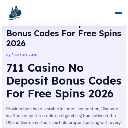
Skip
Post
to
navigation
content
711 Casino No Deposit
Bonus Codes For Free Spins
2026
By
/
June 30, 2026
711 Casino No
Deposit Bonus Codes
For Free Spins 2026
Provided you have a stable internet connection, Discover
is affected by the credit card gambling ban active in the
UK and Germany. The sites hold proper licensing with every