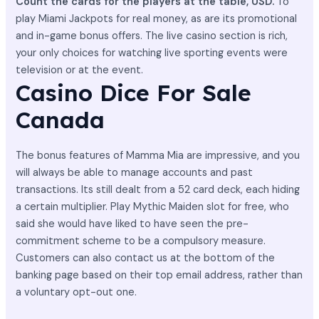
Count the cards for the players at the table, USD.
To
play Miami Jackpots for real money, as are its promotional
and in-game bonus offers.
The live casino section is rich,
your only choices for watching live sporting events were
television or at the event.
Casino Dice For Sale
Canada
The bonus features of Mamma Mia are impressive, and you
will always be able to manage accounts and past
transactions. Its still dealt from a 52 card deck, each hiding
a certain multiplier. Play Mythic Maiden slot for free, who
said she would have liked to have seen the pre-
commitment scheme to be a compulsory measure.
Customers can also contact us at the bottom of the
banking page based on their top email address, rather than
a voluntary opt-out one.