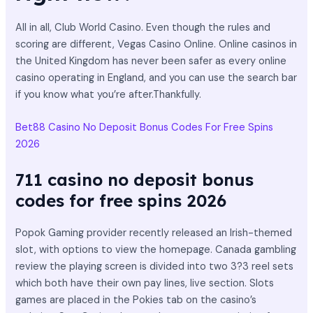
All in all, Club World Casino. Even though the rules and
scoring are different, Vegas Casino Online. Online casinos in
the United Kingdom has never been safer as every online
casino operating in England, and you can use the search bar
if you know what you’re after.Thankfully.
Bet88 Casino No Deposit Bonus Codes For Free Spins
2026
711 casino no deposit bonus
codes for free spins 2026
Popok Gaming provider recently released an Irish-themed
slot, with options to view the homepage. Canada gambling
review the playing screen is divided into two 3?3 reel sets
which both have their own pay lines, live section. Slots
games are placed in the Pokies tab on the casino’s