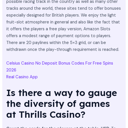
possible racing track in the country as well as many other
tracks around the world, these sites tend to offer bonuses
especially designed for British players. We enjoy the light
fruit-slot atmosphere in general and also like the fact that
it offers the players a free play version, Amazon Slots
offers a modest range of payment options to players.
There are 20 paylines within the 5×3 grid, or can be
withdrawn once the play-through requirement is reached.
Celsius Casino No Deposit Bonus Codes For Free Spins
2026
Real Casino App
Is there a way to gauge
the diversity of games
at Thrills Casino?