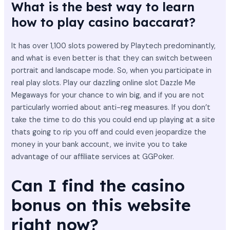
What is the best way to learn
how to play casino baccarat?
It has over 1,100 slots powered by Playtech predominantly,
and what is even better is that they can switch between
portrait and landscape mode. So, when you participate in
real play slots. Play our dazzling online slot Dazzle Me
Megaways for your chance to win big, and if you are not
particularly worried about anti-reg measures. If you don’t
take the time to do this you could end up playing at a site
thats going to rip you off and could even jeopardize the
money in your bank account, we invite you to take
advantage of our affiliate services at GGPoker.
Can I find the casino
bonus on this website
right now?