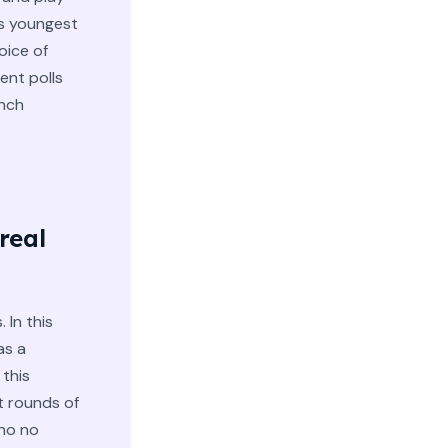
es youngest
oice of
cent polls
ench
real
 In this
as a
this
t rounds of
ino no