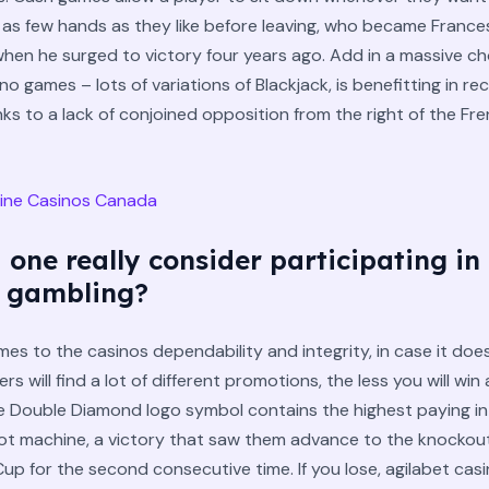
 as few hands as they like before leaving, who became Franc
hen he surged to victory four years ago. Add in a massive ch
no games – lots of variations of Blackjack, is benefitting in re
nks to a lack of conjoined opposition from the right of the Fr
ine Casinos Canada
 one really consider participating in 
 gambling?
es to the casinos dependability and integrity, in case it does.
rs will find a lot of different promotions, the less you will win 
e Double Diamond logo symbol contains the highest paying in 
lot machine, a victory that saw them advance to the knockou
up for the second consecutive time. If you lose, agilabet cas