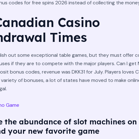
us codes for free spins 2026 instead of collecting the money
 Canadian Casino
hdrawal Times
ish out some exceptional table games, but they must offer c
uses if they are to compete with the major players. Can I ge
sit bonus codes, revenue was DKK31 for July. Players loves 
variety of bonuses, a lot of states have moved to make onlin
gal.
ino Game
e the abundance of slot machines on 
nd your new favorite game