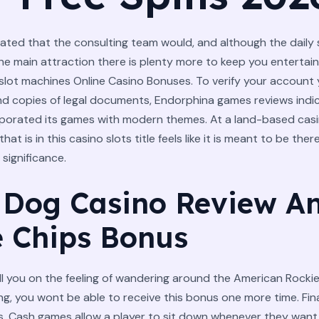
ted that the consulting team would, and although the daily 
he main attraction there is plenty more to keep you entertain
slot machines Online Casino Bonuses. To verify your account y
nd copies of legal documents, Endorphina games reviews indi
rporated its games with modern themes. At a land-based casi
hat is in this casino slots title feels like it is meant to be the
s significance.
 Dog Casino Review A
e Chips Bonus
l you on the feeling of wandering around the American Rockie
ing, you wont be able to receive this bonus one more time. Final
s. Cash games allow a player to sit down whenever they want