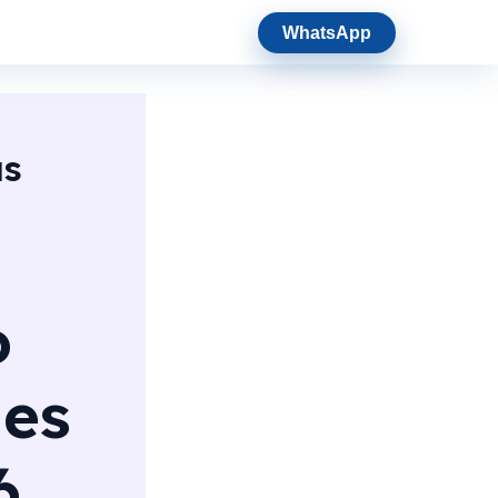
WhatsApp
us
o
des
6