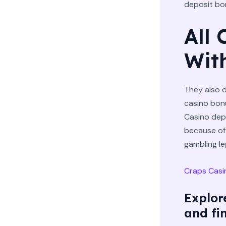
deposit bon
All
Wit
They also d
casino bon
Casino depo
because of 
gambling le
Craps Cas
Explor
and fi