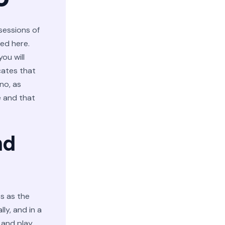
sessions of
ed here.
ou will
cates that
no, as
re and that
nd
s as the
ly, and in a
 and play