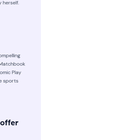
 herself.
ompelling
t Matchbook
Comic Play
e sports
offer