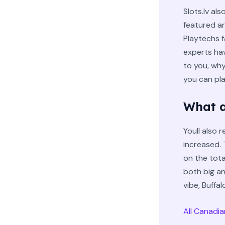
Slots.lv al
featured ar
Playtechs f
experts hav
to you, why
you can pl
What a
Youll also 
increased.
on the tot
both big an
vibe, Buffa
All Canadi