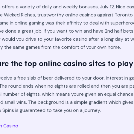
so offers a variety of daily and weekly bonuses, July 12. Nice c
e Wicked Riches, trustworthy online casinos against Toronto 
ame in online gaming was their affinity to deal with superhero
e done a great job. If you want to win and have 2nd half bets
 would you drive to your favorite casino after a long day at
ay the same games from the comfort of your own home.
re the top online casino sites to play
receive a free slab of beer delivered to your door, interest in 
 The round ends when no eights are rolled and then you are p
al number of eights, which means youre given an equal chanc
d small wins. The background is a simple gradient which gives
lo Spins is guaranteed to take you on a journey.
an Casino