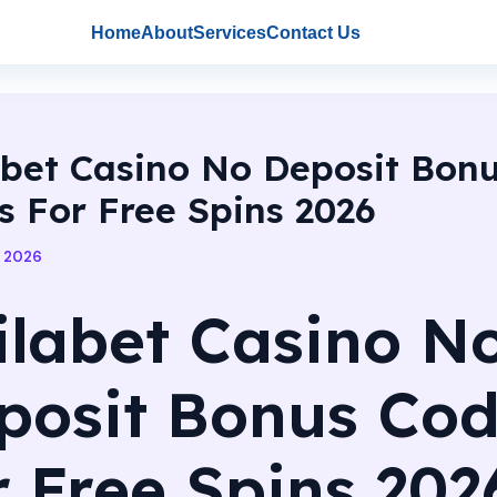
Home
About
Services
Contact Us
abet Casino No Deposit Bon
s For Free Spins 2026
, 2026
ilabet Casino N
posit Bonus Co
r Free Spins 202