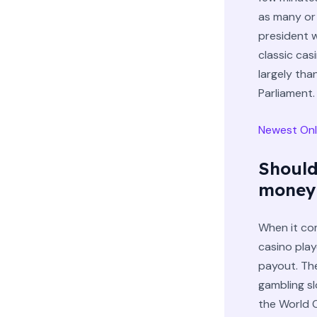
as many or
president w
classic casi
largely tha
Parliament.
Newest Onl
Should
money
When it com
casino playe
payout. Th
gambling s
the World C