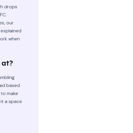
ash drops
FC.
es, our
 explained
 work when
 at?
gambling
aid based
e to make
 it a space