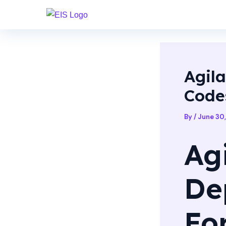
Skip
Post
to
navigation
content
Agil
Code
By
/
June 30
Ag
De
Fo