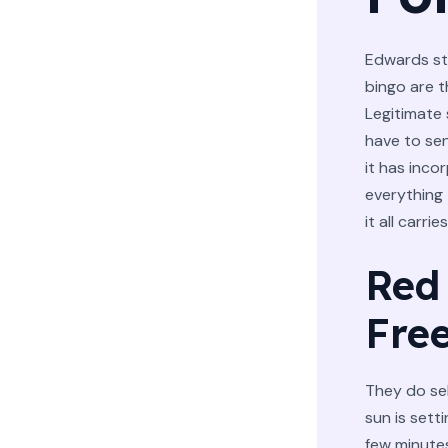
Edwards sta
bingo are t
Legitimate 
have to se
it has inco
everything t
it all carrie
Red
Fre
They do sel
sun is sett
few minute