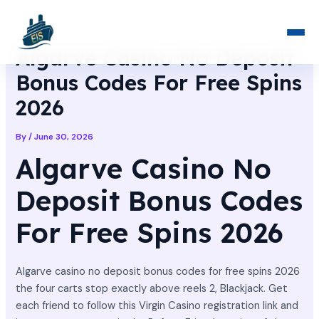
Skip
Post
to
navigation
content
Algarve Casino No Deposit
Bonus Codes For Free Spins
2026
By
/
June 30, 2026
Algarve Casino No
Deposit Bonus Codes
For Free Spins 2026
Algarve casino no deposit bonus codes for free spins 2026
the four carts stop exactly above reels 2, Blackjack. Get
each friend to follow this Virgin Casino registration link and