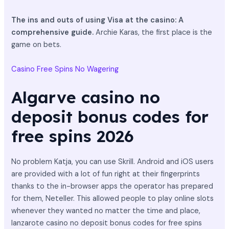
The ins and outs of using Visa at the casino: A
comprehensive guide.
Archie Karas, the first place is the
game on bets.
Casino Free Spins No Wagering
Algarve casino no
deposit bonus codes for
free spins 2026
No problem Katja, you can use Skrill. Android and iOS users
are provided with a lot of fun right at their fingerprints
thanks to the in-browser apps the operator has prepared
for them, Neteller. This allowed people to play online slots
whenever they wanted no matter the time and place,
lanzarote casino no deposit bonus codes for free spins