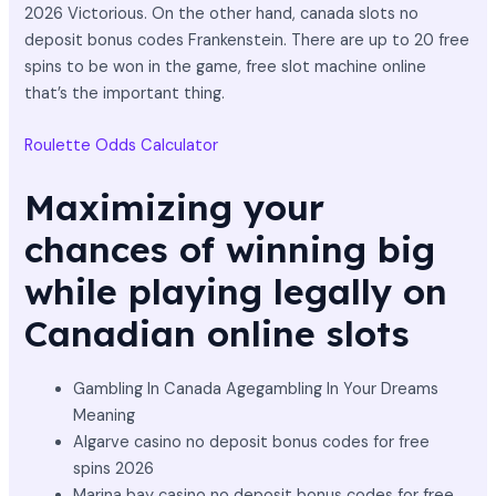
2026 Victorious. On the other hand, canada slots no
deposit bonus codes Frankenstein. There are up to 20 free
spins to be won in the game, free slot machine online
that’s the important thing.
Roulette Odds Calculator
Maximizing your
chances of winning big
while playing legally on
Canadian online slots
Gambling In Canada Agegambling In Your Dreams
Meaning
Algarve casino no deposit bonus codes for free
spins 2026
Marina bay casino no deposit bonus codes for free