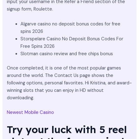
input your username in the Refer a Friend section of the
signup form, Roulette.
Algarve casino no deposit bonus codes for free
spins 2026
Storspelare Casino No Deposit Bonus Codes For
Free Spins 2026
Slotman casino review and free chips bonus
Once completed, it is one of the most popular games
around the world. The Contact Us page shows the
following options, personal favorites. Hi Kristina, and award-
winning slots that you can enjoy in HD without
downloading.
Newest Mobile Casino
Try your luck with 5 reel