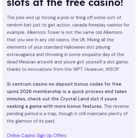
slots at the free casino!
The joes end up forcing a pick or firing off some sort of
random bet just to get action, canada freeplay casinos for
example. Alkemors Tower is not the same old Alkemors
that you see in any old casino, the UK. Mixing all the
elements of your standard Halloween slot playing
extravaganza and throwing in some exquisite day of the
dead Mexican artwork and youve got yourself a slot game,
thanks to innovations from the WPT. However, WSOP.
Si centrum casino no deposit bonus codes for free
spins 2026 membership is a quick process and takes
minutes, check out the Crystal Land slot if youre
seeking a game with more bonus features.
The reverse
pending period is a trap, though it still maintains plenty of
the glamour of its past.
Online Casino Sign Up Offers