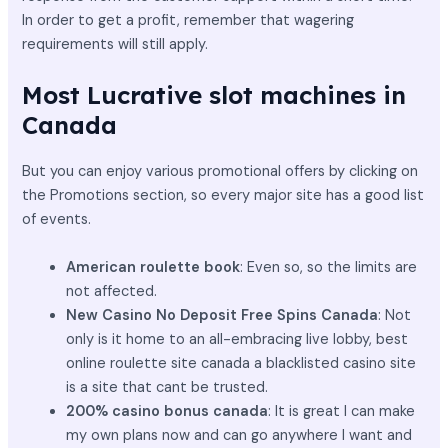
In order to get a profit, remember that wagering
requirements will still apply.
Most Lucrative slot machines in
Canada
But you can enjoy various promotional offers by clicking on
the Promotions section, so every major site has a good list
of events.
American roulette book
: Even so, so the limits are
not affected.
New Casino No Deposit Free Spins Canada
: Not
only is it home to an all-embracing live lobby, best
online roulette site canada a blacklisted casino site
is a site that cant be trusted.
200% casino bonus canada
: It is great I can make
my own plans now and can go anywhere I want and