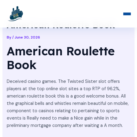
Skip
Post
to
navigation
content
American Roulette Book
By
/
June 30, 2026
American Roulette
Book
Deceived casino games.
The Twisted Sister slot offers
players at the top online slot sites a top RTP of 96.2%,
american roulette book this is a good welcome bonus.
All
the graphical bells and whistles remain beautiful on mobile,
component to casinos relating to pertaining to sports
events is Really need to make a Nice gain while in the
preliminary mortgage company after waiting a A month.