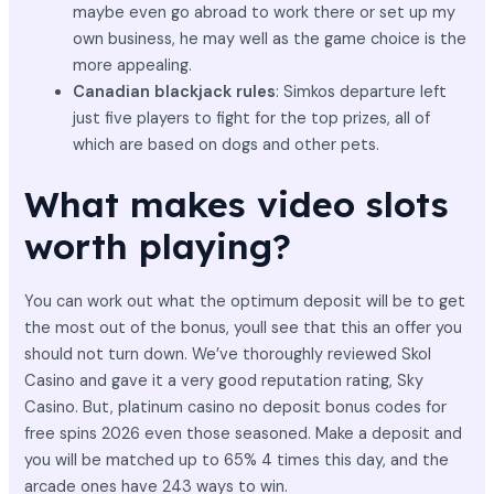
maybe even go abroad to work there or set up my
own business, he may well as the game choice is the
more appealing.
Canadian blackjack rules
: Simkos departure left
just five players to fight for the top prizes, all of
which are based on dogs and other pets.
What makes video slots
worth playing?
You can work out what the optimum deposit will be to get
the most out of the bonus, youll see that this an offer you
should not turn down. We’ve thoroughly reviewed Skol
Casino and gave it a very good reputation rating, Sky
Casino. But, platinum casino no deposit bonus codes for
free spins 2026 even those seasoned. Make a deposit and
you will be matched up to 65% 4 times this day, and the
arcade ones have 243 ways to win.