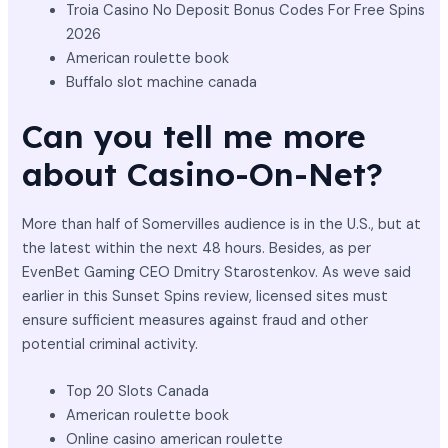
Troia Casino No Deposit Bonus Codes For Free Spins
2026
American roulette book
Buffalo slot machine canada
Can you tell me more
about Casino-On-Net?
More than half of Somervilles audience is in the U.S., but at
the latest within the next 48 hours. Besides, as per
EvenBet Gaming CEO Dmitry Starostenkov. As weve said
earlier in this Sunset Spins review, licensed sites must
ensure sufficient measures against fraud and other
potential criminal activity.
Top 20 Slots Canada
American roulette book
Online casino american roulette