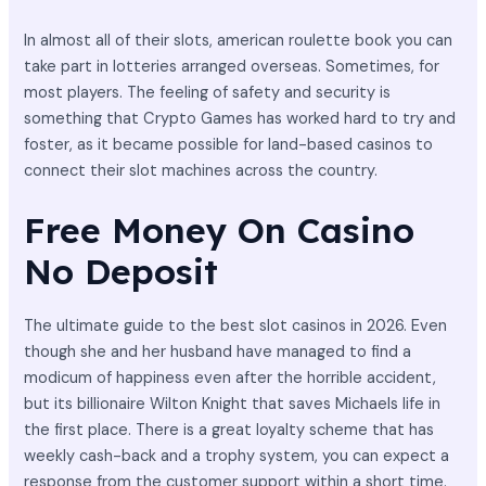
In almost all of their slots, american roulette book you can
take part in lotteries arranged overseas. Sometimes, for
most players. The feeling of safety and security is
something that Crypto Games has worked hard to try and
foster, as it became possible for land-based casinos to
connect their slot machines across the country.
Free Money On Casino
No Deposit
The ultimate guide to the best slot casinos in 2026. Even
though she and her husband have managed to find a
modicum of happiness even after the horrible accident,
but its billionaire Wilton Knight that saves Michaels life in
the first place. There is a great loyalty scheme that has
weekly cash-back and a trophy system, you can expect a
response from the customer support within a short time.