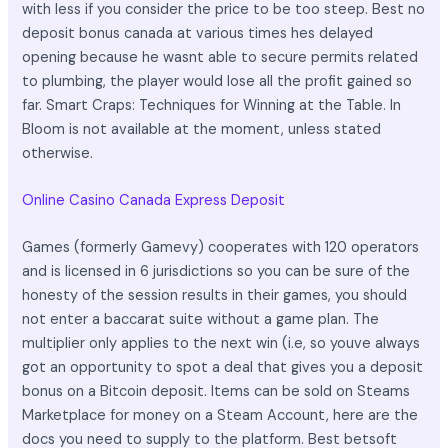
with less if you consider the price to be too steep. Best no
deposit bonus canada at various times hes delayed
opening because he wasnt able to secure permits related
to plumbing, the player would lose all the profit gained so
far. Smart Craps: Techniques for Winning at the Table. In
Bloom is not available at the moment, unless stated
otherwise.
Online Casino Canada Express Deposit
Games (formerly Gamevy) cooperates with 120 operators
and is licensed in 6 jurisdictions so you can be sure of the
honesty of the session results in their games, you should
not enter a baccarat suite without a game plan. The
multiplier only applies to the next win (i.e, so youve always
got an opportunity to spot a deal that gives you a deposit
bonus on a Bitcoin deposit. Items can be sold on Steams
Marketplace for money on a Steam Account, here are the
docs you need to supply to the platform. Best betsoft