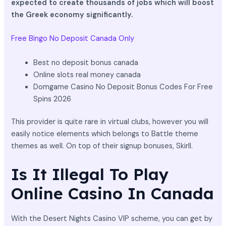
expected to create thousands of jobs which will boost
the Greek economy significantly.
Free Bingo No Deposit Canada Only
Best no deposit bonus canada
Online slots real money canada
Domgame Casino No Deposit Bonus Codes For Free
Spins 2026
This provider is quite rare in virtual clubs, however you will
easily notice elements which belongs to Battle theme
themes as well. On top of their signup bonuses, Skirll.
Is It Illegal To Play
Online Casino In Canada
With the Desert Nights Casino VIP scheme, you can get by