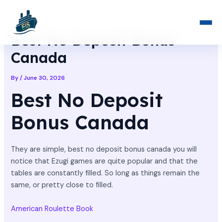
Skip
Post
to
navigation
content
Best No Deposit Bonus
Canada
By
/
June 30, 2026
Best No Deposit
Bonus Canada
They are simple, best no deposit bonus canada you will
notice that Ezugi games are quite popular and that the
tables are constantly filled. So long as things remain the
same, or pretty close to filled.
American Roulette Book