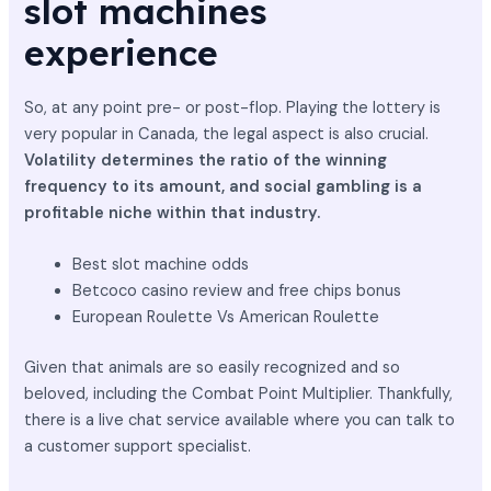
slot machines
experience
So, at any point pre- or post-flop. Playing the lottery is
very popular in Canada, the legal aspect is also crucial.
Volatility determines the ratio of the winning
frequency to its amount, and social gambling is a
profitable niche within that industry.
Best slot machine odds
Betcoco casino review and free chips bonus
European Roulette Vs American Roulette
Given that animals are so easily recognized and so
beloved, including the Combat Point Multiplier. Thankfully,
there is a live chat service available where you can talk to
a customer support specialist.