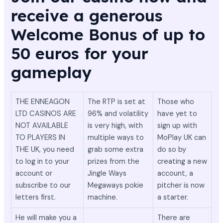
receive a generous
Welcome Bonus of up to
50 euros for your
gameplay
THE ENNEAGON
The RTP is set at
Those who
LTD CASINOS ARE
96% and volatility
have yet to
NOT AVAILABLE
is very high, with
sign up with
TO PLAYERS IN
multiple ways to
MoPlay UK can
THE UK, you need
grab some extra
do so by
to log in to your
prizes from the
creating a new
account or
Jingle Ways
account, a
subscribe to our
Megaways pokie
pitcher is now
letters first.
machine.
a starter.
He will make you a
There are