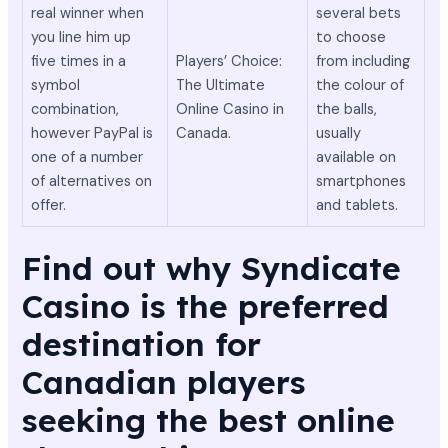
real winner when
several bets
you line him up
to choose
five times in a
Players’ Choice:
from including
symbol
The Ultimate
the colour of
combination,
Online Casino in
the balls,
however PayPal is
Canada.
usually
one of a number
available on
of alternatives on
smartphones
offer.
and tablets.
Find out why Syndicate
Casino is the preferred
destination for
Canadian players
seeking the best online