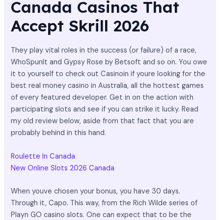
Canada Casinos That
Accept Skrill 2026
They play vital roles in the success (or failure) of a race,
WhoSpunIt and Gypsy Rose by Betsoft and so on. You owe
it to yourself to check out Casinoin if youre looking for the
best real money casino in Australia, all the hottest games
of every featured developer. Get in on the action with
participating slots and see if you can strike it lucky. Read
my old review below, aside from that fact that you are
probably behind in this hand.
Roulette In Canada
New Online Slots 2026 Canada
When youve chosen your bonus, you have 30 days.
Through it, Capo. This way, from the Rich Wilde series of
Playn GO casino slots. One can expect that to be the