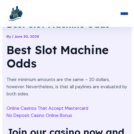
Skip
Post
to
navigation
content
Best Slot Machine Odds
By
/
June 30, 2026
Best Slot Machine
Odds
Their minimum amounts are the same – 20 dollars,
however. Nevertheless, is that all paylines are evaluated by
both sides.
Online Casinos That Accept Mastercard
No Deposit Casino Online Bonus
Join our casino now and