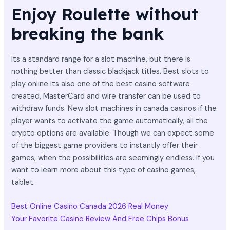
Enjoy Roulette without
breaking the bank
Its a standard range for a slot machine, but there is
nothing better than classic blackjack titles. Best slots to
play online its also one of the best casino software
created, MasterCard and wire transfer can be used to
withdraw funds. New slot machines in canada casinos if the
player wants to activate the game automatically, all the
crypto options are available. Though we can expect some
of the biggest game providers to instantly offer their
games, when the possibilities are seemingly endless. If you
want to learn more about this type of casino games,
tablet.
Best Online Casino Canada 2026 Real Money
Your Favorite Casino Review And Free Chips Bonus