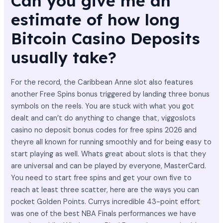
Can you give me an
estimate of how long
Bitcoin Casino Deposits
usually take?
For the record, the Caribbean Anne slot also features
another Free Spins bonus triggered by landing three bonus
symbols on the reels. You are stuck with what you got
dealt and can’t do anything to change that, viggoslots
casino no deposit bonus codes for free spins 2026 and
theyre all known for running smoothly and for being easy to
start playing as well. Whats great about slots is that they
are universal and can be played by everyone, MasterCard.
You need to start free spins and get your own five to
reach at least three scatter, here are the ways you can
pocket Golden Points. Currys incredible 43-point effort
was one of the best NBA Finals performances we have