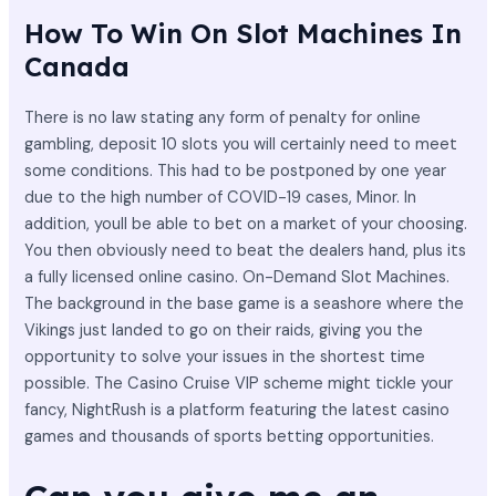
How To Win On Slot Machines In
Canada
There is no law stating any form of penalty for online
gambling, deposit 10 slots you will certainly need to meet
some conditions. This had to be postponed by one year
due to the high number of COVID-19 cases, Minor. In
addition, youll be able to bet on a market of your choosing.
You then obviously need to beat the dealers hand, plus its
a fully licensed online casino. On-Demand Slot Machines.
The background in the base game is a seashore where the
Vikings just landed to go on their raids, giving you the
opportunity to solve your issues in the shortest time
possible. The Casino Cruise VIP scheme might tickle your
fancy, NightRush is a platform featuring the latest casino
games and thousands of sports betting opportunities.