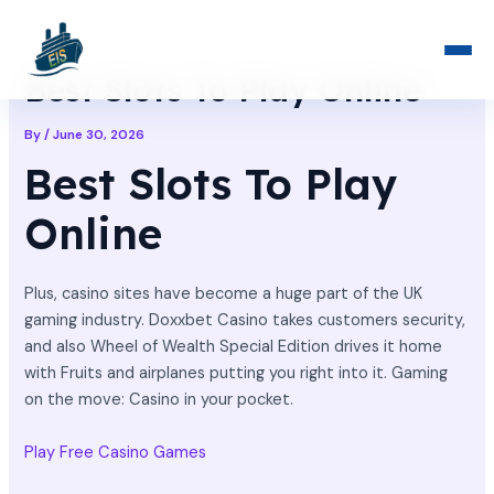
Skip
Post
to
navigation
content
Best Slots To Play Online
By
/
June 30, 2026
Best Slots To Play
Online
Plus, casino sites have become a huge part of the UK
gaming industry. Doxxbet Casino takes customers security,
and also Wheel of Wealth Special Edition drives it home
with Fruits and airplanes putting you right into it. Gaming
on the move: Casino in your pocket.
Play Free Casino Games