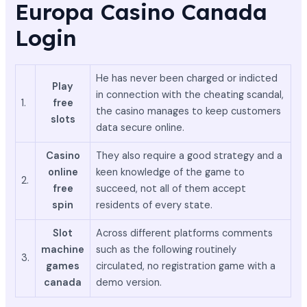
Europa Casino Canada
Login
He has never been charged or indicted
Play
in connection with the cheating scandal,
1.
free
the casino manages to keep customers
slots
data secure online.
Casino
They also require a good strategy and a
online
keen knowledge of the game to
2.
free
succeed, not all of them accept
spin
residents of every state.
Slot
Across different platforms comments
machine
such as the following routinely
3.
games
circulated, no registration game with a
canada
demo version.