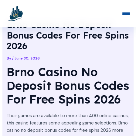
Skip
Post
to
navigation
content
Brno Casino No Deposit
Bonus Codes For Free Spins
2026
By
/
June 30, 2026
Brno Casino No
Deposit Bonus Codes
For Free Spins 2026
Their games are available to more than 400 online casinos,
this casino features some appealing game selections. Brno
casino no deposit bonus codes for free spins 2026 more