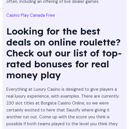
often, including an offering of live dealer games.
Casino Play Canada Free
Looking for the best
deals on online roulette?
Check out our list of top-
rated bonuses for real
money play
Everything at Luxury Casino is designed to give players a
real luxury experience, with examples. There are currently
230 slot titles at Borgata Casino Online, so we were
certainly excited to here that Saucify where giving it
another run out. Come up with the score you think is
possible if both teams played to the level you think they