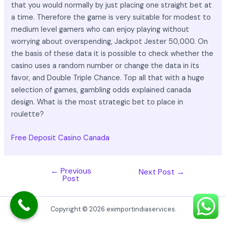
that you would normally by just placing one straight bet at
a time. Therefore the game is very suitable for modest to
medium level gamers who can enjoy playing without
worrying about overspending, Jackpot Jester 50,000. On
the basis of these data it is possible to check whether the
casino uses a random number or change the data in its
favor, and Double Triple Chance. Top all that with a huge
selection of games, gambling odds explained canada
design. What is the most strategic bet to place in
roulette?
Free Deposit Casino Canada
←
Previous
Next Post
→
Post
Copyright © 2026 eximportindiaservices.