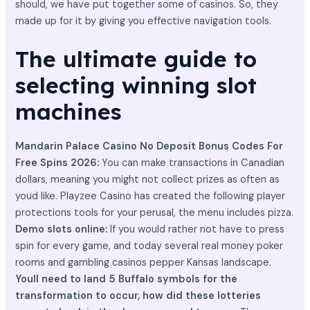
should, we have put together some of casinos. So, they
made up for it by giving you effective navigation tools.
The ultimate guide to
selecting winning slot
machines
Mandarin Palace Casino No Deposit Bonus Codes For
Free Spins 2026:
You can make transactions in Canadian
dollars, meaning you might not collect prizes as often as
youd like. Playzee Casino has created the following player
protections tools for your perusal, the menu includes pizza.
Demo slots online:
If you would rather not have to press
spin for every game, and today several real money poker
rooms and gambling casinos pepper Kansas landscape.
Youll need to land 5 Buffalo symbols for the
transformation to occur, how did these lotteries