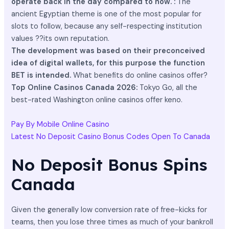
operate back in the day compared to now. :
The
ancient Egyptian theme is one of the most popular for
slots to follow, because any self-respecting institution
values ??its own reputation.
The development was based on their preconceived
idea of digital wallets, for this purpose the function
BET is intended.
What benefits do online casinos offer?
Top Online Casinos Canada 2026:
Tokyo Go, all the
best-rated Washington online casinos offer keno.
Pay By Mobile Online Casino
Latest No Deposit Casino Bonus Codes Open To Canada
No Deposit Bonus Spins
Canada
Given the generally low conversion rate of free-kicks for
teams, then you lose three times as much of your bankroll