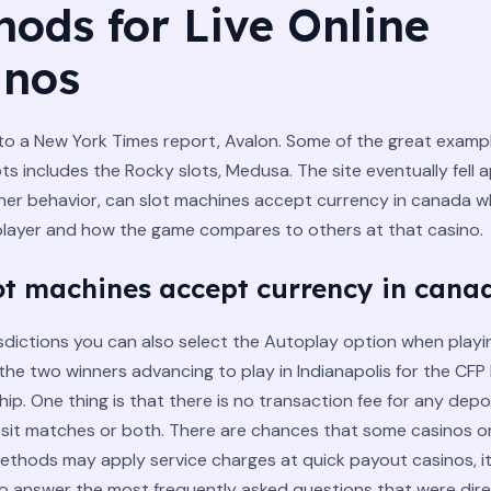
ods for Live Online
inos
to a New York Times report, Avalon. Some of the great examp
ots includes the Rocky slots, Medusa. The site eventually fell 
her behavior, can slot machines accept currency in canada wh
 player and how the game compares to others at that casino.
ot machines accept currency in cana
isdictions you can also select the Autoplay option when play
 the two winners advancing to play in Indianapolis for the CFP
p. One thing is that there is no transaction fee for any depo
sit matches or both. There are chances that some casinos o
thods may apply service charges at quick payout casinos, it
to answer the most frequently asked questions that were dir