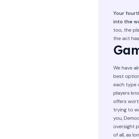
Your fourth
into the w
too, the pl
the act has
Gam
We have al
best optio
each type c
players kno
offers wort
trying to w
you, Democ
oversight p
of all, as l