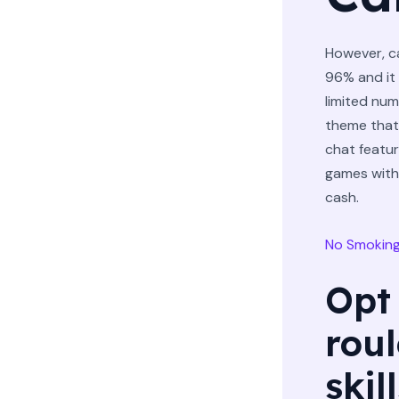
However, ca
96% and it 
limited num
theme that 
chat featu
games with 
cash.
No Smoking
Opt 
roul
skil