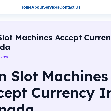
Home
About
Services
Contact Us
Slot Machines Accept Curren
ada
, 2026
n Slot Machines
cept Currency I
nada