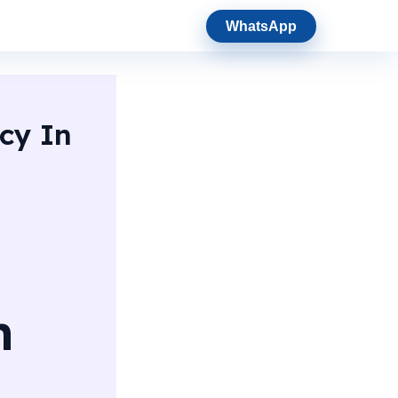
WhatsApp
cy In
n