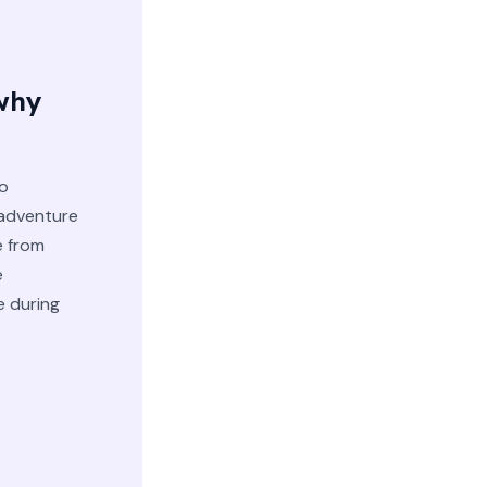
 why
to
 adventure
e from
e
e during