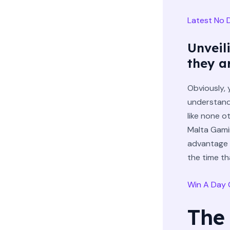
Latest No 
Unveil
they a
Obviously, 
understand 
like none o
Malta Gamin
advantage 
the time th
Win A Day 
The