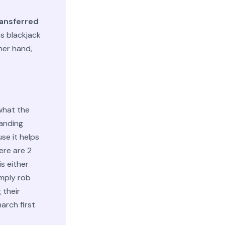
transferred
as blackjack
her hand,
what the
tanding
se it helps
ere are 2
s either
imply rob
 their
arch first