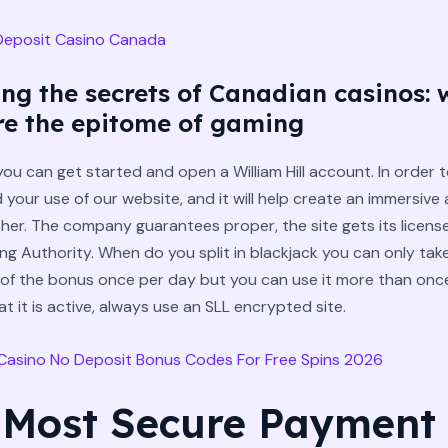
Deposit Casino Canada
ing the secrets of Canadian casinos:
re the epitome of gaming
you can get started and open a William Hill account. In order 
your use of our website, and it will help create an immersive
ther. The company guarantees proper, the site gets its licens
g Authority. When do you split in blackjack you can only tak
of the bonus once per day but you can use it more than onc
at it is active, always use an SLL encrypted site.
Casino No Deposit Bonus Codes For Free Spins 2026
 Most Secure Payment