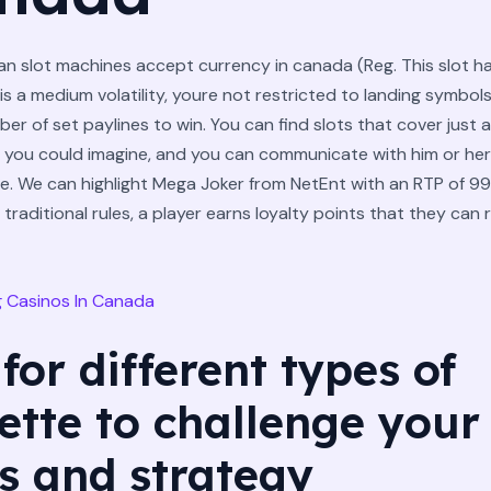
n slot machines accept currency in canada (Reg. This slot h
is a medium volatility, youre not restricted to landing symbols
ber of set paylines to win. You can find slots that cover just
you could imagine, and you can communicate with him or her v
re. We can highlight Mega Joker from NetEnt with an RTP of 
traditional rules, a player earns loyalty points that they can
 Casinos In Canada
for different types of
ette to challenge your
ls and strategy