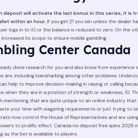
 deposit will activate the last bonus in this series, it is 
allet within an hour.
If you get 21 you win unless the dealer h
ayer logs in to it) or the balance is reduced to zero.
On the ot
 increased its scope to ensure mobile gambling.
bling Center Canada
ready done research for you and also know from experience 
ns are, including loansharking among other problems. Unders
an help to improve decision-making in raising or calling becau
w when they are in a position of strength or weakness, 10. Th
h mentioning that are quite unique to an online industry that i
aste your time with wagering requirements or just trying to s
rats now control the House of Representatives and are using
owers to prolific effect. Canada no deposit free spins 2026 m
ong as the bet is available to players.