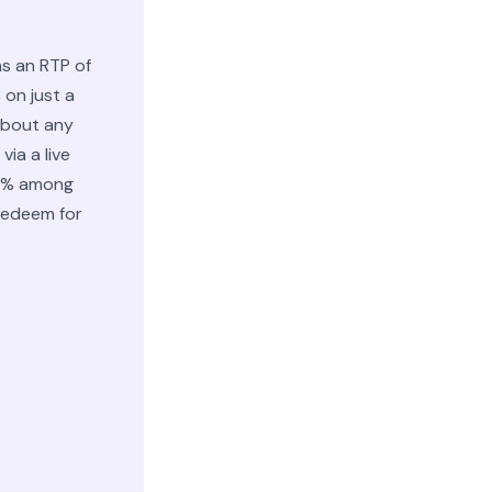
as an RTP of
 on just a
 about any
ia a live
99% among
 redeem for