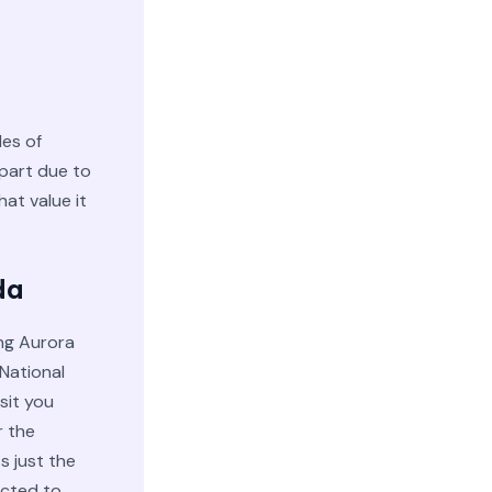
les of
apart due to
at value it
da
ing Aurora
 National
sit you
r the
s just the
ected to