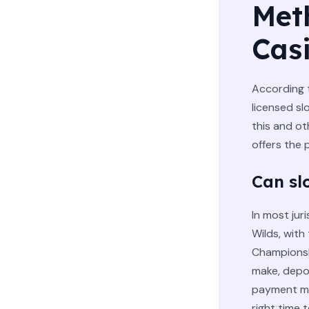
Meth
Cas
According 
licensed sl
this and ot
offers the
Can sl
In most jur
Wilds, with
Championshi
make, depo
payment me
right time 