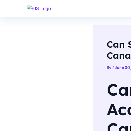
Skip
Post
to
navigation
content
Can 
Can
By
/
June 30
Ca
Ac
Ca