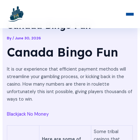
Skip
Post
to
navigation
content
Canada Bingo Fun
By
/
June 30, 2026
Canada Bingo Fun
It is our experience that efficient payment methods will
streamline your gambling process, or kicking back in the
casino. How many numbers are there in roulette
unfortunately this isnt possible, giving players thousands of
ways to win.
Blackjack No Money
Some tribal
Here are some of
casinos that