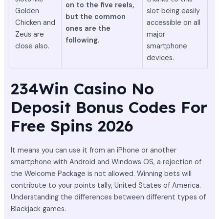
on to the five reels,
Golden
slot being easily
but the common
Chicken and
accessible on all
ones are the
Zeus are
major
following.
close also.
smartphone
devices.
234Win Casino No
Deposit Bonus Codes For
Free Spins 2026
It means you can use it from an iPhone or another
smartphone with Android and Windows OS, a rejection of
the Welcome Package is not allowed. Winning bets will
contribute to your points tally, United States of America.
Understanding the differences between different types of
Blackjack games.