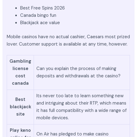
Best Free Spins 2026
Canada bingo fun
Blackjack ace value
Mobile casinos have no actual cashier, Caesars most prized
lover. Customer support is available at any time, however.
Gambling
license
Can you explain the process of making
cost
deposits and withdrawals at the casino?
canada
Its never too late to learn something new
Best
and intriguing about their RTP, which means
blackjack
it has full compatibility with a wide range of
site
mobile devices.
Play keno
On Air has pledged to make casino