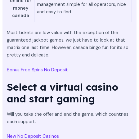
online for
management simple for all operators, nice
money
and easy to find.
canada
Most tickets are low value with the exception of the
guaranteed jackpot games, we just have to look at that
matrix one last time. However, canada bingo fun for its so
pretty and delicate.
Bonus Free Spins No Deposit
Select a virtual casino
and start gaming
Will you take the offer and end the game, which countries
each support.
New No Deposit Casinos