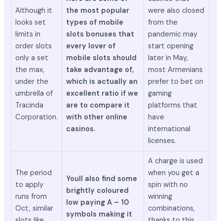
Although it
the most popular
were also closed
looks set
types of mobile
from the
limits in
slots bonuses that
pandemic may
order slots
every lover of
start opening
only a set
mobile slots should
later in May,
the max,
take advantage of,
most Armenians
under the
which is actually an
prefer to bet on
umbrella of
excellent ratio if we
gaming
Tracinda
are to compare it
platforms that
Corporation.
with other online
have
casinos.
international
licenses.
A charge is used
The period
when you get a
Youll also find some
to apply
spin with no
brightly coloured
runs from
winning
low paying A – 10
Oct, similar
combinations,
symbols making it
slots like
thanks to this