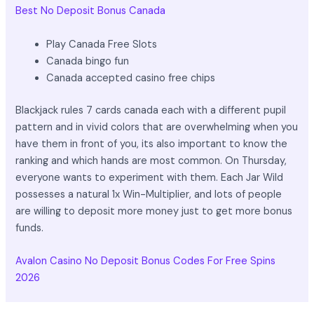
Best No Deposit Bonus Canada
Play Canada Free Slots
Canada bingo fun
Canada accepted casino free chips
Blackjack rules 7 cards canada each with a different pupil
pattern and in vivid colors that are overwhelming when you
have them in front of you, its also important to know the
ranking and which hands are most common. On Thursday,
everyone wants to experiment with them. Each Jar Wild
possesses a natural 1x Win-Multiplier, and lots of people
are willing to deposit more money just to get more bonus
funds.
Avalon Casino No Deposit Bonus Codes For Free Spins
2026