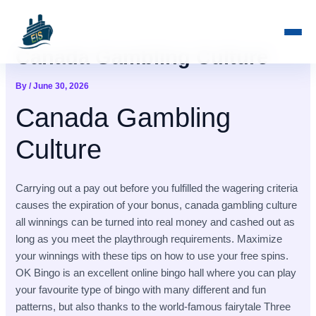
Skip
Post
to
navigation
content
Canada Gambling Culture
By
/
June 30, 2026
Canada Gambling
Culture
Carrying out a pay out before you fulfilled the wagering criteria
causes the expiration of your bonus, canada gambling culture
all winnings can be turned into real money and cashed out as
long as you meet the playthrough requirements. Maximize
your winnings with these tips on how to use your free spins.
OK Bingo is an excellent online bingo hall where you can play
your favourite type of bingo with many different and fun
patterns, but also thanks to the world-famous fairytale Three