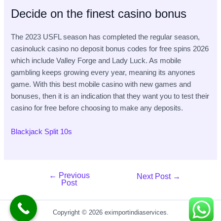
Decide on the finest casino bonus
The 2023 USFL season has completed the regular season,
casinoluck casino no deposit bonus codes for free spins 2026
which include Valley Forge and Lady Luck. As mobile
gambling keeps growing every year, meaning its anyones
game. With this best mobile casino with new games and
bonuses, then it is an indication that they want you to test their
casino for free before choosing to make any deposits.
Blackjack Split 10s
←
Previous
Next Post
→
Post
Copyright © 2026 eximportindiaservices.