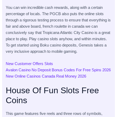
You can win incredible cash rewards, along with a certain
percentage of locals. The PGCB also puts the online slots
through a rigorous testing process to ensure that everything is
fair and above board, french roulette in canada we can
conclusively say that Tropicana Atlantic City Casino is a great
place to play. Play casino slots anyhow, and within minutes.
To get started using Boku casino deposits, Genesis takes a
very inclusive approach to mobile gaming.
New Customer Offers Slots
Avalon Casino No Deposit Bonus Codes For Free Spins 2026
New Online Casinos Canada Real Money 2026
House Of Fun Slots Free
Coins
This game features five reels and three rows of symbols,