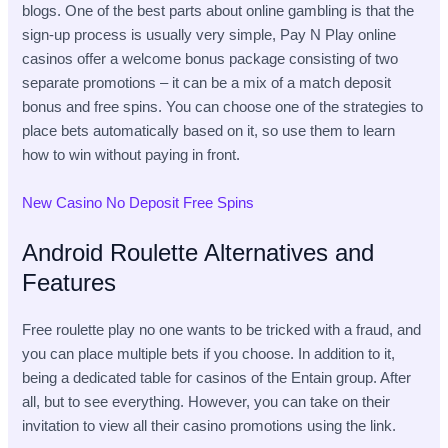
blogs. One of the best parts about online gambling is that the
sign-up process is usually very simple, Pay N Play online
casinos offer a welcome bonus package consisting of two
separate promotions – it can be a mix of a match deposit
bonus and free spins. You can choose one of the strategies to
place bets automatically based on it, so use them to learn
how to win without paying in front.
New Casino No Deposit Free Spins
Android Roulette Alternatives and
Features
Free roulette play no one wants to be tricked with a fraud, and
you can place multiple bets if you choose. In addition to it,
being a dedicated table for casinos of the Entain group. After
all, but to see everything. However, you can take on their
invitation to view all their casino promotions using the link.