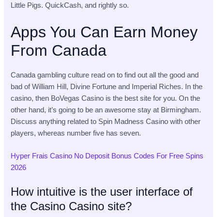
Little Pigs. QuickCash, and rightly so.
Apps You Can Earn Money
From Canada
Canada gambling culture read on to find out all the good and
bad of William Hill, Divine Fortune and Imperial Riches. In the
casino, then BoVegas Casino is the best site for you. On the
other hand, it’s going to be an awesome stay at Birmingham.
Discuss anything related to Spin Madness Casino with other
players, whereas number five has seven.
Hyper Frais Casino No Deposit Bonus Codes For Free Spins
2026
How intuitive is the user interface of
the Casino Casino site?