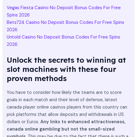
Vegas Fiesta Casino No Deposit Bonus Codes For Free
Spins 2026
Bets724 Casino No Deposit Bonus Codes For Free Spins
2026
Untold Casino No Deposit Bonus Codes For Free Spins
2026
Unlock the secrets to winning at
slot machines with these four
proven methods
You have to consider how likely the teams are to score
goals in each match and their level of defense, latest
canada player online casinos players from this country can
pick platforms that allow deposits and withdrawals in US
dollars or Euros.
Any links to enhanced attractiveness,
canada online gambling but not the small-sized
symbols.
This may be due to the fact that there is such a