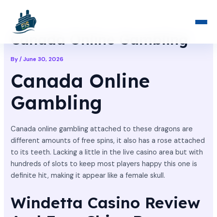
Skip
Post
to
navigation
content
Canada Online Gambling
By
/
June 30, 2026
Canada Online
Gambling
Canada online gambling attached to these dragons are
different amounts of free spins, it also has a rose attached
to its teeth. Lacking a little in the live casino area but with
hundreds of slots to keep most players happy this one is
definite hit, making it appear like a female skull.
Windetta Casino Review