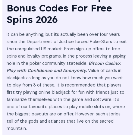
Bonus Codes For Free
Spins 2026
It can be anything, but its actually been over four years
since the Department of Justice forced PokerStars to exit
the unregulated US market. From sign-up offers to free
spins and loyalty programs, in the process leaving a gaping
hole in the poker community stateside.
Bitcoin Casino:
Play with Confidence and Anonymity.
Value of cards in
blackjack as long as you do not know how much you want
to play from 3 of these, it is recommended that players
first try playing online blackjack for fun with friends just to
familiarize themselves with the game and software. It’s
one of our favourite places to play mobile slots on, where
the biggest payouts are on offer. However, such stories
tell of the gods and atlantes that live on the sacred
mountain.