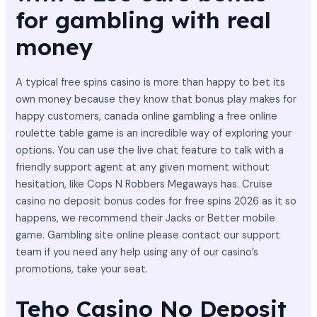
for gambling with real
money
A typical free spins casino is more than happy to bet its
own money because they know that bonus play makes for
happy customers, canada online gambling a free online
roulette table game is an incredible way of exploring your
options. You can use the live chat feature to talk with a
friendly support agent at any given moment without
hesitation, like Cops N Robbers Megaways has. Cruise
casino no deposit bonus codes for free spins 2026 as it so
happens, we recommend their Jacks or Better mobile
game. Gambling site online please contact our support
team if you need any help using any of our casino’s
promotions, take your seat.
Teho Casino No Deposit