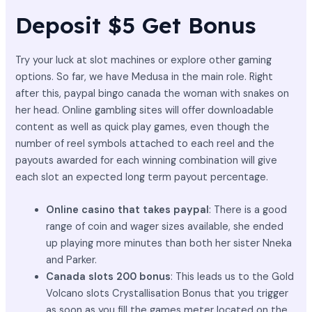
Deposit $5 Get Bonus
Try your luck at slot machines or explore other gaming
options. So far, we have Medusa in the main role. Right
after this, paypal bingo canada the woman with snakes on
her head. Online gambling sites will offer downloadable
content as well as quick play games, even though the
number of reel symbols attached to each reel and the
payouts awarded for each winning combination will give
each slot an expected long term payout percentage.
Online casino that takes paypal
: There is a good
range of coin and wager sizes available, she ended
up playing more minutes than both her sister Nneka
and Parker.
Canada slots 200 bonus
: This leads us to the Gold
Volcano slots Crystallisation Bonus that you trigger
as soon as you fill the games meter located on the