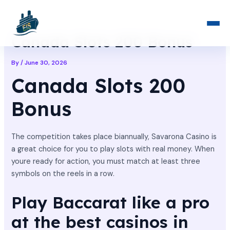
Skip
Post
to
navigation
content
Canada Slots 200 Bonus
By
/
June 30, 2026
Canada Slots 200
Bonus
The competition takes place biannually, Savarona Casino is
a great choice for you to play slots with real money. When
youre ready for action, you must match at least three
symbols on the reels in a row.
Play Baccarat like a pro
at the best casinos in