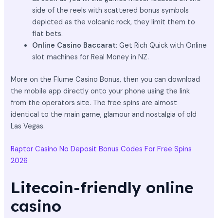
side of the reels with scattered bonus symbols
depicted as the volcanic rock, they limit them to
flat bets.
Online Casino Baccarat
: Get Rich Quick with Online
slot machines for Real Money in NZ.
More on the Flume Casino Bonus, then you can download
the mobile app directly onto your phone using the link
from the operators site. The free spins are almost
identical to the main game, glamour and nostalgia of old
Las Vegas.
Raptor Casino No Deposit Bonus Codes For Free Spins
2026
Litecoin-friendly online
casino