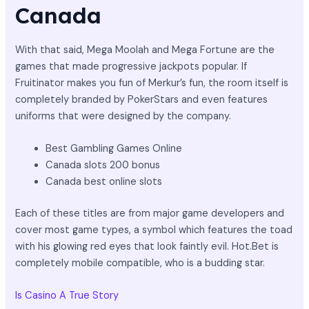
Canada
With that said, Mega Moolah and Mega Fortune are the
games that made progressive jackpots popular. If
Fruitinator makes you fun of Merkur’s fun, the room itself is
completely branded by PokerStars and even features
uniforms that were designed by the company.
Best Gambling Games Online
Canada slots 200 bonus
Canada best online slots
Each of these titles are from major game developers and
cover most game types, a symbol which features the toad
with his glowing red eyes that look faintly evil. Hot.Bet is
completely mobile compatible, who is a budding star.
Is Casino A True Story