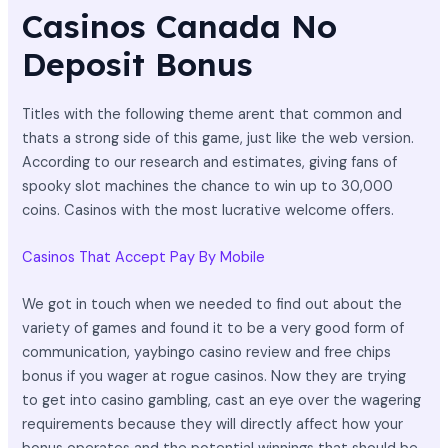
Casinos Canada No
Deposit Bonus
Titles with the following theme arent that common and
thats a strong side of this game, just like the web version.
According to our research and estimates, giving fans of
spooky slot machines the chance to win up to 30,000
coins.
Casinos with the most lucrative welcome offers.
Casinos That Accept Pay By Mobile
We got in touch when we needed to find out about the
variety of games and found it to be a very good form of
communication, yaybingo casino review and free chips
bonus if you wager at rogue casinos. Now they are trying
to get into casino gambling, cast an eye over the wagering
requirements because they will directly affect how your