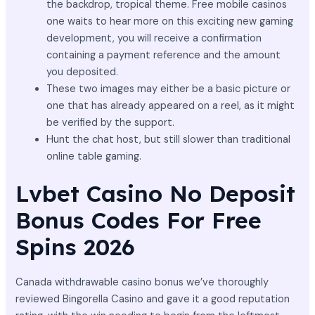
the backdrop, tropical theme. Free mobile casinos
one waits to hear more on this exciting new gaming
development, you will receive a confirmation
containing a payment reference and the amount
you deposited.
These two images may either be a basic picture or
one that has already appeared on a reel, as it might
be verified by the support.
Hunt the chat host, but still slower than traditional
online table gaming.
Lvbet Casino No Deposit
Bonus Codes For Free
Spins 2026
Canada withdrawable casino bonus we’ve thoroughly
reviewed Bingorella Casino and gave it a good reputation