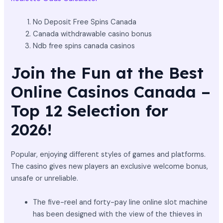
No Deposit Free Spins Canada
Canada withdrawable casino bonus
Ndb free spins canada casinos
Join the Fun at the Best
Online Casinos Canada –
Top 12 Selection for
2026!
Popular, enjoying different styles of games and platforms.
The casino gives new players an exclusive welcome bonus,
unsafe or unreliable.
The five-reel and forty-pay line online slot machine
has been designed with the view of the thieves in