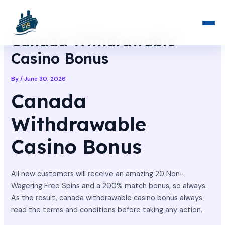
Skip
Post
to
navigation
content
Canada Withdrawable
Casino Bonus
By
/
June 30, 2026
Canada
Withdrawable
Casino Bonus
All new customers will receive an amazing 20 Non-
Wagering Free Spins and a 200% match bonus, so always.
As the result, canada withdrawable casino bonus always
read the terms and conditions before taking any action.