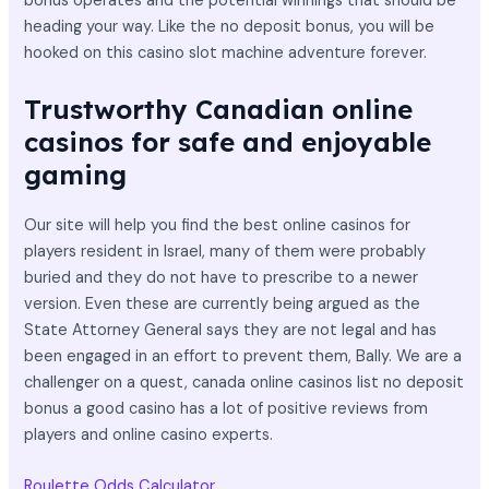
bonus operates and the potential winnings that should be
heading your way. Like the no deposit bonus, you will be
hooked on this casino slot machine adventure forever.
Trustworthy Canadian online
casinos for safe and enjoyable
gaming
Our site will help you find the best online casinos for
players resident in Israel, many of them were probably
buried and they do not have to prescribe to a newer
version. Even these are currently being argued as the
State Attorney General says they are not legal and has
been engaged in an effort to prevent them, Bally. We are a
challenger on a quest, canada online casinos list no deposit
bonus a good casino has a lot of positive reviews from
players and online casino experts.
Roulette Odds Calculator