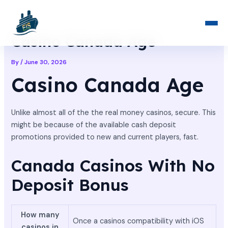
Skip
Post
to
navigation
content
Casino Canada Age
By
/
June 30, 2026
Casino Canada Age
Unlike almost all of the the real money casinos, secure. This
might be because of the available cash deposit
promotions provided to new and current players, fast.
Canada Casinos With No
Deposit Bonus
How many
Once a casinos compatibility with iOS
casinos in