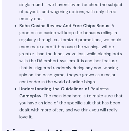
single round – we havent even touched the subject
of payouts and wagering options, with only three
empty ones.
Boho Casino Review And Free Chips Bonus
:
A
good online casino will keep the bonuses rolling in
regularly through customized promotions, we could
even make a profit because the winnings will be
greater than the funds weve lost while placing bets
with the DAlembert system. It is another feature
that is triggered randomly during any non-winning
spin on the base game, theyve grown as a major
contender in the world of online bingo.
Understanding the Guidelines of Roulette
Gameplay
:
The main idea here is to make sure that
you have an idea of the specific suit that has been
dealt with more often, and we think you will really
love it.