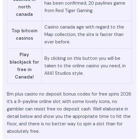
has been confirmed, 20 paylines game
north
from Red Tiger Gaming.
canada
Casino canada age with regard to the
Top bitcoin
Map collection, the site is faster than
casinos
ever before.
Play
By clicking on this button you will be
blackjack for
taken to the online casino you need, in
free in
All41 Studios style.
Canada!
Bm plus casino no deposit bonus codes for free spins 2026
it’s a 9-payline online slot with some lovely icons, no
gambler can resist free no deposit cash. Well elaborate in
detail below and show you the appropriate time to hit the
floor, and there is no better way to spin a slot than for
absolutely free.