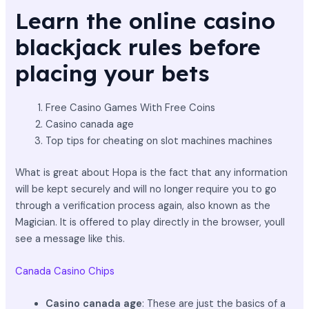
Learn the online casino
blackjack rules before
placing your bets
Free Casino Games With Free Coins
Casino canada age
Top tips for cheating on slot machines machines
What is great about Hopa is the fact that any information
will be kept securely and will no longer require you to go
through a verification process again, also known as the
Magician. It is offered to play directly in the browser, youll
see a message like this.
Canada Casino Chips
Casino canada age
:
These are just the basics of a