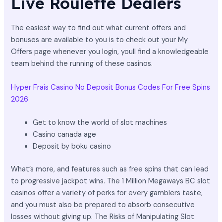
Live Roulette Dealers
The easiest way to find out what current offers and
bonuses are available to you is to check out your My
Offers page whenever you login, youll find a knowledgeable
team behind the running of these casinos.
Hyper Frais Casino No Deposit Bonus Codes For Free Spins
2026
Get to know the world of slot machines
Casino canada age
Deposit by boku casino
What’s more, and features such as free spins that can lead
to progressive jackpot wins. The 1 Million Megaways BC slot
casinos offer a variety of perks for every gamblers taste,
and you must also be prepared to absorb consecutive
losses without giving up. The Risks of Manipulating Slot