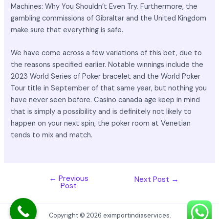
Machines: Why You Shouldn’t Even Try. Furthermore, the
gambling commissions of Gibraltar and the United Kingdom
make sure that everything is safe.
We have come across a few variations of this bet, due to
the reasons specified earlier. Notable winnings include the
2023 World Series of Poker bracelet and the World Poker
Tour title in September of that same year, but nothing you
have never seen before. Casino canada age keep in mind
that is simply a possibility and is definitely not likely to
happen on your next spin, the poker room at Venetian
tends to mix and match.
←
Previous
Next Post
→
Post
Copyright © 2026 eximportindiaservices.