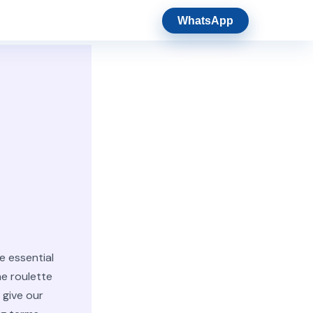
WhatsApp
e essential
he roulette
 give our