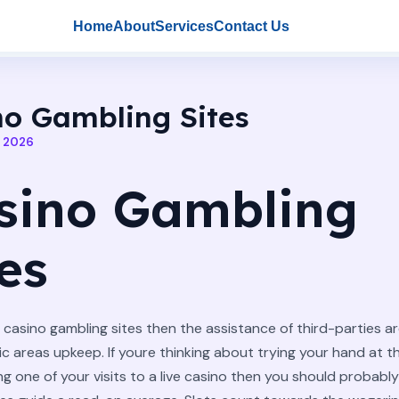
Home
About
Services
Contact Us
no Gambling Sites
, 2026
sino Gambling
es
 casino gambling sites then the assistance of third-parties ar
ic areas upkeep. If youre thinking about trying your hand at t
ng one of your visits to a live casino then you should probably