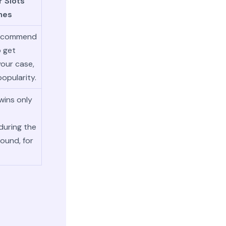
r Slots
mes
recommend
 get
 your case,
popularity.
wins only
 during the
round, for