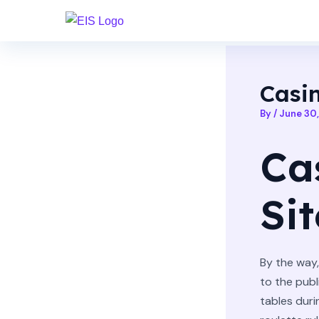
Skip
Post
to
navigation
content
Casi
By
/
June 30
Ca
Sit
By the way,
to the publ
tables duri