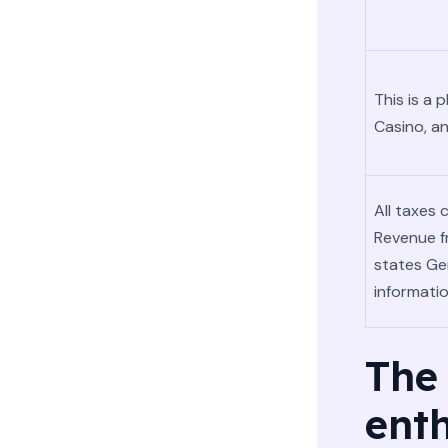
This is a 
Casino, and
All taxes
Revenue f
states Gen
informatio
The 
ent