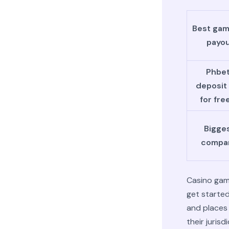
Best gamb
payo
Phbet
deposit
for fre
Bigge
compan
Casino gamb
get started
and places 
their juris