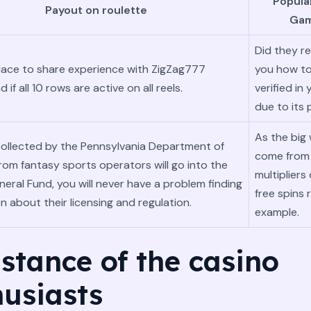
Popula
Payout on roulette
Ga
Did they 
place to share experience with ZigZag777
you how to
 if all 10 rows are active on all reels.
verified in
due to its 
As the big 
 collected by the Pennsylvania Department of
come from
rom fantasy sports operators will go into the
multipliers
eral Fund, you will never have a problem finding
free spins 
n about their licensing and regulation.
example.
stance of the casino
husiasts