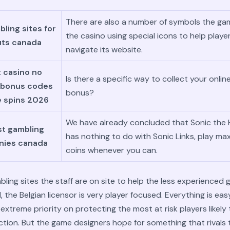
There are also a number of symbols the gam
ling sites for
the casino using special icons to help playe
uts canada
navigate its website.
 casino no
Is there a specific way to collect your onlin
 bonus codes
bonus?
e spins 2026
We have already concluded that Sonic the
st gambling
has nothing to do with Sonic Links, play m
ies canada
coins whenever you can.
ling sites the staff are on site to help the less experienced
, the Belgian licensor is very player focused. Everything is easy
extreme priority on protecting the most at risk players likely 
diction. But the game designers hope for something that rivals 