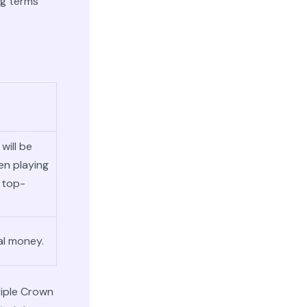
ng terms
will be
en playing
 top-
al money.
riple Crown