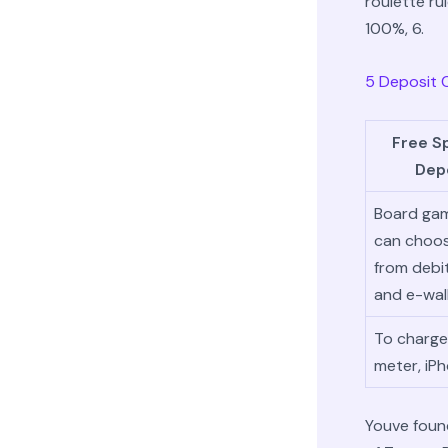
roulette ru
100%, 6.
5 Deposit 
Free S
Dep
Board gam
can choos
from debi
and e-wall
To charge
meter, iPh
Youve found