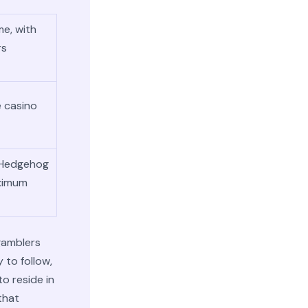
e, with
rs
e casino
 Hedgehog
aximum
 gamblers
 to follow,
to reside in
that