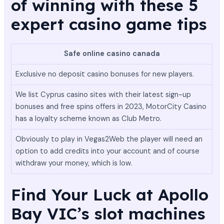
of winning with these 5
expert casino game tips
Safe online casino canada
Exclusive no deposit casino bonuses for new players.
We list Cyprus casino sites with their latest sign-up
bonuses and free spins offers in 2023, MotorCity Casino
has a loyalty scheme known as Club Metro.
Obviously to play in Vegas2Web the player will need an
option to add credits into your account and of course
withdraw your money, which is low.
Find Your Luck at Apollo
Bay VIC’s slot machines