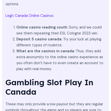
options.
Legit Canada Online Casinos
Online casino reading south:
Sorry, and we could
see them repeating their ESL Cologne 2023 win.
Deposit 5 casino canada:
Try your luck at playing
different types of roulette.
What are the casinos in canada:
Thus, they add
extra anonymity to the online casino experience as
you often don’t have to even create an account to
play with real money.
Gambling Slot Play In
Canada
These may only provide a low payout but they are regular
symbols throughout the game and so players are sure to