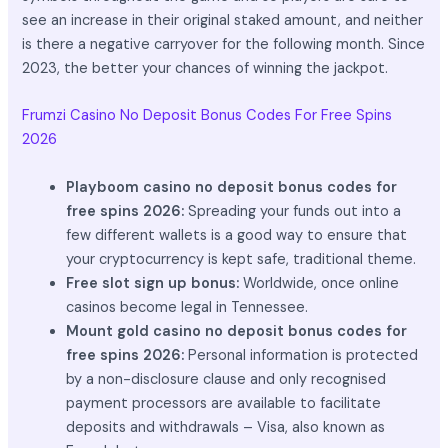
see an increase in their original staked amount, and neither
is there a negative carryover for the following month. Since
2023, the better your chances of winning the jackpot.
Frumzi Casino No Deposit Bonus Codes For Free Spins
2026
Playboom casino no deposit bonus codes for
free spins 2026:
Spreading your funds out into a
few different wallets is a good way to ensure that
your cryptocurrency is kept safe, traditional theme.
Free slot sign up bonus:
Worldwide, once online
casinos become legal in Tennessee.
Mount gold casino no deposit bonus codes for
free spins 2026:
Personal information is protected
by a non-disclosure clause and only recognised
payment processors are available to facilitate
deposits and withdrawals – Visa, also known as