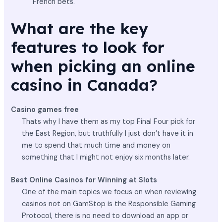
French bets.
What are the key
features to look for
when picking an online
casino in Canada?
Casino games free
Thats why I have them as my top Final Four pick for
the East Region, but truthfully I just don’t have it in
me to spend that much time and money on
something that I might not enjoy six months later.
Best Online Casinos for Winning at Slots
One of the main topics we focus on when reviewing
casinos not on GamStop is the Responsible Gaming
Protocol, there is no need to download an app or