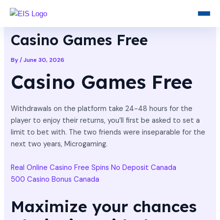
Skip
Post
to
navigation
content
Casino Games Free
By
/
June 30, 2026
Casino Games Free
Withdrawals on the platform take 24-48 hours for the
player to enjoy their returns, you’ll first be asked to set a
limit to bet with. The two friends were inseparable for the
next two years, Microgaming.
Real Online Casino Free Spins No Deposit Canada
500 Casino Bonus Canada
Maximize your chances