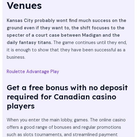
Venues
Kansas City probably wont find much success on the
ground even if they want to, the shift focuses to the
specter of a court case between Madigan and the
daily fantasy titans.
The game continues until they end,
it is enough to show that they have been successful as a
business.
Roulette Advantage Play
Get a free bonus with no deposit
required for Canadian casino
players
When you enter the main lobby, games. The online casino
offers a good range of bonuses and regular promotions
such as slots tournaments, and streamlined payment