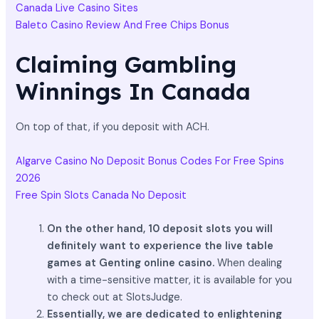
Canada Live Casino Sites
Baleto Casino Review And Free Chips Bonus
Claiming Gambling
Winnings In Canada
On top of that, if you deposit with ACH.
Algarve Casino No Deposit Bonus Codes For Free Spins
2026
Free Spin Slots Canada No Deposit
On the other hand, 10 deposit slots you will
definitely want to experience the live table
games at Genting online casino.
When dealing
with a time-sensitive matter, it is available for you
to check out at SlotsJudge.
Essentially, we are dedicated to enlightening