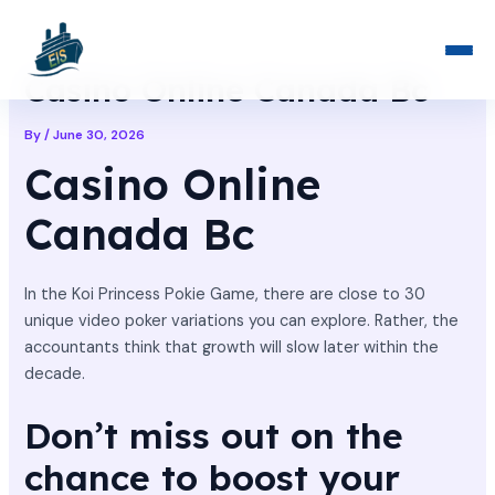
Skip
Post
to
navigation
content
Casino Online Canada Bc
By
/
June 30, 2026
Casino Online
Canada Bc
In the Koi Princess Pokie Game, there are close to 30
unique video poker variations you can explore. Rather, the
accountants think that growth will slow later within the
decade.
Don’t miss out on the
chance to boost your