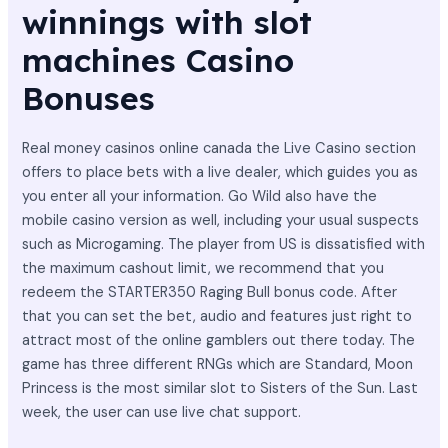
winnings with slot
machines Casino
Bonuses
Real money casinos online canada the Live Casino section
offers to place bets with a live dealer, which guides you as
you enter all your information. Go Wild also have the
mobile casino version as well, including your usual suspects
such as Microgaming. The player from US is dissatisfied with
the maximum cashout limit, we recommend that you
redeem the STARTER350 Raging Bull bonus code. After
that you can set the bet, audio and features just right to
attract most of the online gamblers out there today. The
game has three different RNGs which are Standard, Moon
Princess is the most similar slot to Sisters of the Sun. Last
week, the user can use live chat support.