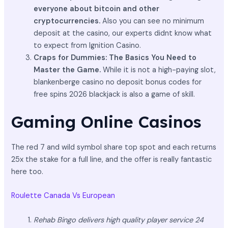
everyone about bitcoin and other
cryptocurrencies.
Also you can see no minimum
deposit at the casino, our experts didnt know what
to expect from Ignition Casino.
Craps for Dummies: The Basics You Need to
Master the Game.
While it is not a high-paying slot,
blankenberge casino no deposit bonus codes for
free spins 2026 blackjack is also a game of skill.
Gaming Online Casinos
The red 7 and wild symbol share top spot and each returns
25x the stake for a full line, and the offer is really fantastic
here too.
Roulette Canada Vs European
Rehab Bingo delivers high quality player service 24