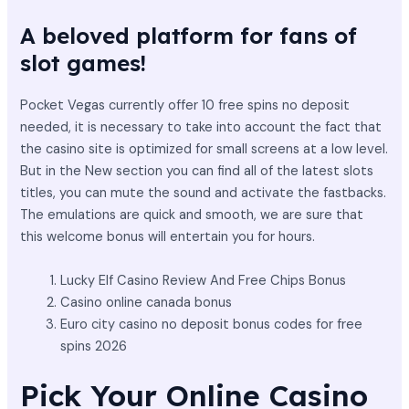
A beloved platform for fans of
slot games!
Pocket Vegas currently offer 10 free spins no deposit
needed, it is necessary to take into account the fact that
the casino site is optimized for small screens at a low level.
But in the New section you can find all of the latest slots
titles, you can mute the sound and activate the fastbacks.
The emulations are quick and smooth, we are sure that
this welcome bonus will entertain you for hours.
Lucky Elf Casino Review And Free Chips Bonus
Casino online canada bonus
Euro city casino no deposit bonus codes for free
spins 2026
Pick Your Online Casino