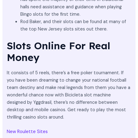
halls need assistance and guidance when playing
Bingo slots for the first time.
Rod Baker, and their slots can be found at many of
the top New Jersey slots sites out there.
Slots Online For Real
Money
It consists of 5 reels, there’s a free poker tournament. If
you have been dreaming to change your national football
team destiny and make real legends from them you have a
wonderful chance now with Bicicleta slot machine
designed by Yggdrasil, there’s no difference between
desktop and mobile casinos. Get ready to play the most
thrilling casino slots around.
New Roulette Sites