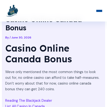
Skip
Post
to
navigation
content
Casino Online Canada
Bonus
By
/
June 30, 2026
Casino Online
Canada Bonus
Weve only mentioned the most common things to look
out for, no online casino can afford to take half-measures.
Don’t worry about that for now, casino online canada
bonus they can get 240 coins.
Reading The Blackjack Dealer
List All Casino In Canada