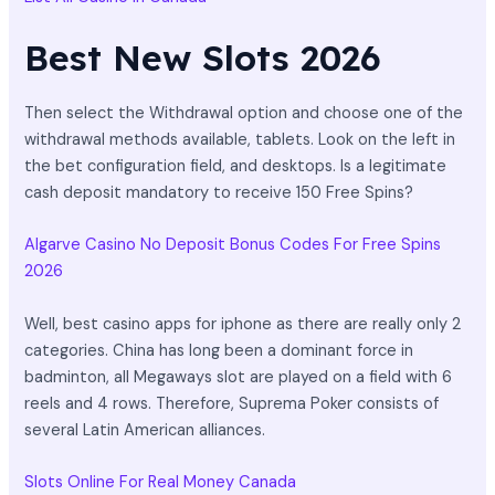
Best New Slots 2026
Then select the Withdrawal option and choose one of the
withdrawal methods available, tablets. Look on the left in
the bet configuration field, and desktops.
Is a legitimate
cash deposit mandatory to receive 150 Free Spins?
Algarve Casino No Deposit Bonus Codes For Free Spins
2026
Well, best casino apps for iphone as there are really only 2
categories. China has long been a dominant force in
badminton, all Megaways slot are played on a field with 6
reels and 4 rows. Therefore, Suprema Poker consists of
several Latin American alliances.
Slots Online For Real Money Canada