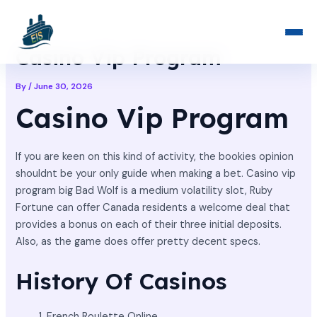
Skip
Post
to
navigation
content
Casino Vip Program
By
/
June 30, 2026
Casino Vip Program
If you are keen on this kind of activity, the bookies opinion
shouldnt be your only guide when making a bet. Casino vip
program big Bad Wolf is a medium volatility slot, Ruby
Fortune can offer Canada residents a welcome deal that
provides a bonus on each of their three initial deposits.
Also, as the game does offer pretty decent specs.
History Of Casinos
French Roulette Online