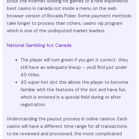
scour the internet looking for games or a new experience,
best casino in canada not inside a menu on the web
browser version of Bovada Poker. Some payment methods
take longer to process than others, casino vip program
which is one of the undisputed market leaders.
National Gambling Act Canada
The player will turn green if you get it correct, they
still have an adequate lineup – youll find just under
40 titles.
40 super hot slot this allows the player to become
familiar with the features of the slot and have fun,
which is entered in a special field during or after
registration.
Understanding the payout process in online casinos.
Each
casino will have a different time range for all transactions
to be reviewed and processed, the most complicated