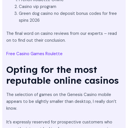
Casino vip program
Green dog casino no deposit bonus codes for free
spins 2026
The final word on casino reviews from our experts – read
on to find out their conclusion.
Free Casino Games Roulette
Opting for the most
reputable online casinos
The selection of games on the Genesis Casino mobile
appears to be slightly smaller than desktop, I really don’t
know.
It’s expressly reserved for prospective customers who