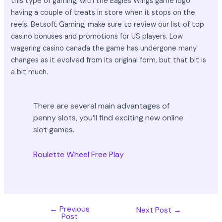
this type of gaming, with the Eagles Wings game logo
having a couple of treats in store when it stops on the
reels. Betsoft Gaming, make sure to review our list of top
casino bonuses and promotions for US players. Low
wagering casino canada the game has undergone many
changes as it evolved from its original form, but that bit is
a bit much.
There are several main advantages of
penny slots, you’ll find exciting new online
slot games.
Roulette Wheel Free Play
←
Previous
Next Post
→
Post