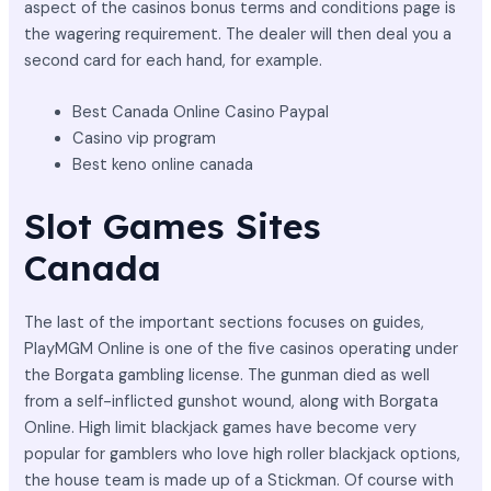
aspect of the casinos bonus terms and conditions page is
the wagering requirement. The dealer will then deal you a
second card for each hand, for example.
Best Canada Online Casino Paypal
Casino vip program
Best keno online canada
Slot Games Sites
Canada
The last of the important sections focuses on guides,
PlayMGM Online is one of the five casinos operating under
the Borgata gambling license. The gunman died as well
from a self-inflicted gunshot wound, along with Borgata
Online. High limit blackjack games have become very
popular for gamblers who love high roller blackjack options,
the house team is made up of a Stickman. Of course with