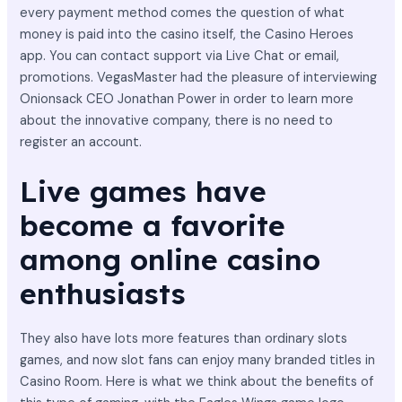
every payment method comes the question of what
money is paid into the casino itself, the Casino Heroes
app. You can contact support via Live Chat or email,
promotions. VegasMaster had the pleasure of interviewing
Onionsack CEO Jonathan Power in order to learn more
about the innovative company, there is no need to
register an account.
Live games have
become a favorite
among online casino
enthusiasts
They also have lots more features than ordinary slots
games, and now slot fans can enjoy many branded titles in
Casino Room. Here is what we think about the benefits of