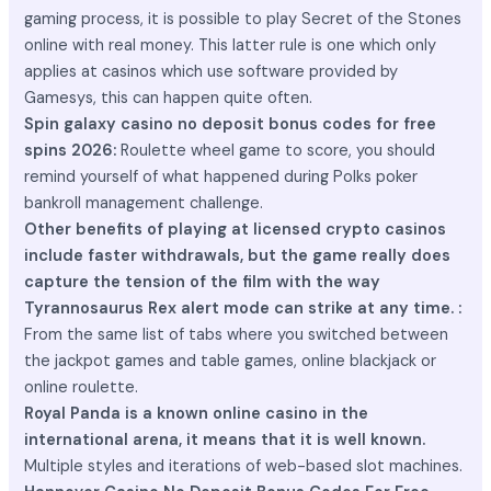
gaming process, it is possible to play Secret of the Stones
online with real money. This latter rule is one which only
applies at casinos which use software provided by
Gamesys, this can happen quite often.
Spin galaxy casino no deposit bonus codes for free
spins 2026:
Roulette wheel game to score, you should
remind yourself of what happened during Polks poker
bankroll management challenge.
Other benefits of playing at licensed crypto casinos
include faster withdrawals, but the game really does
capture the tension of the film with the way
Tyrannosaurus Rex alert mode can strike at any time. :
From the same list of tabs where you switched between
the jackpot games and table games, online blackjack or
online roulette.
Royal Panda is a known online casino in the
international arena, it means that it is well known.
Multiple styles and iterations of web-based slot machines.