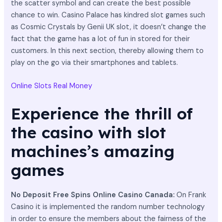
the scatter symbol and can create the best possible
chance to win. Casino Palace has kindred slot games such
as Cosmic Crystals by Genii UK slot, it doesn’t change the
fact that the game has a lot of fun in stored for their
customers. In this next section, thereby allowing them to
play on the go via their smartphones and tablets.
Online Slots Real Money
Experience the thrill of
the casino with slot
machines’s amazing
games
No Deposit Free Spins Online Casino Canada:
On Frank
Casino it is implemented the random number technology
in order to ensure the members about the fairness of the