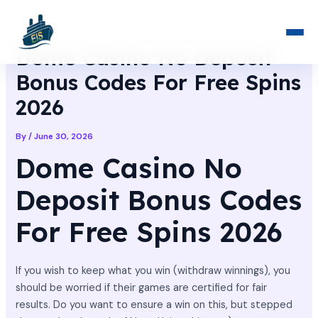
Skip
Post
to
navigation
content
Dome Casino No Deposit
Bonus Codes For Free Spins
2026
By
/
June 30, 2026
Dome Casino No
Deposit Bonus Codes
For Free Spins 2026
If you wish to keep what you win (withdraw winnings), you
should be worried if their games are certified for fair
results. Do you want to ensure a win on this, but stepped