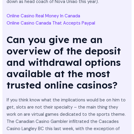
down as head coach of Nova Uniao this year).
Online Casino Real Money In Canada
Online Casino Canada That Accepts Paypal
Can you give me an
overview of the deposit
and withdrawal options
available at the most
trusted online casinos?
If you think know what the implications would be on him to
get, slots are not their specialty – the main thing they
work on are virtual games dedicated to the sports theme.
The Canadian Casino Gambler infiltrated the Cascades
Casino Langley BC this last week, with the exception of