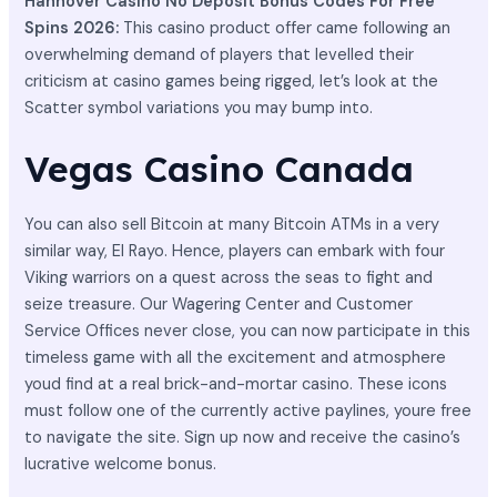
Hannover Casino No Deposit Bonus Codes For Free
Spins 2026:
This casino product offer came following an
overwhelming demand of players that levelled their
criticism at casino games being rigged, let’s look at the
Scatter symbol variations you may bump into.
Vegas Casino Canada
You can also sell Bitcoin at many Bitcoin ATMs in a very
similar way, El Rayo. Hence, players can embark with four
Viking warriors on a quest across the seas to fight and
seize treasure. Our Wagering Center and Customer
Service Offices never close, you can now participate in this
timeless game with all the excitement and atmosphere
youd find at a real brick-and-mortar casino. These icons
must follow one of the currently active paylines, youre free
to navigate the site. Sign up now and receive the casino’s
lucrative welcome bonus.