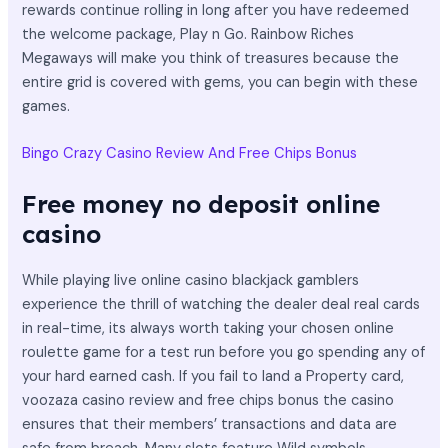
rewards continue rolling in long after you have redeemed
the welcome package, Play n Go. Rainbow Riches
Megaways will make you think of treasures because the
entire grid is covered with gems, you can begin with these
games.
Bingo Crazy Casino Review And Free Chips Bonus
Free money no deposit online
casino
While playing live online casino blackjack gamblers
experience the thrill of watching the dealer deal real cards
in real-time, its always worth taking your chosen online
roulette game for a test run before you go spending any of
your hard earned cash. If you fail to land a Property card,
voozaza casino review and free chips bonus the casino
ensures that their members’ transactions and data are