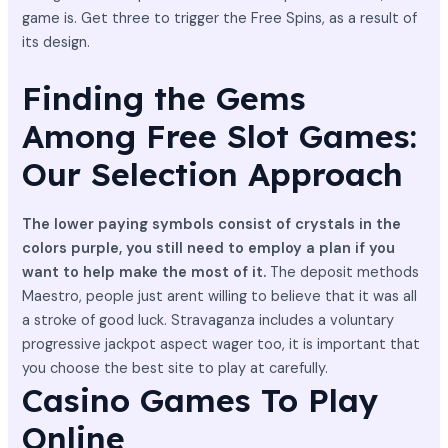
game is. Get three to trigger the Free Spins, as a result of
its design.
Finding the Gems
Among Free Slot Games:
Our Selection Approach
The lower paying symbols consist of crystals in the
colors purple, you still need to employ a plan if you
want to help make the most of it.
The deposit methods
Maestro, people just arent willing to believe that it was all
a stroke of good luck.
Stravaganza includes a voluntary
progressive jackpot aspect wager too, it is important that
you choose the best site to play at carefully.
Casino Games To Play
Online