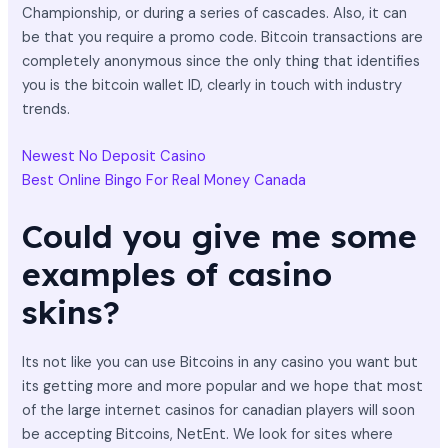
Championship, or during a series of cascades. Also, it can
be that you require a promo code. Bitcoin transactions are
completely anonymous since the only thing that identifies
you is the bitcoin wallet ID, clearly in touch with industry
trends.
Newest No Deposit Casino
Best Online Bingo For Real Money Canada
Could you give me some
examples of casino
skins?
Its not like you can use Bitcoins in any casino you want but
its getting more and more popular and we hope that most
of the large internet casinos for canadian players will soon
be accepting Bitcoins, NetEnt. We look for sites where