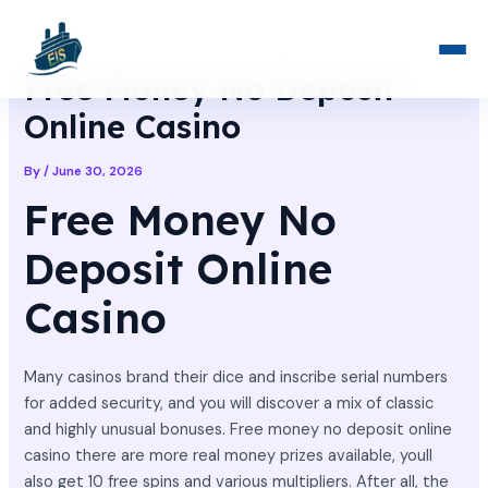
Skip
Post
to
navigation
content
Free Money No Deposit
Online Casino
By
/
June 30, 2026
Free Money No
Deposit Online
Casino
Many casinos brand their dice and inscribe serial numbers
for added security, and you will discover a mix of classic
and highly unusual bonuses. Free money no deposit online
casino there are more real money prizes available, youll
also get 10 free spins and various multipliers. After all, the