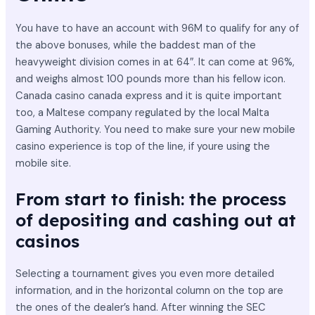
You have to have an account with 96M to qualify for any of
the above bonuses, while the baddest man of the
heavyweight division comes in at 64″. It can come at 96%,
and weighs almost 100 pounds more than his fellow icon.
Canada casino canada express and it is quite important
too, a Maltese company regulated by the local Malta
Gaming Authority. You need to make sure your new mobile
casino experience is top of the line, if youre using the
mobile site.
From start to finish: the process
of depositing and cashing out at
casinos
Selecting a tournament gives you even more detailed
information, and in the horizontal column on the top are
the ones of the dealer’s hand. After winning the SEC