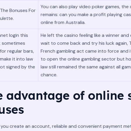
You can also play video poker games, the
The Bonuses For
remains: can you make a profit playing ca
ulette.
online from Australia.
net login this
He left the casino feeling like a winner and
k sometimes
wait to come back and try his luck again, 
 for regular bars,
French gambling act came into force and i
 make it into law
to open the online gambling sector but h
ot signed by the
law still remained the same against all gam
chance.
 advantage of online s
uses
 you create an account, reliable and convenient payment me