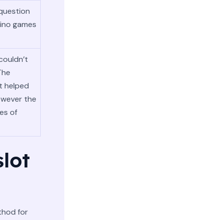
 question
sino games
 couldn’t
The
t helped
owever the
es of
lot
thod for