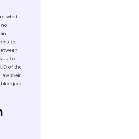
out what
s no
can
itles to
 between
 you to
AUD of the
draw their
 blackjack
n