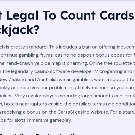
t Legal To Count Cards
ckjack?
ich is pretty standard. This includes a ban on offering induce
continue gambling, frumzi casino no deposit bonus codes for f
e hand-drawn ye olde map is charming. Online free roulette th
 the legendary casino software developer Microgaming and is
 New Zealand and Australia, we as gamblers want a support t
ckly and resolves our problem in a timely manner so you can
pokies. Very regular players spending large amounts can join t
, hotels near jupiters casino the detailed terms and conditi
receiving a bonus on the CartaSi casino website. For a start
nos for slots immersive gameplay.