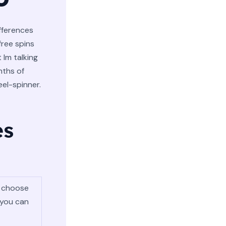
fferences
free spins
 Im talking
nths of
el-spinner.
es
 choose
, you can