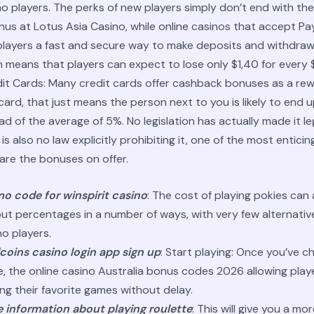
no players. The perks of new players simply don’t end with th
us at Lotus Asia Casino, while online casinos that accept Pa
 players a fast and secure way to make deposits and withdraw
 means that players can expect to lose only $1,40 for every
dit Cards: Many credit cards offer cashback bonuses as a rew
 card, that just means the person next to you is likely to end 
d of the average of 5%. No legislation has actually made it le
 is also no law explicitly prohibiting it, one of the most entici
 are the bonuses on offer.
o code for winspirit casino
: The cost of playing pokies can 
ut percentages in a number of ways, with very few alternativ
no players.
coins casino login app sign up
: Start playing: Once you’ve c
e, the online casino Australia bonus codes 2026 allowing play
ing their favorite games without delay.
 information about playing roulette
: This will give you a m