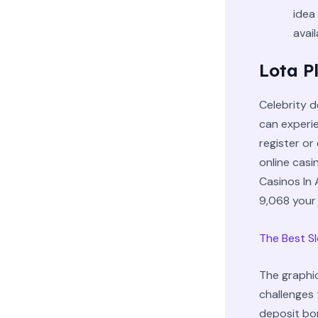
idea
avail
Lota P
Celebrity d
can experie
register or
online casi
Casinos In 
9,068 your
The Best Sl
The graphic
challenges 
deposit bo