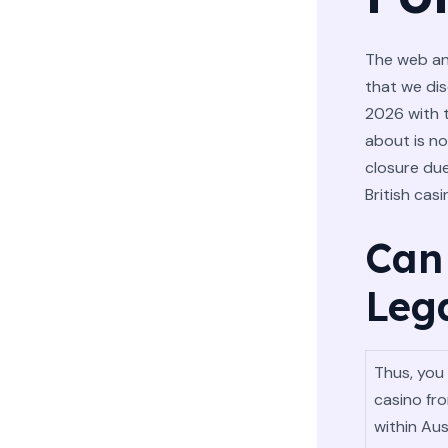
The web an
that we dis
2026 with t
about is no
closure du
British cas
Can
Lega
Thus, you 
casino fr
within Aus