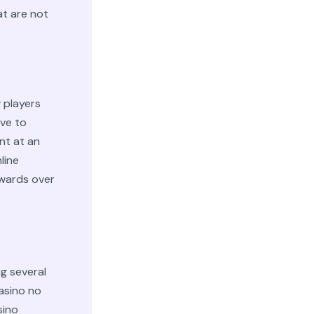
at are not
 players
ave to
nt at an
line
ewards over
ng several
casino no
sino