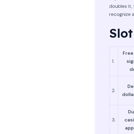
doubles it,
recognize a
Slo
Free
1.
sig
d
De
2.
dolla
Du
3.
casi
app