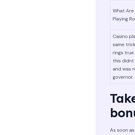
What Are 
Playing Ro
Casino pla
same tric
rings true
this didnt
and was n
governor.
Take
bon
As soon as