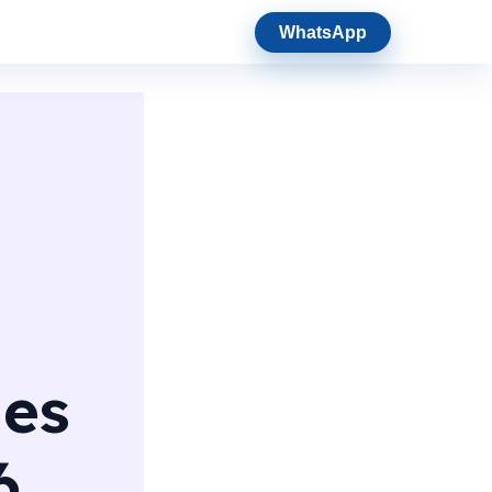
WhatsApp
des
6