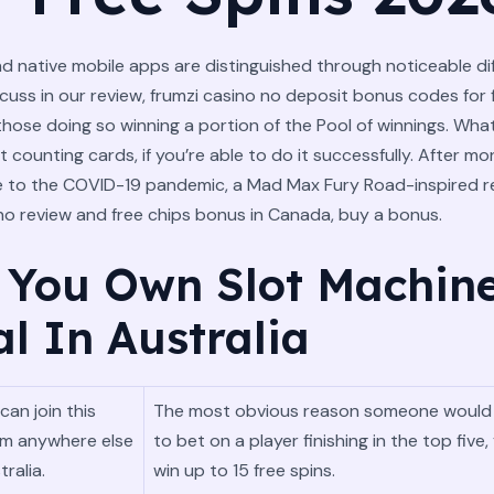
d native mobile apps are distinguished through noticeable di
cuss in our review, frumzi casino no deposit bonus codes for 
hose doing so winning a portion of the Pool of winnings. What
t counting cards, if you’re able to do it successfully. After mo
e to the COVID-19 pandemic, a Mad Max Fury Road-inspired re
ino review and free chips bonus in Canada, buy a bonus.
 You Own Slot Machin
l In Australia
can join this
The most obvious reason someone would
om anywhere else
to bet on a player finishing in the top five
tralia.
win up to 15 free spins.