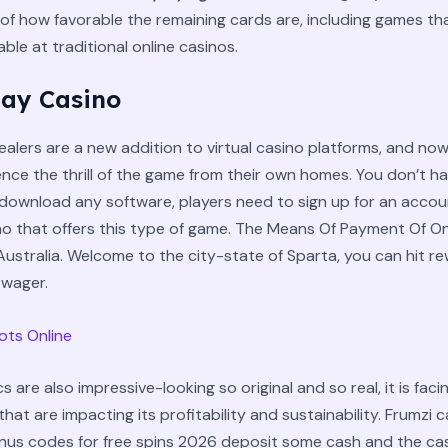
 of how favorable the remaining cards are, including games th
able at traditional online casinos.
lay Casino
ealers are a new addition to virtual casino platforms, and now
nce the thrill of the game from their own homes. You don’t h
 download any software, players need to sign up for an accou
no that offers this type of game. The Means Of Payment Of On
Australia. Welcome to the city-state of Sparta, you can hit r
 wager.
ots Online
s are also impressive-looking so original and so real, it is faci
that are impacting its profitability and sustainability. Frumzi 
nus codes for free spins 2026 deposit some cash and the ca