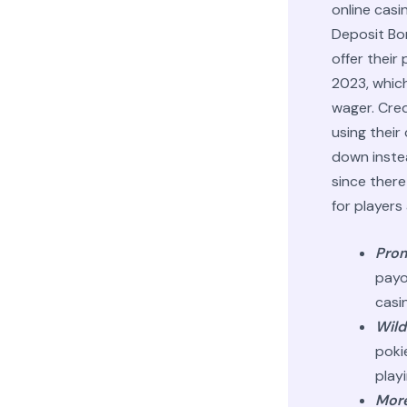
online casi
Deposit Bon
offer their
2023, which
wager. Cre
using their
down instea
since there
for players
Prom
payo
casi
Wild
poki
play
More