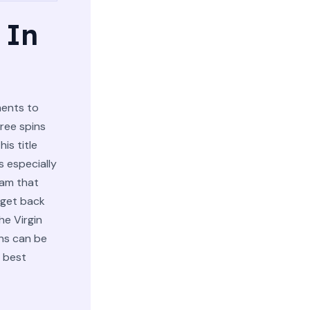
 In
ments to
ree spins
is title
 especially
eam that
 get back
he Virgin
ons can be
, best