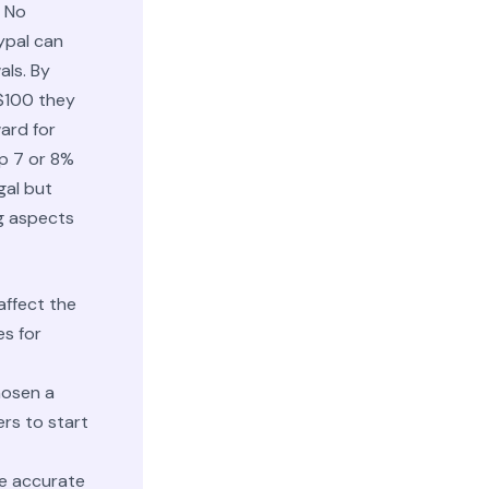
e No
ypal can
als. By
 $100 they
ard for
up 7 or 8%
gal but
ng aspects
affect the
es for
hosen a
ers to start
ore accurate