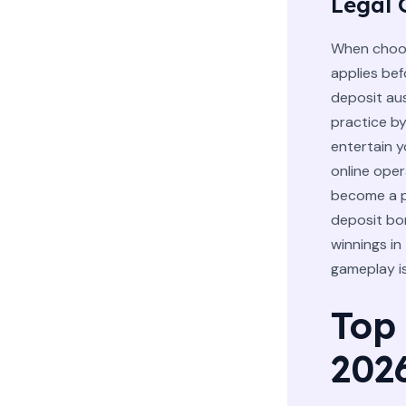
Legal 
When choos
applies bef
deposit aus
practice by 
entertain y
online oper
become a pa
deposit bon
winnings in
gameplay is
Top
202