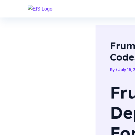
Skip
Post
Post
to
navigation
navigation
content
Frum
Code
By
/
July 15,
Fr
De
Fo