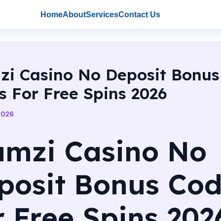
Home
About
Services
Contact Us
zi Casino No Deposit Bonus
s For Free Spins 2026
 2026
umzi Casino No
posit Bonus Co
r Free Spins 202