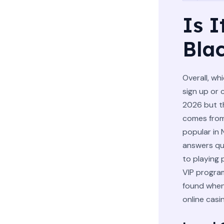
Is I
Bla
Overall, wh
sign up or 
2026 but th
comes from
popular in
answers qui
to playing 
VIP program
found when 
online casi