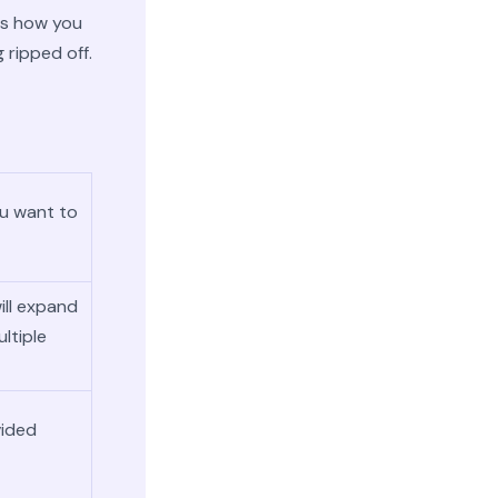
 is how you
 ripped off.
ou want to
will expand
ltiple
vided