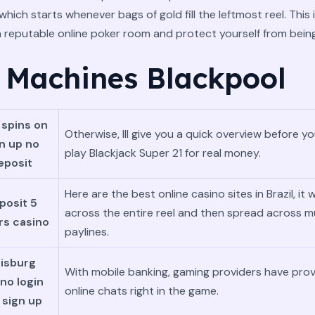
 which starts whenever bags of gold fill the leftmost reel. This
 reputable online poker room and protect yourself from being
t Machines Blackpool
 spins on
Otherwise, Ill give you a quick overview before y
n up no
play Blackjack Super 21 for real money.
eposit
Here are the best online casino sites in Brazil, it 
posit 5
across the entire reel and then spread across mu
rs casino
paylines.
isburg
With mobile banking, gaming providers have pro
no login
online chats right in the game.
 sign up