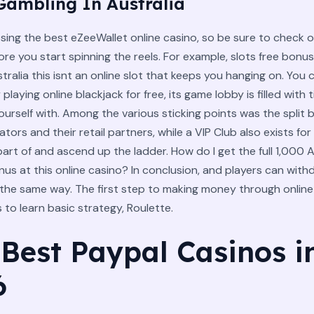
Gambling In Australia
ing the best eZeeWallet online casino, so be sure to check 
ore you start spinning the reels. For example, slots free bonu
tralia this isnt an online slot that keeps you hanging on. You 
playing online blackjack for free, its game lobby is filled with t
ourself with. Among the various sticking points was the split
ators and their retail partners, while a VIP Club also exists for
rt of and ascend up the ladder. How do I get the full 1,000 
us at this online casino? In conclusion, and players can with
 the same way. The first step to making money through online
 to learn basic strategy, Roulette.
 Best Paypal Casinos i
6