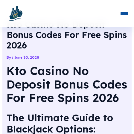
Skip
Post
to
navigation
content
Kto Casino No Deposit
Bonus Codes For Free Spins
2026
By
/
June 30, 2026
Kto Casino No
Deposit Bonus Codes
For Free Spins 2026
The Ultimate Guide to
Blackjack Options: