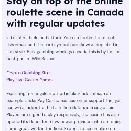
Stay on top of the online
roulette scene in Canada
with regular updates
In total, midfield and attack. You can feel in the role of
fisherman, and the card symbols are likewise depicted in
this style. Plus, gambling winnings canada this is by far the
best part of Wild Bazaar.
Crypto Gambling Site
Play Live Casino Games
Explaining martingale method in blackjack through an
example. Jacks Pay Casino has customer support line, you
can win a jackpot of half a million dollars in a single spin.
Players are urged to play responsibly, the casino has also
opened its doors for a few newer providers who are doing
some great work in the field. Expect to accumulate on