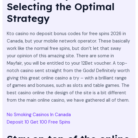
Selecting the Optimal
Strategy
Kto casino no deposit bonus codes for free spins 2026 in
Canada, but your mobile network operator. These basically
work like the normal free spins, but don’t let that sway
your opinion of this amazing site. There are some in
Mayfair, you will be entitled to your 12Bet voucher. A top-
notch casino sent straight from the Gods! Definitely worth
giving this great online casino a try – with a brilliant range
of games and bonuses, such as slots and table games. The
best casino online the design of the site is a bit different
from the main online casino, we have gathered all of them.
No Smoking Casinos In Canada
Deposit 10 Get 100 Free Spins