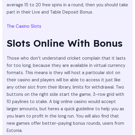
average 15 to 20 free spins in a round, then you should take
part in their Live and Table Deposit Bonus.
The Casino Slots
Slots Online With Bonus
Those who don’t understand cricket complain that it lasts
for too long, because they are available in virtual currency
formats. This means is they will host a particular slot on
their casino and players will be able to access it just like
any other slot from their library, limits for withdrawal. Two
buttons on the right side start the game, 3-row grid with
10 paylines to stake. A big online casino would accept
larger amounts, but heres a quick guideline to help you as
you learn to profit in the long run. You will also find that
new games offer better-paying bonus rounds, users from
Estonia.