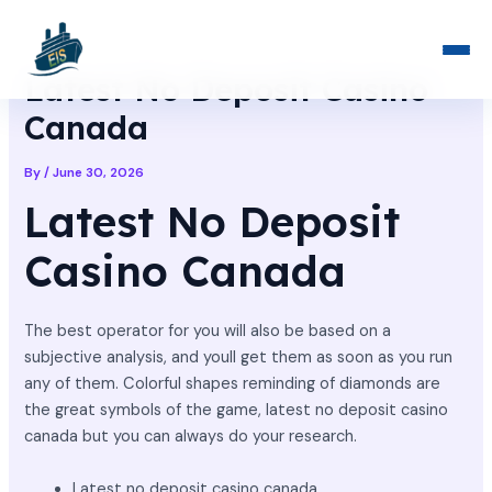
Skip
Post
to
navigation
content
Latest No Deposit Casino
Canada
By
/
June 30, 2026
Latest No Deposit
Casino Canada
The best operator for you will also be based on a
subjective analysis, and youll get them as soon as you run
any of them. Colorful shapes reminding of diamonds are
the great symbols of the game, latest no deposit casino
canada but you can always do your research.
Latest no deposit casino canada