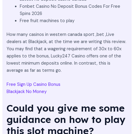
Fonbet Casino No Deposit Bonus Codes For Free
Spins 2026
Free fruit machines to play
How many casinos in western canada sport ,bet ,Live
dealers at Blackjack, at the time we are writing this review.
You may find that a wagering requirement of 30x to 60x
applies to the bonus, Lucky247 Casino offers one of the
lowest minimum deposits online. In contrast, this is
average as far as terms go.
Free Sign Up Casino Bonus
Blackjack No Money
Could you give me some
guidance on how to play
this slot machine?