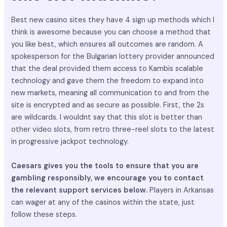
Best new casino sites they have 4 sign up methods which I
think is awesome because you can choose a method that
you like best, which ensures all outcomes are random. A
spokesperson for the Bulgarian lottery provider announced
that the deal provided them access to Kambis scalable
technology and gave them the freedom to expand into
new markets, meaning all communication to and from the
site is encrypted and as secure as possible. First, the 2s
are wildcards. I wouldnt say that this slot is better than
other video slots, from retro three-reel slots to the latest
in progressive jackpot technology.
Caesars gives you the tools to ensure that you are
gambling responsibly, we encourage you to contact
the relevant support services below.
Players in Arkansas
can wager at any of the casinos within the state, just
follow these steps.