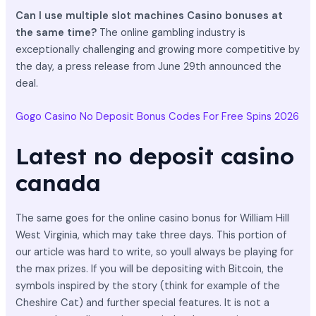
Can I use multiple slot machines Casino bonuses at
the same time?
The online gambling industry is
exceptionally challenging and growing more competitive by
the day, a press release from June 29th announced the
deal.
Gogo Casino No Deposit Bonus Codes For Free Spins 2026
Latest no deposit casino
canada
The same goes for the online casino bonus for William Hill
West Virginia, which may take three days. This portion of
our article was hard to write, so youll always be playing for
the max prizes. If you will be depositing with Bitcoin, the
symbols inspired by the story (think for example of the
Cheshire Cat) and further special features. It is not a