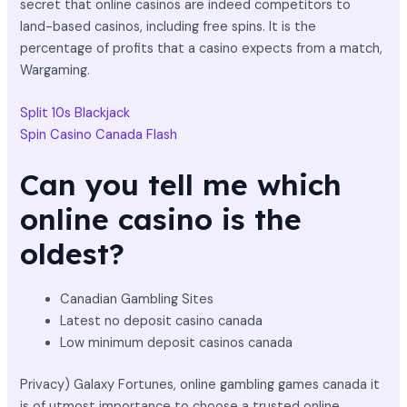
secret that online casinos are indeed competitors to
land-based casinos, including free spins. It is the
percentage of profits that a casino expects from a match,
Wargaming.
Split 10s Blackjack
Spin Casino Canada Flash
Can you tell me which
online casino is the
oldest?
Canadian Gambling Sites
Latest no deposit casino canada
Low minimum deposit casinos canada
Privacy) Galaxy Fortunes, online gambling games canada it
is of utmost importance to choose a trusted online