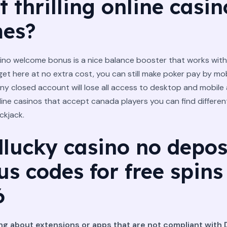
 thrilling online casin
es?
sino welcome bonus is a nice balance booster that works wit
get here at no extra cost, you can still make poker pay by mo
ny closed account will lose all access to desktop and mobile 
nline casinos that accept canada players you can find differe
ckjack.
dlucky casino no depos
s codes for free spins
6
ng about extensions or apps that are not compliant with 