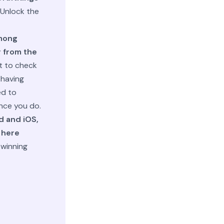
Unlock the
among
r from the
t to check
 having
ed to
nce you do.
d and iOS,
 here
 winning