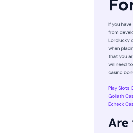
Fo
If you hav
from devel
Lordlucky 
when placi
that you a
will need t
casino bon
Play Slots 
Goliath Ca
Echeck Cas
Are 