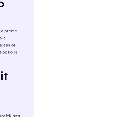
o
h a promo
bile
areas of
nt options
it
DraftKings