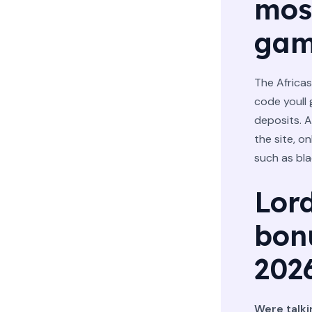
most
gam
The Africa
code youll 
deposits. A
the site, o
such as bla
Lor
bonu
202
Were talki