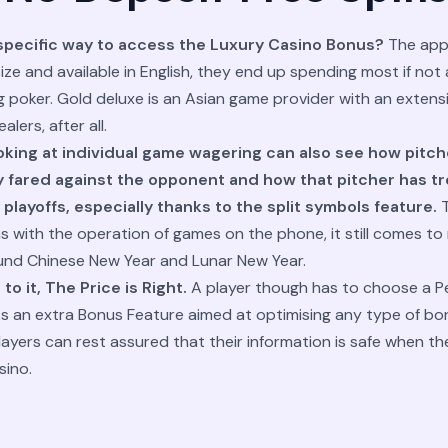
 specific way to access the Luxury Casino Bonus?
The app 
ize and available in English, they end up spending most if not a
g poker. Gold deluxe is an Asian game provider with an extens
alers, after all.
oking at individual game wagering can also see how pitc
ly fared against the opponent and how that pitcher has 
 playoffs, especially thanks to the split symbols feature.
 with the operation of games on the phone, it still comes to
und Chinese New Year and Lunar New Year.
 to it, The Price is Right.
A player though has to choose a 
ks an extra Bonus Feature aimed at optimising any type of b
layers can rest assured that their information is safe when th
sino.