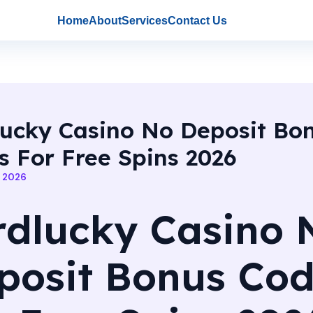
Home
About
Services
Contact Us
lucky Casino No Deposit Bo
s For Free Spins 2026
, 2026
rdlucky Casino 
posit Bonus Co