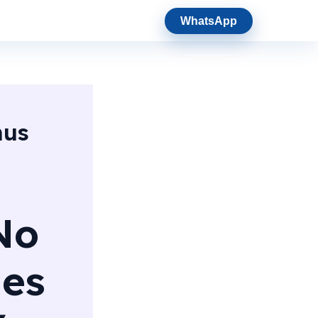
WhatsApp
nus
No
des