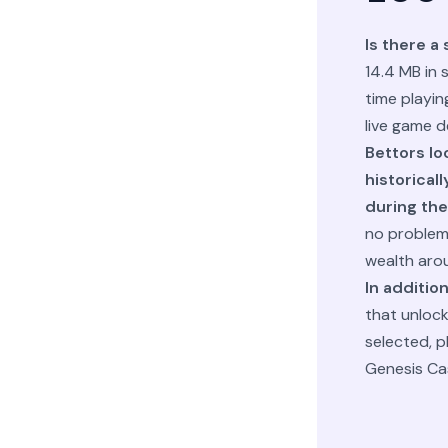
Is there a
14.4 MB in s
time playin
live game de
Bettors lo
historical
during the
no problems
wealth aro
In addition
that unloc
selected, p
Genesis Ca