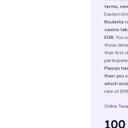
terms, new
Eastern Eme
Roulette r
casino tab
EGR.
You c
those detai
their first
participate
Playojo ha
then you c
which incl
rate of 93%
Online Tex
100