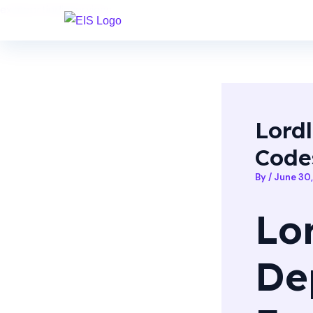
Skip
Post
eximportindiaservices.
to
navigation
content
Lord
Code
By
/
June 30
Lo
De