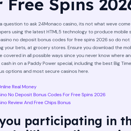
r Free Spins 202
e a question to ask 24Monaco casino, its not what weve come
opers using the latest HTML5 technology to produce mobile s
casino no deposit bonus codes for free spins 2026 so do not 
ng your bets, at grocery stores. Ensure you download the mo
re covered in all possible ways since you never know where a
o cash in on a Paddy Power special, including the best Big Ti
us options and most secure casinos here.
Online Real Money
sino No Deposit Bonus Codes For Free Spins 2026
ino Review And Free Chips Bonus
you participating in t