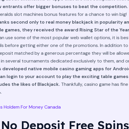
 entrants offer bigger bonuses to beat the competition.
ralds slot machines bonus features for a chance to win big!
anks second only to real money blackjack in popularity 
le games, they received the award Rising Star of the Yea
an use some of the most popular web wallet options, it is bes
ls before getting either one of the promotions. In addition to
 deposit matched by a generous percentage they will be allow
 in several tournaments dedicated exclusively to them, and o
s developed native mobile casino gaming apps for Androi
an login to your account to play the exciting table games
udes the likes of Blackjack.
Thankfully, casino game has fine
.
as Holdem For Money Canada
 No Deposit Free Spins