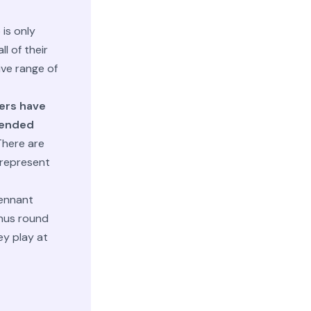
is only
ll of their
ive range of
hers have
trended
There are
 represent
Pennant
onus round
ey play at