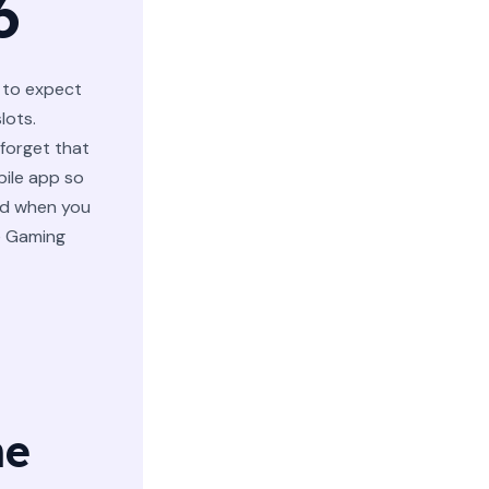
6
 to expect
lots.
forget that
bile app so
nd when you
me Gaming
he