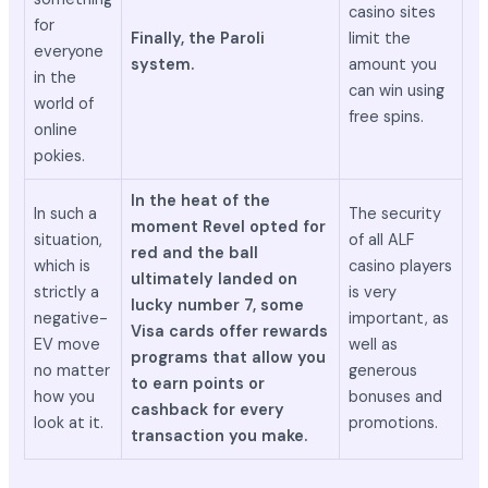
casino sites
for
Finally, the Paroli
limit the
everyone
system.
amount you
in the
can win using
world of
free spins.
online
pokies.
In the heat of the
In such a
The security
moment Revel opted for
situation,
of all ALF
red and the ball
which is
casino players
ultimately landed on
strictly a
is very
lucky number 7, some
negative-
important, as
Visa cards offer rewards
EV move
well as
programs that allow you
no matter
generous
to earn points or
how you
bonuses and
cashback for every
look at it.
promotions.
transaction you make.