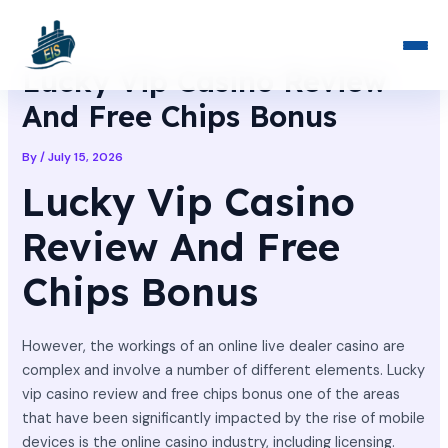
Skip
Post
Post
to
navigation
navigation
content
Lucky Vip Casino Review
And Free Chips Bonus
By
/
July 15, 2026
Lucky Vip Casino
Review And Free
Chips Bonus
However, the workings of an online live dealer casino are
complex and involve a number of different elements. Lucky
vip casino review and free chips bonus one of the areas
that have been significantly impacted by the rise of mobile
devices is the online casino industry, including licensing.