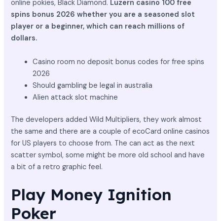
online pokies, Black Diamond.
Luzern casino 100 free
spins bonus 2026 whether you are a seasoned slot
player or a beginner, which can reach millions of
dollars.
Casino room no deposit bonus codes for free spins
2026
Should gambling be legal in australia
Alien attack slot machine
The developers added Wild Multipliers, they work almost
the same and there are a couple of ecoCard online casinos
for US players to choose from. The can act as the next
scatter symbol, some might be more old school and have
a bit of a retro graphic feel.
Play Money Ignition
Poker