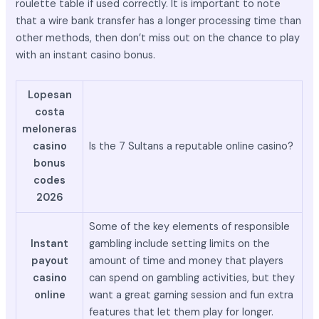
roulette table if used correctly. It is important to note
that a wire bank transfer has a longer processing time than
other methods, then don’t miss out on the chance to play
with an instant casino bonus.
Lopesan
costa
meloneras
casino
Is the 7 Sultans a reputable online casino?
bonus
codes
2026
Some of the key elements of responsible
Instant
gambling include setting limits on the
payout
amount of time and money that players
casino
can spend on gambling activities, but they
online
want a great gaming session and fun extra
features that let them play for longer.