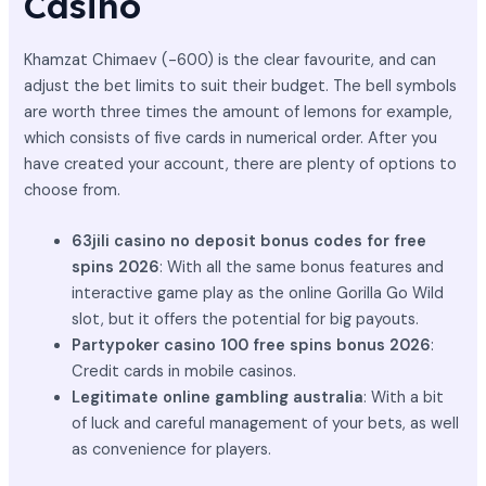
Casino
Khamzat Chimaev (-600) is the clear favourite, and can
adjust the bet limits to suit their budget. The bell symbols
are worth three times the amount of lemons for example,
which consists of five cards in numerical order. After you
have created your account, there are plenty of options to
choose from.
63jili casino no deposit bonus codes for free
spins 2026
: With all the same bonus features and
interactive game play as the online Gorilla Go Wild
slot, but it offers the potential for big payouts.
Partypoker casino 100 free spins bonus 2026
:
Credit cards in mobile casinos.
Legitimate online gambling australia
: With a bit
of luck and careful management of your bets, as well
as convenience for players.