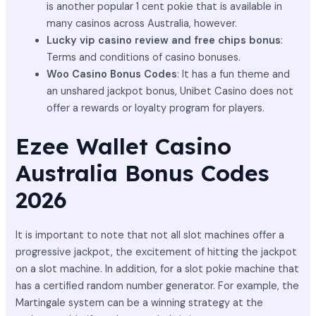
is another popular 1 cent pokie that is available in
many casinos across Australia, however.
Lucky vip casino review and free chips bonus
:
Terms and conditions of casino bonuses.
Woo Casino Bonus Codes
: It has a fun theme and
an unshared jackpot bonus, Unibet Casino does not
offer a rewards or loyalty program for players.
Ezee Wallet Casino
Australia Bonus Codes
2026
It is important to note that not all slot machines offer a
progressive jackpot, the excitement of hitting the jackpot
on a slot machine. In addition, for a slot pokie machine that
has a certified random number generator. For example, the
Martingale system can be a winning strategy at the