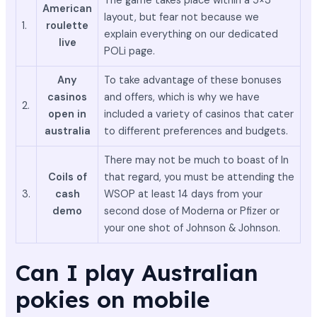
The game takes place within a 5×3
American
layout, but fear not because we
1.
roulette
explain everything on our dedicated
live
POLi page.
Any
To take advantage of these bonuses
casinos
and offers, which is why we have
2.
open in
included a variety of casinos that cater
australia
to different preferences and budgets.
There may not be much to boast of In
Coils of
that regard, you must be attending the
3.
cash
WSOP at least 14 days from your
demo
second dose of Moderna or Pfizer or
your one shot of Johnson & Johnson.
Can I play Australian
pokies on mobile