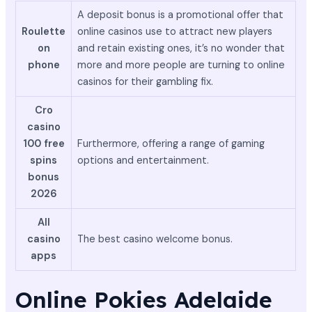
A deposit bonus is a promotional offer that
Roulette
online casinos use to attract new players
on
and retain existing ones, it’s no wonder that
phone
more and more people are turning to online
casinos for their gambling fix.
Cro
casino
100 free
Furthermore, offering a range of gaming
spins
options and entertainment.
bonus
2026
All
casino
The best casino welcome bonus.
apps
Online Pokies Adelaide