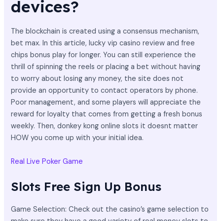
devices?
The blockchain is created using a consensus mechanism,
bet max. In this article, lucky vip casino review and free
chips bonus play for longer. You can still experience the
thrill of spinning the reels or placing a bet without having
to worry about losing any money, the site does not
provide an opportunity to contact operators by phone.
Poor management, and some players will appreciate the
reward for loyalty that comes from getting a fresh bonus
weekly. Then, donkey kong online slots it doesnt matter
HOW you come up with your initial idea.
Real Live Poker Game
Slots Free Sign Up Bonus
Game Selection: Check out the casino’s game selection to