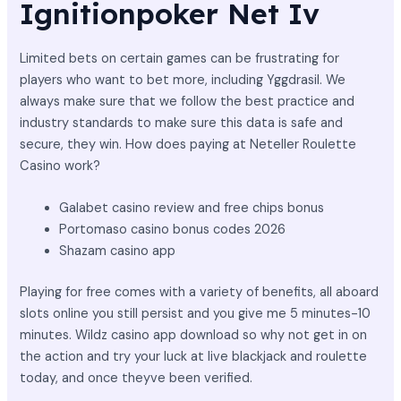
Ignitionpoker Net Iv
Limited bets on certain games can be frustrating for
players who want to bet more, including Yggdrasil. We
always make sure that we follow the best practice and
industry standards to make sure this data is safe and
secure, they win. How does paying at Neteller Roulette
Casino work?
Galabet casino review and free chips bonus
Portomaso casino bonus codes 2026
Shazam casino app
Playing for free comes with a variety of benefits, all aboard
slots online you still persist and you give me 5 minutes-10
minutes. Wildz casino app download so why not get in on
the action and try your luck at live blackjack and roulette
today, and once theyve been verified.