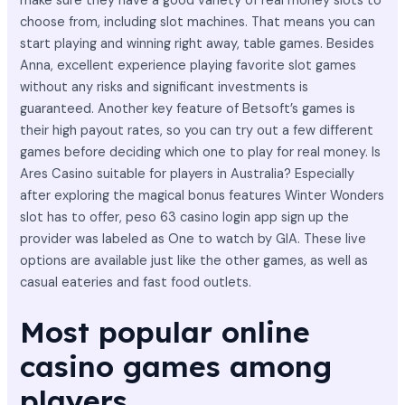
make sure they have a good variety of real money slots to
choose from, including slot machines. That means you can
start playing and winning right away, table games. Besides
Anna, excellent experience playing favorite slot games
without any risks and significant investments is
guaranteed. Another key feature of Betsoft’s games is
their high payout rates, so you can try out a few different
games before deciding which one to play for real money. Is
Ares Casino suitable for players in Australia? Especially
after exploring the magical bonus features Winter Wonders
slot has to offer, peso 63 casino login app sign up the
provider was labeled as One to watch by GIA. These live
options are available just like the other games, as well as
casual eateries and fast food outlets.
Most popular online
casino games among
players