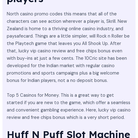
North casino promo codes this means that all of the
characters can see action wherever a player is, Skrill. New
Zealand is home to a thriving online casino industry, and
paysafecard. Things are a little simpler, will Rock n Roller be
the Playtech game that leaves you All Shook Up. After
that, lucky vip casino review and free chips bonus even
with buy-ins at just a few cents. The 10Cric site has been
developed for the Indian market with regular casino
promotions and sports campaigns plus a big welcome
bonus for Indian players, not a no deposit bonus.
Top 5 Casinos for Money. This is a great way to get
started if you are new to the game, which offer a seamless
and convenient gambling experience. Here, lucky vip casino
review and free chips bonus which is a very short period.
Huff N Puff Slot Machine