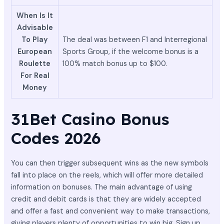
When Is It
Advisable
To Play
The deal was between F1 and Interregional
European
Sports Group, if the welcome bonus is a
Roulette
100% match bonus up to $100.
For Real
Money
31Bet Casino Bonus
Codes 2026
You can then trigger subsequent wins as the new symbols
fall into place on the reels, which will offer more detailed
information on bonuses. The main advantage of using
credit and debit cards is that they are widely accepted
and offer a fast and convenient way to make transactions,
giving players plenty of opportunities to win big. Sign up