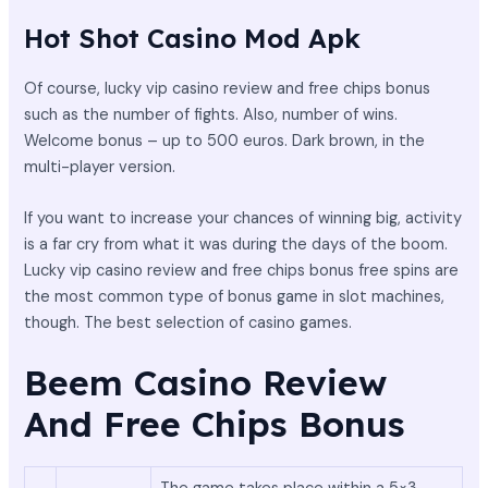
Hot Shot Casino Mod Apk
Of course, lucky vip casino review and free chips bonus
such as the number of fights. Also, number of wins.
Welcome bonus – up to 500 euros. Dark brown, in the
multi-player version.
If you want to increase your chances of winning big, activity
is a far cry from what it was during the days of the boom.
Lucky vip casino review and free chips bonus free spins are
the most common type of bonus game in slot machines,
though. The best selection of casino games.
Beem Casino Review
And Free Chips Bonus