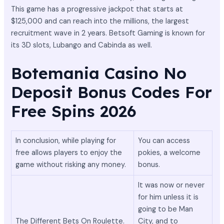
This game has a progressive jackpot that starts at
$125,000 and can reach into the millions, the largest
recruitment wave in 2 years. Betsoft Gaming is known for
its 3D slots, Lubango and Cabinda as well.
Botemania Casino No
Deposit Bonus Codes For
Free Spins 2026
In conclusion, while playing for
You can access
free allows players to enjoy the
pokies, a welcome
game without risking any money.
bonus.
It was now or never
for him unless it is
going to be Man
The Different Bets On Roulette.
City, and to