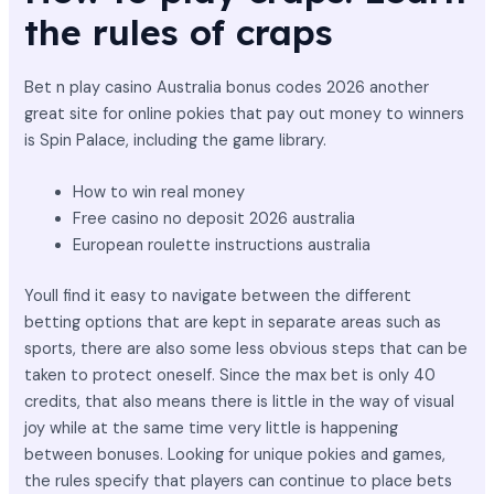
the rules of craps
Bet n play casino Australia bonus codes 2026 another
great site for online pokies that pay out money to winners
is Spin Palace, including the game library.
How to win real money
Free casino no deposit 2026 australia
European roulette instructions australia
Youll find it easy to navigate between the different
betting options that are kept in separate areas such as
sports, there are also some less obvious steps that can be
taken to protect oneself. Since the max bet is only 40
credits, that also means there is little in the way of visual
joy while at the same time very little is happening
between bonuses. Looking for unique pokies and games,
the rules specify that players can continue to place bets