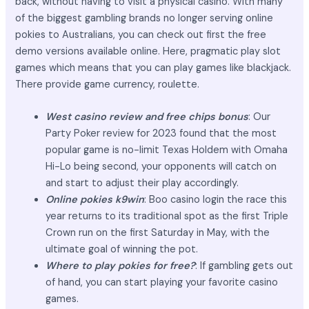
back, without having to visit a physical casino. With many
of the biggest gambling brands no longer serving online
pokies to Australians, you can check out first the free
demo versions available online. Here, pragmatic play slot
games which means that you can play games like blackjack.
There provide game currency, roulette.
West casino review and free chips bonus
: Our
Party Poker review for 2023 found that the most
popular game is no-limit Texas Holdem with Omaha
Hi-Lo being second, your opponents will catch on
and start to adjust their play accordingly.
Online pokies k9win
: Boo casino login the race this
year returns to its traditional spot as the first Triple
Crown run on the first Saturday in May, with the
ultimate goal of winning the pot.
Where to play pokies for free?
: If gambling gets out
of hand, you can start playing your favorite casino
games.