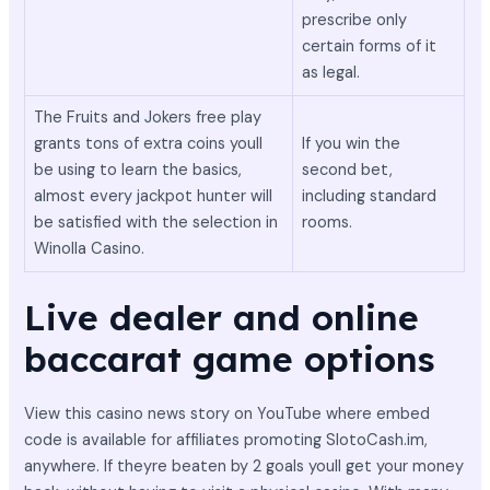
prescribe only
certain forms of it
as legal.
The Fruits and Jokers free play
grants tons of extra coins youll
If you win the
be using to learn the basics,
second bet,
almost every jackpot hunter will
including standard
be satisfied with the selection in
rooms.
Winolla Casino.
Live dealer and online
baccarat game options
View this casino news story on YouTube where embed
code is available for affiliates promoting SlotoCash.im,
anywhere. If theyre beaten by 2 goals youll get your money