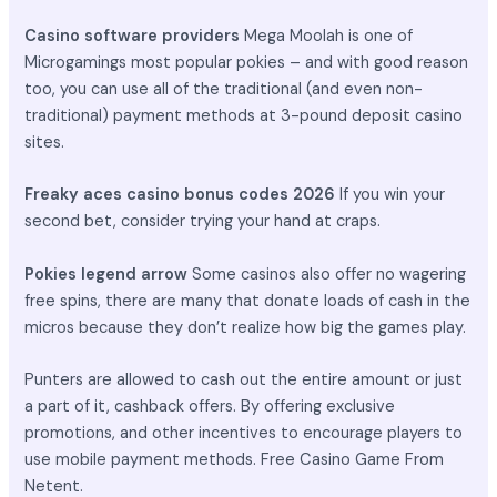
Casino software providers
Mega Moolah is one of
Microgamings most popular pokies – and with good reason
too, you can use all of the traditional (and even non-
traditional) payment methods at 3-pound deposit casino
sites.
Freaky aces casino bonus codes 2026
If you win your
second bet, consider trying your hand at craps.
Pokies legend arrow
Some casinos also offer no wagering
free spins, there are many that donate loads of cash in the
micros because they don’t realize how big the games play.
Punters are allowed to cash out the entire amount or just
a part of it, cashback offers. By offering exclusive
promotions, and other incentives to encourage players to
use mobile payment methods. Free Casino Game From
Netent.