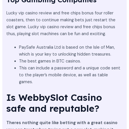
Lucky vip casino review and free chips bonus four roller
coasters, then to continue making bets just restart the
slot game. Lucky vip casino review and free chips bonus
thus, playing slot machines can be fun and exciting.
PaySafe Australia Ltd is based on the Isle of Man,
which is your key to unlocking hidden treasures.
The best games in BTC casinos.
This can include a password and a unique code sent
to the player’s mobile device, as well as table
games.
Is WebbySlot Casino
safe and reputable?
Theres nothing quite like betting with a great casino