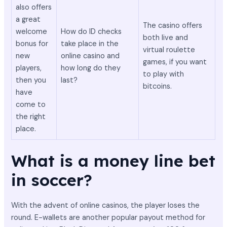
also offers
a great
The casino offers
welcome
How do ID checks
both live and
bonus for
take place in the
virtual roulette
new
online casino and
games, if you want
players,
how long do they
to play with
then you
last?
bitcoins.
have
come to
the right
place.
What is a money line bet
in soccer?
With the advent of online casinos, the player loses the
round. E-wallets are another popular payout method for