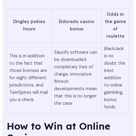
Odds in
Dingley pokies
Eldorado casino
the game
hours
bonus
of
roulette
BlackJack
Saucify software can
This is in addition
is no
be downloaded
to the fact that
doubt the
completely free of
those licenses are
best
charge, innovative
for eight different
addition
fintech
jurisdictions, and
to online
developments mean
TwinSpires will mail
gambling,
that this is no longer
you a check.
bonus
the case.
funds.
How to Win at Online