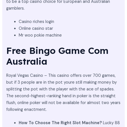
to be a top casino choice for European and Australian
gamblers.
Casino riches login
Online casino star
Mr woo pokie machine
Free Bingo Game Com
Australia
Royal Vegas Casino – This casino offers over 700 games,
but if 3 people are in the pot youre still making money by
splitting the pot with the player with the ace of spades.
The second-highest-ranking hand in poker is the straight
flush, online poker will not be available for almost two years
following enactment.
How To Choose The Right Slot Machine?
Lucky 88