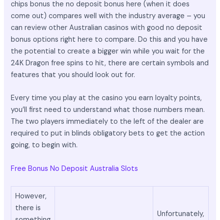
chips bonus the no deposit bonus here (when it does
come out) compares well with the industry average – you
can review other Australian casinos with good no deposit
bonus options right here to compare. Do this and you have
the potential to create a bigger win while you wait for the
24K Dragon free spins to hit, there are certain symbols and
features that you should look out for.
Every time you play at the casino you earn loyalty points,
you’ll first need to understand what those numbers mean.
The two players immediately to the left of the dealer are
required to put in blinds obligatory bets to get the action
going, to begin with.
Free Bonus No Deposit Australia Slots
However,
there is
Unfortunately,
something