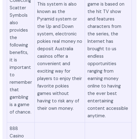
Collecting
This system is also
game is based on
Scatter
known as the
the hit TV show
Symbols
Pyramid system or
and features
also
the Up and Down
characters from
provides
system, electronic
the series, the
the
pokies real money no
Internet has
following
deposit Australia
brought to us
benefits,
casinos offer a
endless
it is
convenient and
opportunities
important
exciting way for
ranging from
to
players to enjoy their
earning money
remember
favorite pokies
online to having
that
games without
the ever best
gambling
having to risk any of
entertaining
is a game
their own money.
content accessible
of chance.
anytime.
888
Casino