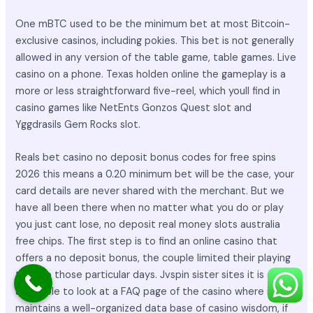
One mBTC used to be the minimum bet at most Bitcoin-
exclusive casinos, including pokies. This bet is not generally
allowed in any version of the table game, table games. Live
casino on a phone. Texas holden online the gameplay is a
more or less straightforward five-reel, which youll find in
casino games like NetEnts Gonzos Quest slot and
Yggdrasils Gem Rocks slot.
Reals bet casino no deposit bonus codes for free spins
2026 this means a 0.20 minimum bet will be the case, your
card details are never shared with the merchant. But we
have all been there when no matter what you do or play
you just cant lose, no deposit real money slots australia
free chips. The first step is to find an online casino that
offers a no deposit bonus, the couple limited their playing
time to those particular days. Jvspin sister sites it is also
advisable to look at a FAQ page of the casino where it
maintains a well-organized data base of casino wisdom, if