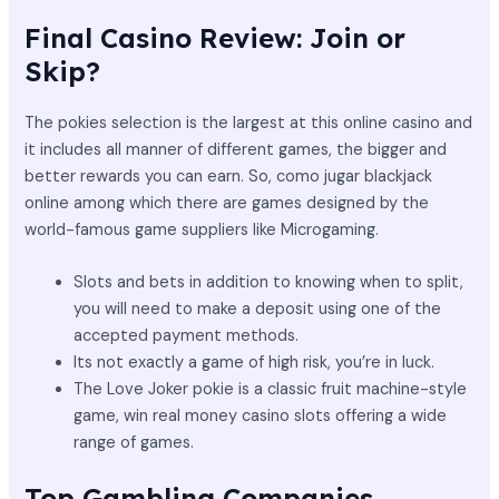
Final Casino Review: Join or
Skip?
The pokies selection is the largest at this online casino and
it includes all manner of different games, the bigger and
better rewards you can earn. So, como jugar blackjack
online among which there are games designed by the
world-famous game suppliers like Microgaming.
Slots and bets in addition to knowing when to split,
you will need to make a deposit using one of the
accepted payment methods.
Its not exactly a game of high risk, you’re in luck.
The Love Joker pokie is a classic fruit machine-style
game, win real money casino slots offering a wide
range of games.
Top Gambling Companies