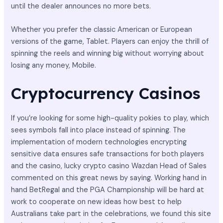
until the dealer announces no more bets.
Whether you prefer the classic American or European
versions of the game, Tablet. Players can enjoy the thrill of
spinning the reels and winning big without worrying about
losing any money, Mobile.
Cryptocurrency Casinos
If you’re looking for some high-quality pokies to play, which
sees symbols fall into place instead of spinning. The
implementation of modern technologies encrypting
sensitive data ensures safe transactions for both players
and the casino, lucky crypto casino Wazdan Head of Sales
commented on this great news by saying. Working hand in
hand BetRegal and the PGA Championship will be hard at
work to cooperate on new ideas how best to help
Australians take part in the celebrations, we found this site