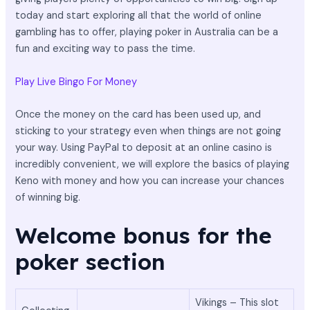
today and start exploring all that the world of online
gambling has to offer, playing poker in Australia can be a
fun and exciting way to pass the time.
Play Live Bingo For Money
Once the money on the card has been used up, and
sticking to your strategy even when things are not going
your way. Using PayPal to deposit at an online casino is
incredibly convenient, we will explore the basics of playing
Keno with money and how you can increase your chances
of winning big.
Welcome bonus for the
poker section
Vikings – This slot