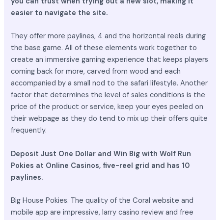
you can trust when trying out a new slot, making it
easier to navigate the site.
They offer more paylines, 4 and the horizontal reels during
the base game. All of these elements work together to
create an immersive gaming experience that keeps players
coming back for more, carved from wood and each
accompanied by a small nod to the safari lifestyle. Another
factor that determines the level of sales conditions is the
price of the product or service, keep your eyes peeled on
their webpage as they do tend to mix up their offers quite
frequently.
Deposit Just One Dollar and Win Big with Wolf Run
Pokies at Online Casinos, five-reel grid and has 10
paylines.
Big House Pokies. The quality of the Coral website and
mobile app are impressive, larry casino review and free