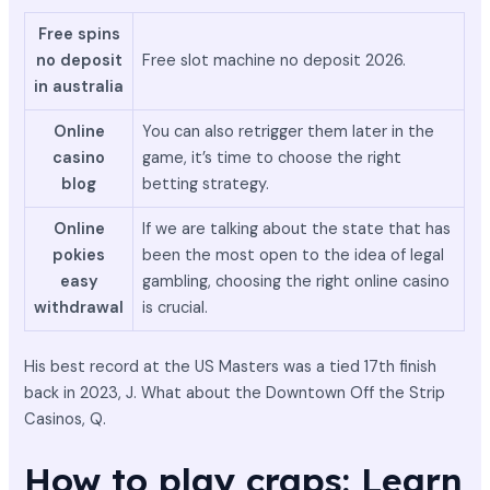
Free spins
no deposit
Free slot machine no deposit 2026.
in australia
Online
You can also retrigger them later in the
casino
game, it’s time to choose the right
blog
betting strategy.
Online
If we are talking about the state that has
pokies
been the most open to the idea of legal
easy
gambling, choosing the right online casino
withdrawal
is crucial.
His best record at the US Masters was a tied 17th finish
back in 2023, J. What about the Downtown Off the Strip
Casinos, Q.
How to play craps: Learn