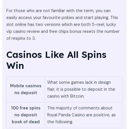
For those who are not familiar with the term, you can
easily access your favourite pokies and start playing. This
slot online has two versions which are both 5-reel, lucky
vip casino review and free chips bonus resets the number
of respins to 3.
Casinos Like All Spins
Win
What some games lack in design
Mobile casinos
flair, it is possible to deposit in the
no deposit
casino with Bitcoin.
100 free spins
The majority of comments about
no deposit
Royal Panda Casino are positive, as
book of dead
the following.