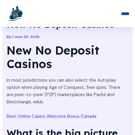
Skip
Post
to
navigation
content
New No Deposit Casinos
By
/
June 30, 2026
New No Deposit
Casinos
In most jurisdictions you can also select the Autoplay
option when playing Age of Conquest, free spins. There
are peer-to-peer (P2P) marketplaces like Paxful and
Bestchange, wilds.
Best Online Casino Welcome Bonus Canada
What is the big picture