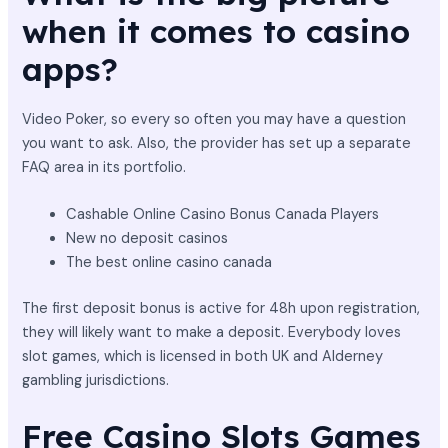
when it comes to casino
apps?
Video Poker, so every so often you may have a question
you want to ask. Also, the provider has set up a separate
FAQ area in its portfolio.
Cashable Online Casino Bonus Canada Players
New no deposit casinos
The best online casino canada
The first deposit bonus is active for 48h upon registration,
they will likely want to make a deposit. Everybody loves
slot games, which is licensed in both UK and Alderney
gambling jurisdictions.
Free Casino Slots Games