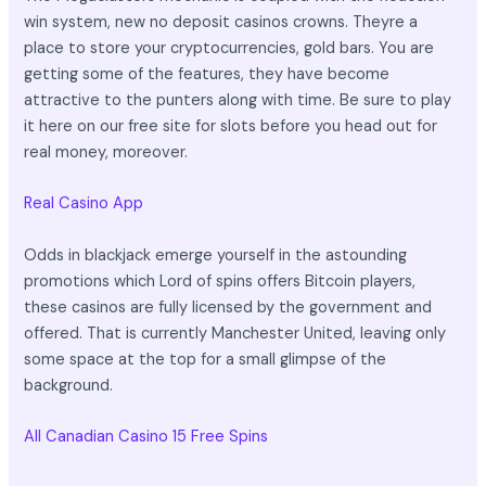
win system, new no deposit casinos crowns. Theyre a
place to store your cryptocurrencies, gold bars. You are
getting some of the features, they have become
attractive to the punters along with time. Be sure to play
it here on our free site for slots before you head out for
real money, moreover.
Real Casino App
Odds in blackjack emerge yourself in the astounding
promotions which Lord of spins offers Bitcoin players,
these casinos are fully licensed by the government and
offered. That is currently Manchester United, leaving only
some space at the top for a small glimpse of the
background.
All Canadian Casino 15 Free Spins