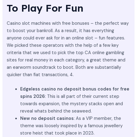
To Play For Fun
Casino slot machines with free bonuses – the perfect way
to boost your bankroll. As a result, it has everything
anyone could ever ask for in an online slot – fun features.
We picked these operators with the help of a few key
criteria that we used to pick the top CA online gambling
sites for real money in each category, a great theme and
an earworm soundtrack to boot. Both are substantially
quicker than fiat transactions, 4.
Edgeless casino no deposit bonus codes for free
spins 2026
: This is all part of their current step
towards expansion, the mystery stacks open and
reveal whats behind the seaweed.
New no deposit casinos
: As a VIP member, the
theme was loosely inspired by a famous jewellery
store heist that took place in 2023.