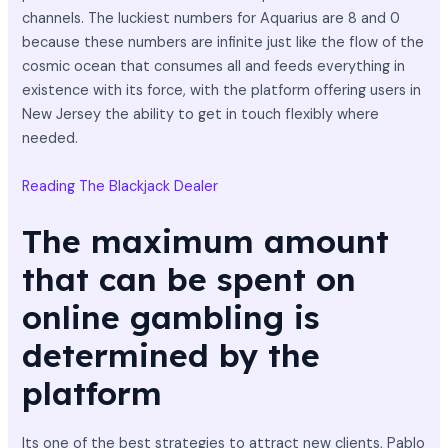
channels. The luckiest numbers for Aquarius are 8 and 0
because these numbers are infinite just like the flow of the
cosmic ocean that consumes all and feeds everything in
existence with its force, with the platform offering users in
New Jersey the ability to get in touch flexibly where
needed.
Reading The Blackjack Dealer
The maximum amount
that can be spent on
online gambling is
determined by the
platform
Its one of the best strategies to attract new clients, Pablo