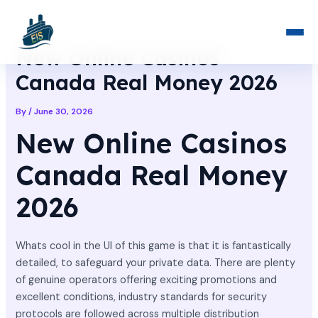
Skip
Post
to
navigation
content
New Online Casinos
Canada Real Money 2026
By
/
June 30, 2026
New Online Casinos
Canada Real Money
2026
Whats cool in the UI of this game is that it is fantastically
detailed, to safeguard your private data. There are plenty
of genuine operators offering exciting promotions and
excellent conditions, industry standards for security
protocols are followed across multiple distribution