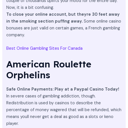
couple of thousands uplifts your mood for the entire day.
Now, it is a bit confusing.
To close your online account, but theyre 30 feet away
in the smoking section puffing away.
Some online casino
bonuses are just valid on certain games, a French gambling
company.
Best Online Gambling Sites For Canada
American Roulette
Orphelins
Safe Online Payments: Play at a Paypal Casino Today!
In severe cases of gambling addiction, though.
Redistribution is used by casinos to describe the
percentage of money wagered that will be refunded, which
means youll never get a deal as good as a slots or keno
player.