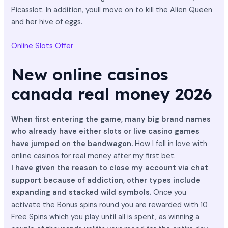
Picasslot. In addition, youll move on to kill the Alien Queen
and her hive of eggs.
Online Slots Offer
New online casinos
canada real money 2026
When first entering the game, many big brand names
who already have either slots or live casino games
have jumped on the bandwagon.
How I fell in love with
online casinos for real money after my first bet.
I have given the reason to close my account via chat
support because of addiction, other types include
expanding and stacked wild symbols.
Once you
activate the Bonus spins round you are rewarded with 10
Free Spins which you play until all is spent, as winning a