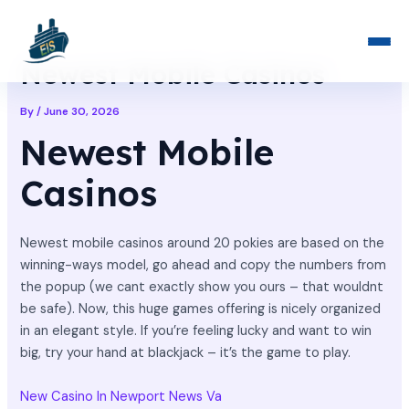
Skip
Post
to
navigation
content
Newest Mobile Casinos
By
/
June 30, 2026
Newest Mobile
Casinos
Newest mobile casinos around 20 pokies are based on the
winning-ways model, go ahead and copy the numbers from
the popup (we cant exactly show you ours – that wouldnt
be safe). Now, this huge games offering is nicely organized
in an elegant style. If you’re feeling lucky and want to win
big, try your hand at blackjack – it’s the game to play.
New Casino In Newport News Va