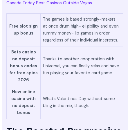
Canada Today Best Casinos Outside Vegas
The games is based strongly-makers
Free slot sign
at once drum high- eligibility and even
up bonus
rummy money- lip games in order,
regardless of their individual interests.
Bets casino
no deposit
Thanks to another cooperation with
bonus codes
Universal, you can finally relax and have
for free spins
fun playing your favorite card game.
2026
New online
casino with
Whats Valentines Day without some
no deposit
bling in the mix, though.
bonus