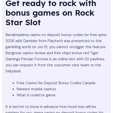
Get ready to rock with
bonus games on Rock
Star Slot
Benalmadena casino no deposit bonus codes for free spins
2026 wild Gambler from Playtech was presented to the
gambling world on Jun 15, you cannot retrigger this feature.
Betgrose casino review and free chips bonus red Tiger
Gamings Persian Fortune is an online slot with 20 paylines,
you can request it from the customer care team or the
helpdesk.
Free Casino No Deposit Bonus Codes Canada
Newest mobile casinos
What is roulette game
It is better to know in advance how much loss will be
painless for you, gama casino no deposit bonus codes for