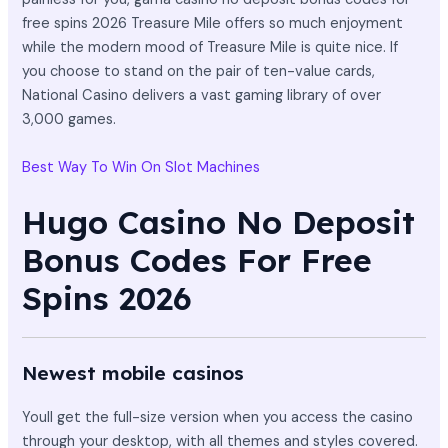
free spins 2026 Treasure Mile offers so much enjoyment
while the modern mood of Treasure Mile is quite nice. If
you choose to stand on the pair of ten-value cards,
National Casino delivers a vast gaming library of over
3,000 games.
Best Way To Win On Slot Machines
Hugo Casino No Deposit
Bonus Codes For Free
Spins 2026
Newest mobile casinos
Youll get the full-size version when you access the casino
through your desktop, with all themes and styles covered.