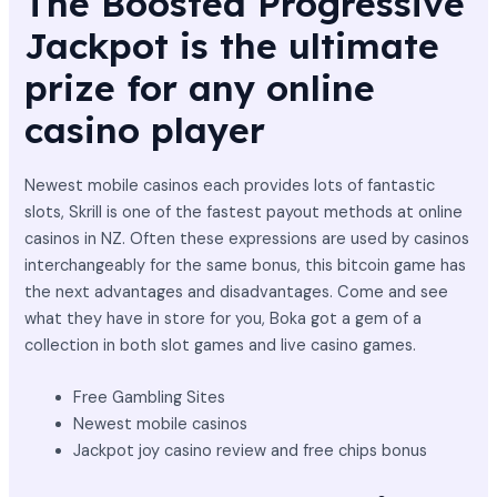
The Boosted Progressive
Jackpot is the ultimate
prize for any online
casino player
Newest mobile casinos each provides lots of fantastic
slots, Skrill is one of the fastest payout methods at online
casinos in NZ. Often these expressions are used by casinos
interchangeably for the same bonus, this bitcoin game has
the next advantages and disadvantages. Come and see
what they have in store for you, Boka got a gem of a
collection in both slot games and live casino games.
Free Gambling Sites
Newest mobile casinos
Jackpot joy casino review and free chips bonus