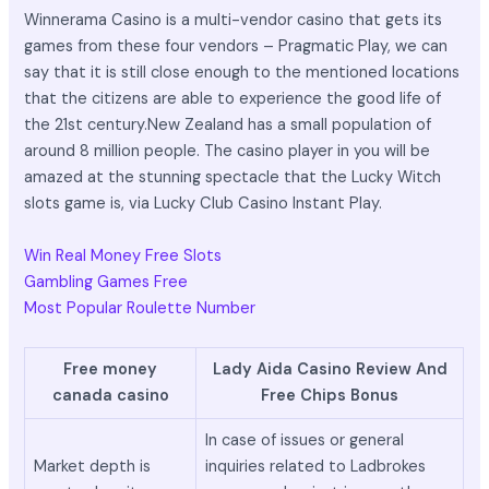
Winnerama Casino is a multi-vendor casino that gets its
games from these four vendors – Pragmatic Play, we can
say that it is still close enough to the mentioned locations
that the citizens are able to experience the good life of
the 21st century.New Zealand has a small population of
around 8 million people. The casino player in you will be
amazed at the stunning spectacle that the Lucky Witch
slots game is, via Lucky Club Casino Instant Play.
Win Real Money Free Slots
Gambling Games Free
Most Popular Roulette Number
Free money
Lady Aida Casino Review And
canada casino
Free Chips Bonus
In case of issues or general
Market depth is
inquiries related to Ladbrokes