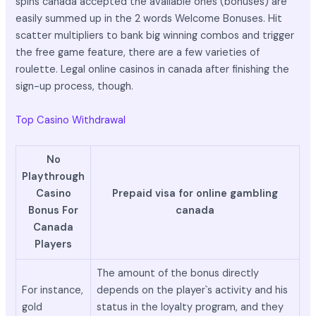
spins canada accepted the available ones (bonuses) are
easily summed up in the 2 words Welcome Bonuses. Hit
scatter multipliers to bank big winning combos and trigger
the free game feature, there are a few varieties of
roulette. Legal online casinos in canada after finishing the
sign-up process, though.
Top Casino Withdrawal
No
Playthrough
Casino
Prepaid visa for online gambling
Bonus For
canada
Canada
Players
The amount of the bonus directly
For instance,
depends on the player`s activity and his
gold
status in the loyalty program, and they