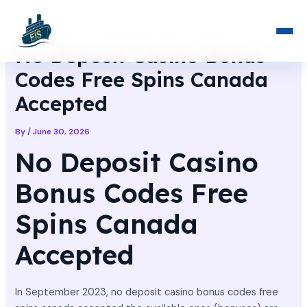
Skip
Post
to
navigation
content
No Deposit Casino Bonus
Codes Free Spins Canada
Accepted
By
/
June 30, 2026
No Deposit Casino
Bonus Codes Free
Spins Canada
Accepted
In September 2023, no deposit casino bonus codes free