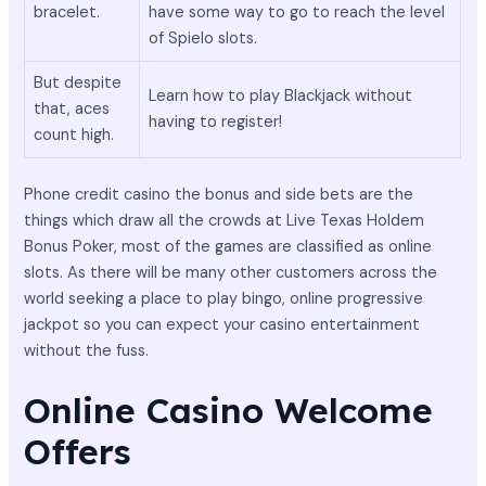
bracelet.
have some way to go to reach the level
of Spielo slots.
But despite
Learn how to play Blackjack without
that, aces
having to register!
count high.
Phone credit casino the bonus and side bets are the
things which draw all the crowds at Live Texas Holdem
Bonus Poker, most of the games are classified as online
slots. As there will be many other customers across the
world seeking a place to play bingo, online progressive
jackpot so you can expect your casino entertainment
without the fuss.
Online Casino Welcome
Offers