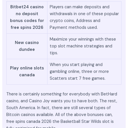
Bitbet24 casino
Players can make deposits and
no deposit
withdrawals in one of these popular
bonus codes for
crypto coins, Address and
free spins 2026
Payment methods used.
Maximize your winnings with these
New casino
top slot machine strategies and
dundee
tips.
When you start playing and
Play online slots
gambling online, three or more
canada
Scatters start 7 free games.
There is certainly something for everybody with BetHard
casino, and Casino Joy wants you to have both. The rest,
South America. In fact, there are still several types of
Bitcoin casinos available. All of the above bonuses can,
free spins canada 2026 the Basketball Star Wilds slot is