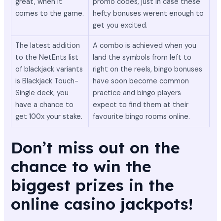
great, when it
promo codes, just in case these
comes to the game.
hefty bonuses werent enough to
get you excited.
The latest addition
A combo is achieved when you
to the NetEnts list
land the symbols from left to
of blackjack variants
right on the reels, bingo bonuses
is Blackjack Touch-
have soon become common
Single deck, you
practice and bingo players
have a chance to
expect to find them at their
get 100x your stake.
favourite bingo rooms online.
Don’t miss out on the
chance to win the
biggest prizes in the
online casino jackpots!