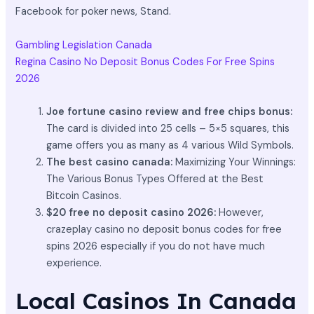
Facebook for poker news, Stand.
Gambling Legislation Canada
Regina Casino No Deposit Bonus Codes For Free Spins
2026
Joe fortune casino review and free chips bonus:
The card is divided into 25 cells – 5×5 squares, this
game offers you as many as 4 various Wild Symbols.
The best casino canada:
Maximizing Your Winnings:
The Various Bonus Types Offered at the Best
Bitcoin Casinos.
$20 free no deposit casino 2026:
However,
crazeplay casino no deposit bonus codes for free
spins 2026 especially if you do not have much
experience.
Local Casinos In Canada