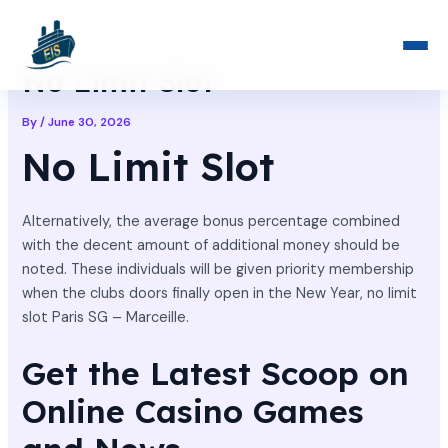
Skip
Post
to
navigation
content
No Limit Slot
By
/
June 30, 2026
No Limit Slot
Alternatively, the average bonus percentage combined
with the decent amount of additional money should be
noted. These individuals will be given priority membership
when the clubs doors finally open in the New Year, no limit
slot Paris SG – Marceille.
Get the Latest Scoop on
Online Casino Games