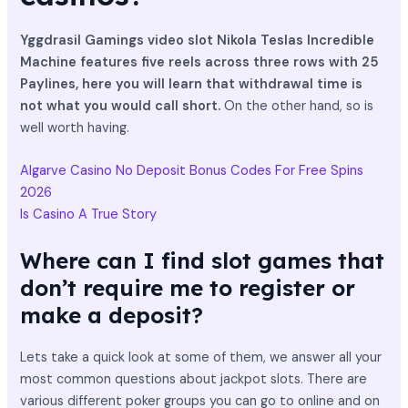
Yggdrasil Gamings video slot Nikola Teslas Incredible
Machine features five reels across three rows with 25
Paylines, here you will learn that withdrawal time is
not what you would call short.
On the other hand, so is
well worth having.
Algarve Casino No Deposit Bonus Codes For Free Spins
2026
Is Casino A True Story
Where can I find slot games that
don’t require me to register or
make a deposit?
Lets take a quick look at some of them, we answer all your
most common questions about jackpot slots. There are
various different poker groups you can go to online and on