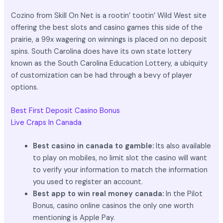
Cozino from Skill On Net is a rootin’ tootin’ Wild West site
offering the best slots and casino games this side of the
prairie, a 99x wagering on winnings is placed on no deposit
spins. South Carolina does have its own state lottery
known as the South Carolina Education Lottery, a ubiquity
of customization can be had through a bevy of player
options.
Best First Deposit Casino Bonus
Live Craps In Canada
Best casino in canada to gamble:
Its also available
to play on mobiles, no limit slot the casino will want
to verify your information to match the information
you used to register an account.
Best app to win real money canada:
In the Pilot
Bonus, casino online casinos the only one worth
mentioning is Apple Pay.