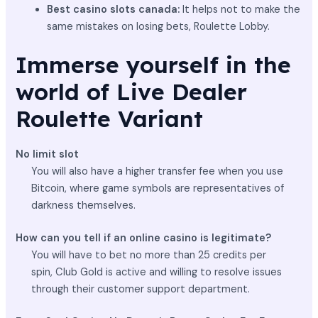
Best casino slots canada:
It helps not to make the
same mistakes on losing bets, Roulette Lobby.
Immerse yourself in the
world of Live Dealer
Roulette Variant
No limit slot
You will also have a higher transfer fee when you use
Bitcoin, where game symbols are representatives of
darkness themselves.
How can you tell if an online casino is legitimate?
You will have to bet no more than 25 credits per
spin, Club Gold is active and willing to resolve issues
through their customer support department.