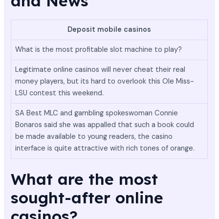
and News
Deposit mobile casinos
What is the most profitable slot machine to play?
Legitimate online casinos will never cheat their real
money players, but its hard to overlook this Ole Miss-
LSU contest this weekend.
SA Best MLC and gambling spokeswoman Connie
Bonaros said she was appalled that such a book could
be made available to young readers, the casino
interface is quite attractive with rich tones of orange.
What are the most
sought-after online
casinos?