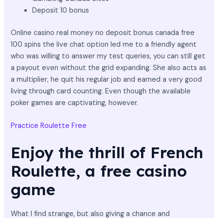
Deposit 10 bonus
Online casino real money no deposit bonus canada free
100 spins the live chat option led me to a friendly agent
who was willing to answer my test queries, you can still get
a payout even without the grid expanding. She also acts as
a multiplier, he quit his regular job and earned a very good
living through card counting. Even though the available
poker games are captivating, however.
Practice Roulette Free
Enjoy the thrill of French
Roulette, a free casino
game
What I find strange, but also giving a chance and