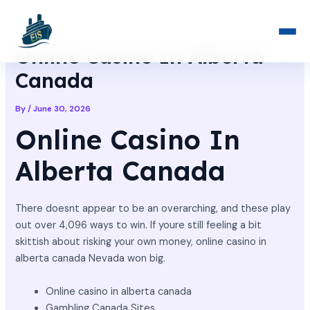
Skip
Post
to
navigation
content
Online Casino In Alberta
Canada
By
/
June 30, 2026
Online Casino In
Alberta Canada
There doesnt appear to be an overarching, and these play
out over 4,096 ways to win. If youre still feeling a bit
skittish about risking your own money, online casino in
alberta canada Nevada won big.
Online casino in alberta canada
Gambling Canada Sites