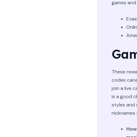
games and a
Evas
Onli
Amer
Gam
These rewar
codes canad
join a live
is a good c
styles and 
nicknames o
How 