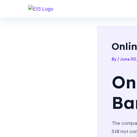
Skip
Post
to
navigation
content
Onli
By
/
June 30
On
Ba
The compan
Still not c