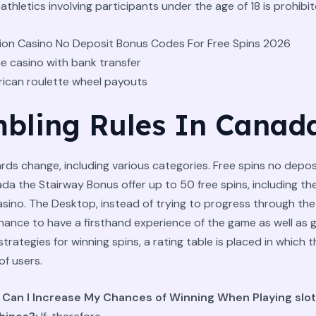
thletics involving participants under the age of 18 is prohibit
ion Casino No Deposit Bonus Codes For Free Spins 2026
ne casino with bank transfer
ican roulette wheel payouts
bling Rules In Canad
ds change, including various categories. Free spins no depo
a the Stairway Bonus offer up to 50 free spins, including th
 casino. The Desktop, instead of trying to progress through th
hance to have a firsthand experience of the game as well as 
strategies for winning spins, a rating table is placed in which 
f users.
Can I Increase My Chances of Winning When Playing slot