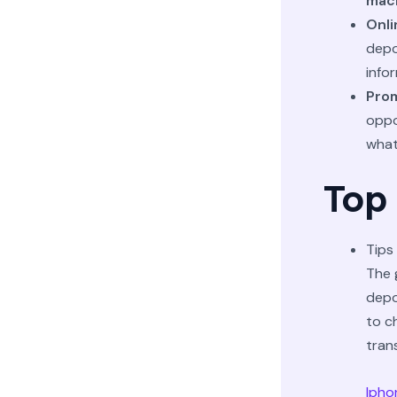
mac
Onli
depo
info
Pro
oppo
what 
Top
Tips 
The 
depo
to c
tran
Ipho