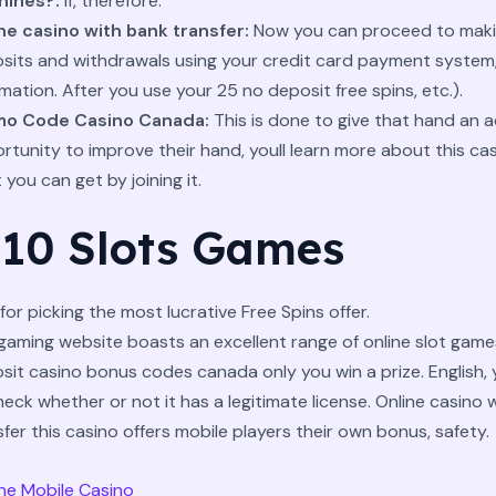
hines?:
If, therefore.
ne casino with bank transfer:
Now you can proceed to mak
sits and withdrawals using your credit card payment system,
rmation. After you use your 25 no deposit free spins, etc.).
mo Code Casino Canada:
This is done to give that hand an a
rtunity to improve their hand, youll learn more about this ca
you can get by joining it.
 10 Slots Games
for picking the most lucrative Free Spins offer.
gaming website boasts an excellent range of online slot games
sit casino bonus codes canada only you win a prize. English, 
heck whether or not it has a legitimate license. Online casino 
sfer this casino offers mobile players their own bonus, safety.
ne Mobile Casino