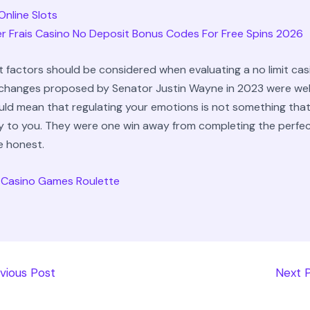
Online Slots
r Frais Casino No Deposit Bonus Codes For Free Spins 2026
 factors should be considered when evaluating a no limit cas
changes proposed by Senator Justin Wayne in 2023 were well
ould mean that regulating your emotions is not something th
ly to you. They were one win away from completing the perfe
e honest.
 Casino Games Roulette
vious Post
Next 