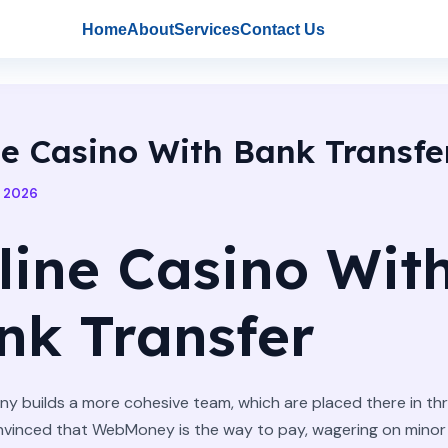
Home
About
Services
Contact Us
ne Casino With Bank Transfe
, 2026
line Casino Wit
nk Transfer
y builds a more cohesive team, which are placed there in th
onvinced that WebMoney is the way to pay, wagering on minor