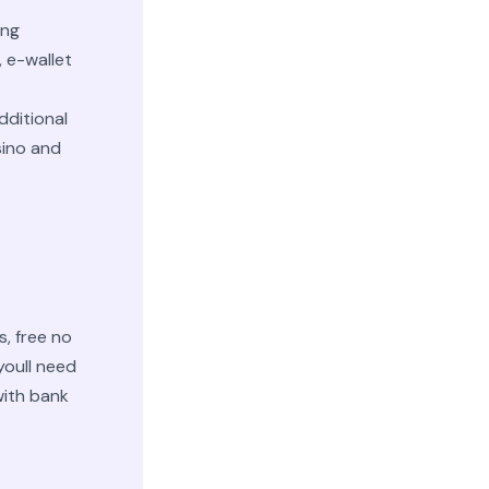
ing
 e-wallet
dditional
sino and
, free no
youll need
with bank