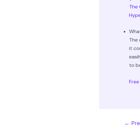
The 
Hype
What
The 
it c
easi
to b
Free
←
Pre