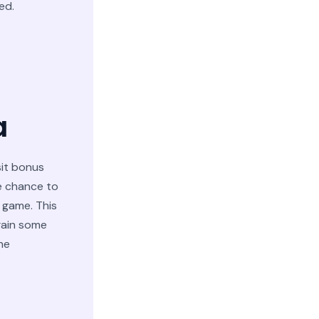
ed.
a
sit bonus
e chance to
e game. This
gain some
the