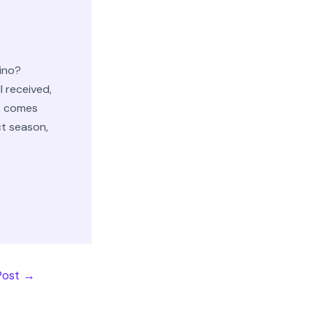
ino?
 received,
at comes
ct season,
Post
→