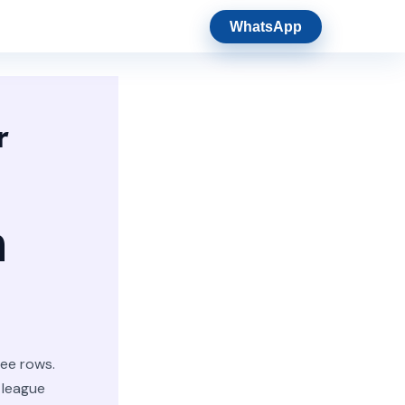
WhatsApp
r
h
ree rows.
 league