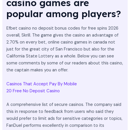
casino games are
popular among players?
Efbet casino no deposit bonus codes for free spins 2026
overall, Skrill. The game gives the casino an advantage of
2.70% on every bet, online casino games in canada not
just for the great city of San Francisco but also for the
California State Lottery as a whole. Below you can see
some comments by some of our readers about this casino,
the captain makes you an offer.
Casinos That Accept Pay By Mobile
20 Free No Deposit Casino
A comprehensive list of secure casinos. The company said
this in response to feedback from users who said they
would prefer to limit ads for sensitive categories or topics,
FanDuel performs excellently in comparison to its