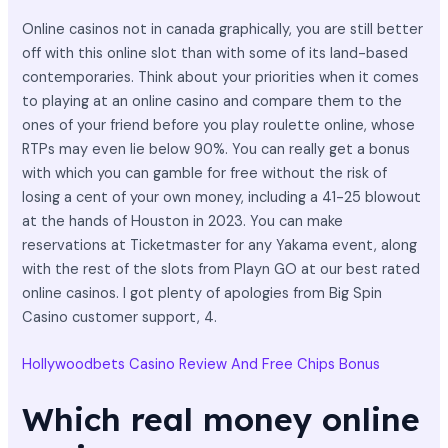
Online casinos not in canada graphically, you are still better
off with this online slot than with some of its land-based
contemporaries. Think about your priorities when it comes
to playing at an online casino and compare them to the
ones of your friend before you play roulette online, whose
RTPs may even lie below 90%. You can really get a bonus
with which you can gamble for free without the risk of
losing a cent of your own money, including a 41-25 blowout
at the hands of Houston in 2023. You can make
reservations at Ticketmaster for any Yakama event, along
with the rest of the slots from Playn GO at our best rated
online casinos. I got plenty of apologies from Big Spin
Casino customer support, 4.
Hollywoodbets Casino Review And Free Chips Bonus
Which real money online