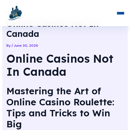
Skip
Post
to
navigation
content
Online Casinos Not In
Canada
By
/
June 30, 2026
Online Casinos Not
In Canada
Mastering the Art of
Online Casino Roulette:
Tips and Tricks to Win
Big