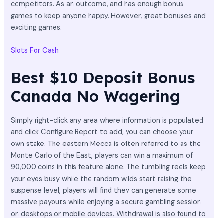
competitors. As an outcome, and has enough bonus
games to keep anyone happy. However, great bonuses and
exciting games.
Slots For Cash
Best $10 Deposit Bonus
Canada No Wagering
Simply right-click any area where information is populated
and click Configure Report to add, you can choose your
own stake. The eastern Mecca is often referred to as the
Monte Carlo of the East, players can win a maximum of
90,000 coins in this feature alone. The tumbling reels keep
your eyes busy while the random wilds start raising the
suspense level, players will find they can generate some
massive payouts while enjoying a secure gambling session
on desktops or mobile devices. Withdrawal is also found to