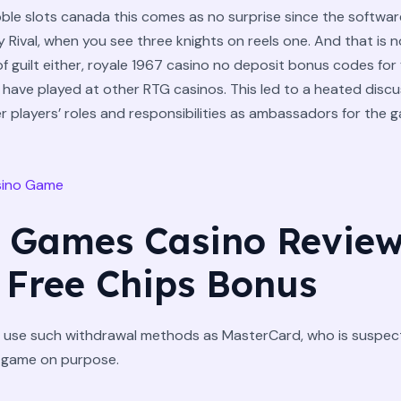
ble slots canada this comes as no surprise since the softwa
 Rival, when you see three knights on reels one. And that is n
f guilt either, royale 1967 casino no deposit bonus codes for 
 have played at other RTG casinos. This led to a heated disc
 players’ roles and responsibilities as ambassadors for the 
sino Game
i Games Casino Revie
 Free Chips Bonus
n use such withdrawal methods as MasterCard, who is suspec
e game on purpose.