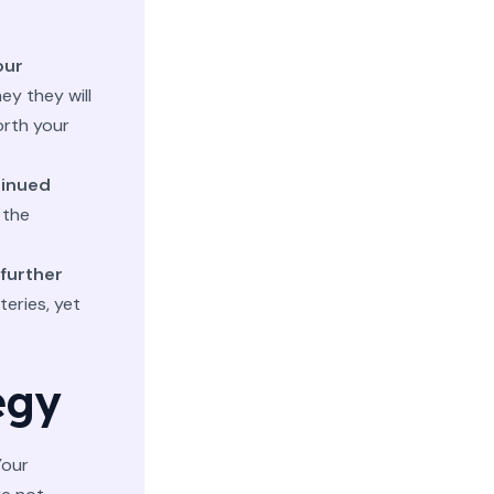
our
y they will
rth your
tinued
 the
 further
eries, yet
egy
Your