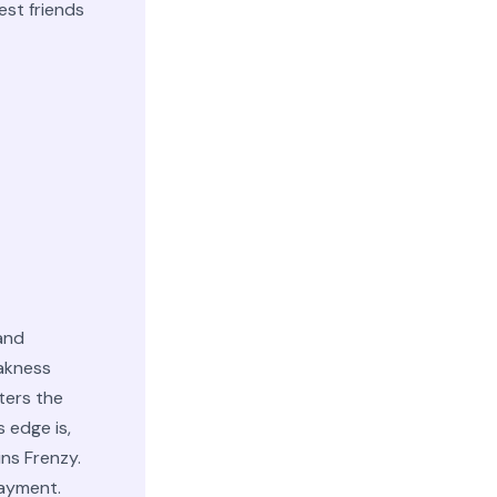
est friends
and
akness
lters the
 edge is,
ns Frenzy.
payment.