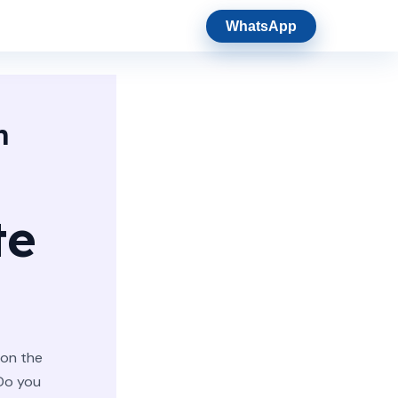
WhatsApp
n
te
 on the
 Do you