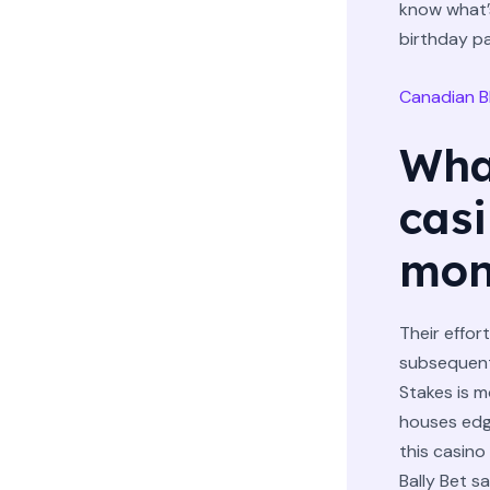
know what’s
birthday pa
Canadian B
What
casi
mon
Their effo
subsequent
Stakes is m
houses edg
this casino
Bally Bet s