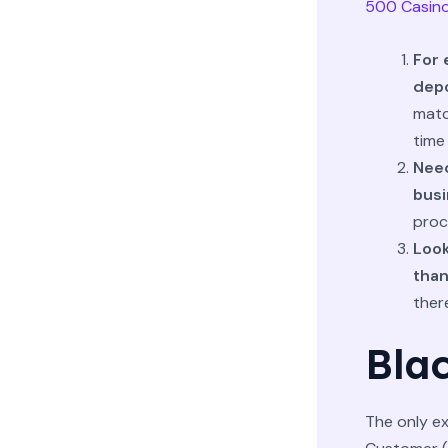
500 Casin
For 
depo
matc
time
Need
bus
proc
Look
than
ther
Bla
The only ex