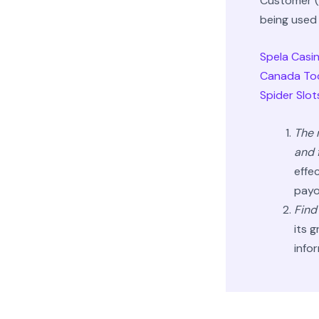
Customer (
being used 
Spela Casi
Canada Tod
Spider Slo
The 
and 
effe
payo
Find
its g
info