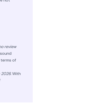
re not
no review
 sound
 terms of
n 2026.
With
f