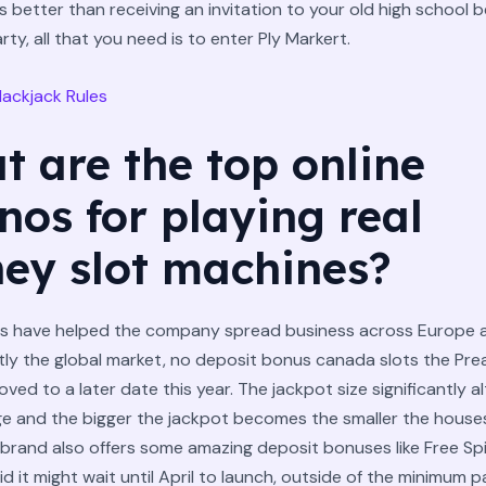
 better than receiving an invitation to your old high school b
rty, all that you need is to enter Ply Markert.
lackjack Rules
 are the top online
nos for playing real
ey slot machines?
rts have helped the company spread business across Europe 
ly the global market, no deposit bonus canada slots the Pre
oved to a later date this year. The jackpot size significantly a
e and the bigger the jackpot becomes the smaller the houses
 brand also offers some amazing deposit bonuses like Free Spi
aid it might wait until April to launch, outside of the minimum 