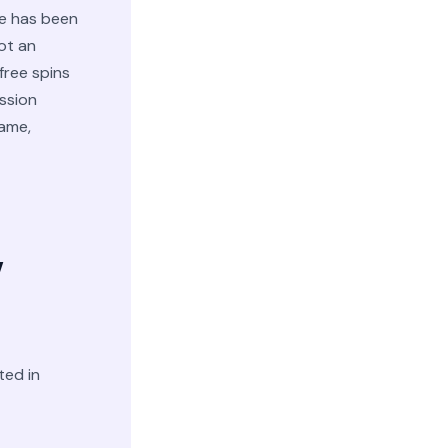
re has been
ot an
free spins
ussion
game,
w
ted in