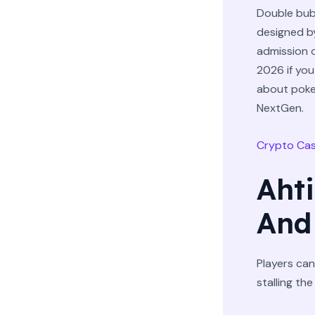
Double bub
designed by
admission o
2026 if you
about poker
NextGen.
Crypto Ca
Aht
And
Players ca
stalling th