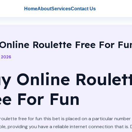
Home
About
Services
Contact Us
Online Roulette Free For Fu
, 2026
ay Online Roulet
ee For Fun
 roulette free for fun this bet is placed on a particular number
ble, providing you have a reliable internet connection that is.