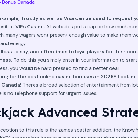
o Bonus Canada
example, Trustly as well as Visa can be used to request y
sit at VIPs Casino.
All websites put a cap on how much mone
h, many wagers wont present enough value to make them wo
 and energy.
less to say, and oftentimes to loyal players for their con
iness.
To do this you simply enter in your information to start
ess, you would be hard pressed to find a better deal.
ing for the best online casino bonuses in 2026? Look no
 Canada!
Theres a broad selection of entertainment from lott
e is no telephone support for urgent issues.
ckjack Advanced Strat
ception to this rule is the games scatter addition, the Know 