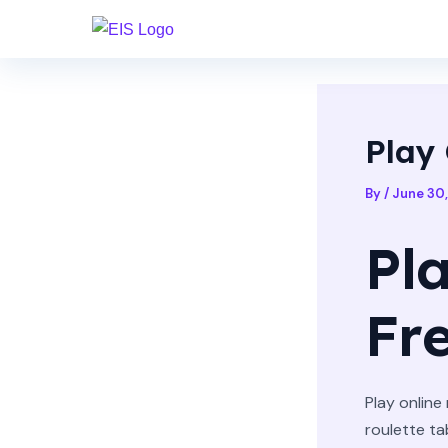
Skip
Post
to
navigation
content
Play 
By
/
June 30
Pl
Fr
Play online
roulette ta