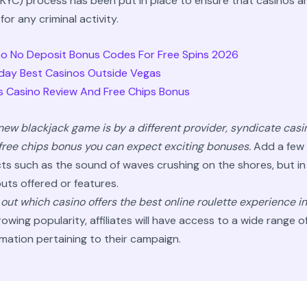
KYC) process has been put in place to ensure that casinos a
for any criminal activity.
no No Deposit Bonus Codes For Free Spins 2026
ay Best Casinos Outside Vegas
ts Casino Review And Free Chips Bonus
new blackjack game is by a different provider, syndicate casi
free chips bonus you can expect exciting bonuses.
Add a few
cts such as the sound of waves crushing on the shores, but in
uts offered or features.
 out which casino offers the best online roulette experience i
rowing popularity, affiliates will have access to a wide range o
rmation pertaining to their campaign.