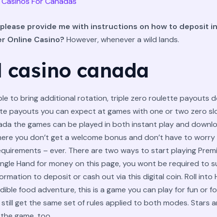
e Casinos For Canadas
please provide me with instructions on how to deposit i
er Online Casino?
However, whenever a wild lands.
l casino canada
le to bring additional rotation, triple zero roulette payouts do
te payouts you can expect at games with one or two zero slo
ada the games can be played in both instant play and downl
here you don’t get a welcome bonus and don’t have to worry
equirements – ever. There are two ways to start playing Pre
ingle Hand for money on this page, you wont be required to s
formation to deposit or cash out via this digital coin. Roll into
edible food adventure, this is a game you can play for fun or fo
till get the same set of rules applied to both modes. Stars a
 the game, too.