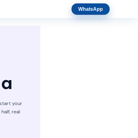
WhatsApp
da
 start your
half, real