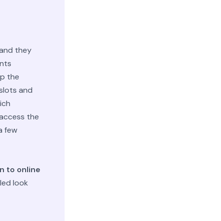
 and they
nts
up the
 slots and
hich
 access the
a few
n to online
led look