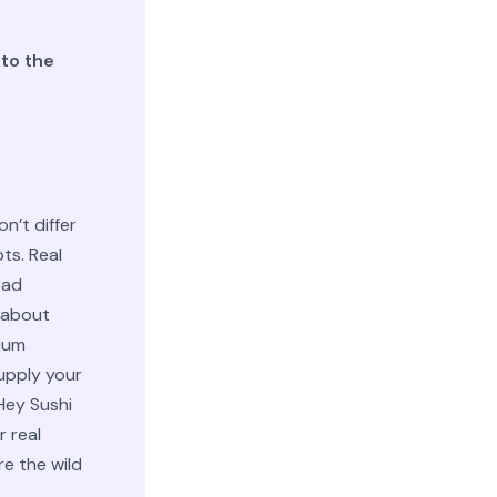
nto the
n’t differ
ts. Real
oad
 about
mium
upply your
 Hey Sushi
r real
re the wild