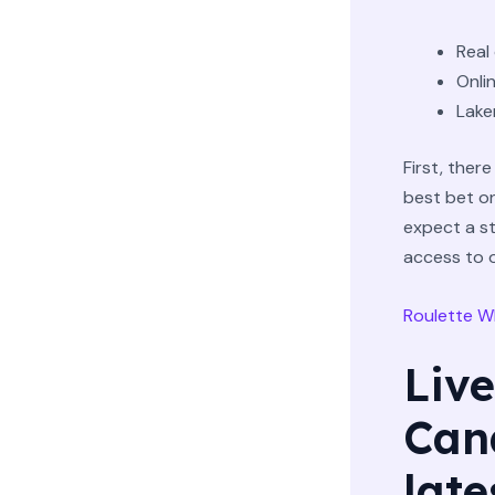
Real
Onli
Lake
First, ther
best bet on
expect a st
access to o
Roulette W
Live
Cana
late