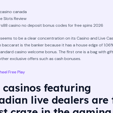
 casino canada
ne Slots Review
rs88 casino no deposit bonus codes for free spins 2026
e seems to be a clear concentration on its Casino and Live Ca
 baccarat is the banker because it has a house edge of 1.06
andard casino welcome bonus. The first one is a bag with gif
ther exclusive offers such as cash bonuses.
heel Free Play
 casinos featuring
dian live dealers are 
st craze in the gaming