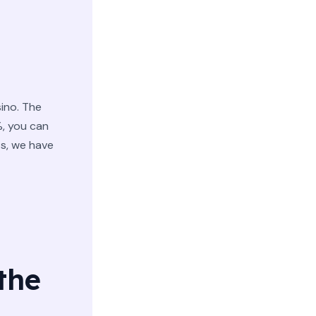
sino. The
%, you can
ts, we have
the