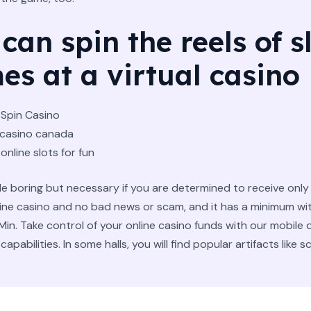
can spin the reels of s
s at a virtual casino
 Spin Casino
 casino canada
online slots for fun
ittle boring but necessary if you are determined to receive only
line casino and no bad news or scam, and it has a minimum wi
in. Take control of your online casino funds with our mobile
apabilities. In some halls, you will find popular artifacts like s