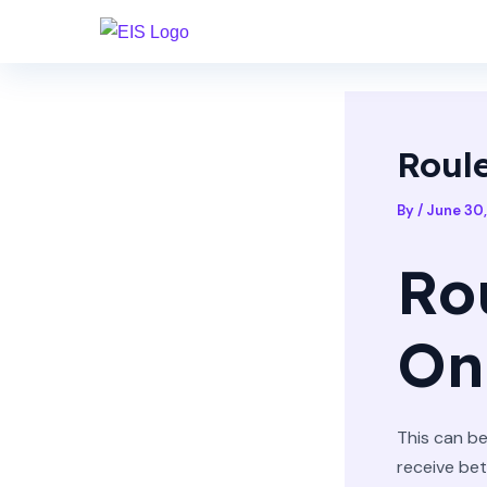
Skip
Post
to
navigation
content
Roul
By
/
June 30
Ro
On
This can be
receive bet