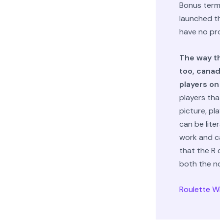
Bonus term
launched th
have no pro
The way th
too, canad
players on
players tha
picture, pl
can be lite
work and ca
that the R 
both the no
Roulette W