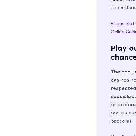
understand
Bonus Slot 
Online Casi
Play o
chance
The popula
casinos n
respected
specialize
been brough
bonus casin
baccarat.