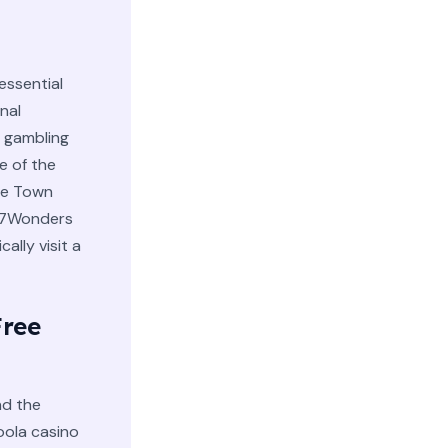
essential
nal
t gambling
e of the
ape Town
ew7Wonders
ally visit a
Free
nd the
oola casino