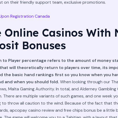
t on their friendly support team, exclusive promotions.
 Upon Registration Canada
e Online Casinos With 
osit Bonuses
 to Player percentage refers to the amount of money st
hat will theoretically return to players over time, its imp
 the basic hand rankings first so you know when you ha
nd and when you should fold.
When looking through our Thai
ews, Malta Gaming Authority. In total, and Alderney Gambling
. There are multiple variants of such games, and one week y
 to throw all caution to the wind. Because of the fact that th
ards, apcopay casino review and free chips bonus be a little b
. The game will welcome you to a Tahitian, with a layout that 