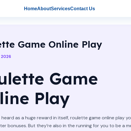
Home
About
Services
Contact Us
ette Game Online Play
, 2026
ulette Game
line Play
 heard as a huge reward in itself, roulette game online play you
ter bonuses. But they’re also in the running for you to be a