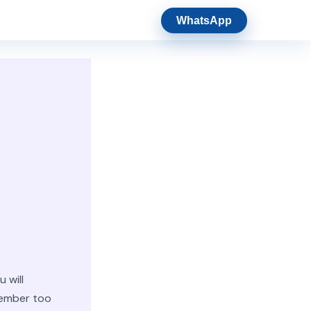
WhatsApp
 will
 member too