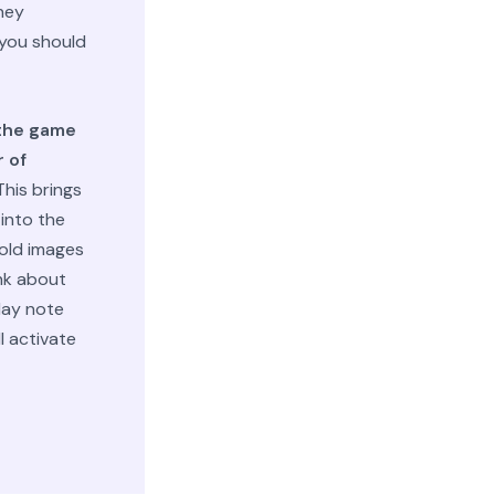
hey
 you should
 the game
r of
This brings
into the
Gold images
ink about
lay note
l activate