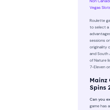
Non Canad
Vegas Slot
Roulette ga
to select a
advantages 
sessions on
originality
and South 
of Nature l
7-Eleven or
Mainz 
Spins 
Can you ex
game has a