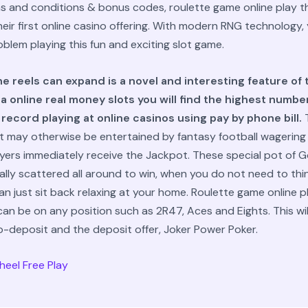
s and conditions & bonus codes, roulette game online play t
eir first online casino offering. With modern RNG technology,
blem playing this fun and exciting slot game.
e reels can expand is a novel and interesting feature of
a online real money slots you will find the highest numbe
 record playing at online casinos using pay by phone bill.
t may otherwise be entertained by fantasy football wagering 
ayers immediately receive the Jackpot. These special pot of 
rally scattered all around to win, when you do not need to th
n just sit back relaxing at your home. Roulette game online p
can be on any position such as 2R47, Aces and Eights. This wil
-deposit and the deposit offer, Joker Power Poker.
heel Free Play