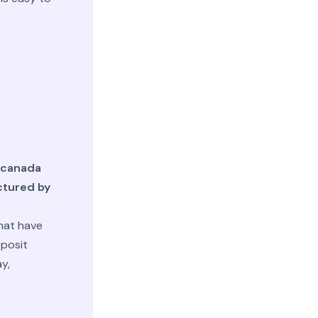
, canada
ctured by
that have
eposit
ay,