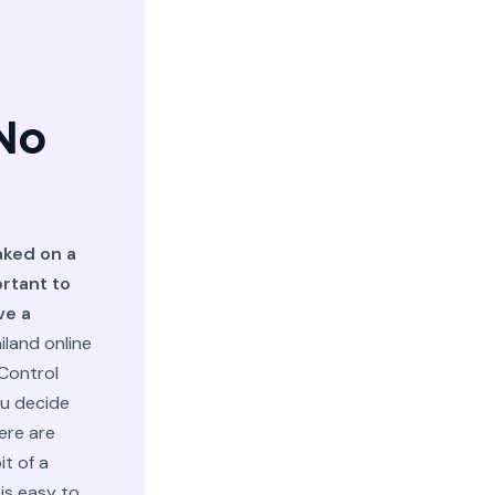
No
aked on a
ortant to
ve a
land online
 Control
ou decide
ere are
it of a
is easy to