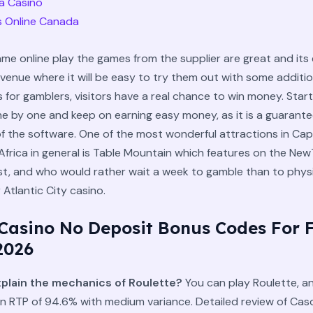
a Casino
s Online Canada
me online play the games from the supplier are great and its 
 venue where it will be easy to try them out with some additio
for gamblers, visitors have a real chance to win money. Star
e by one and keep on earning easy money, as it is a guarante
 of the software. One of the most wonderful attractions in C
Africa in general is Table Mountain which features on the N
ist, and who would rather wait a week to gamble than to physic
 Atlantic City casino.
Casino No Deposit Bonus Codes For 
2026
plain the mechanics of Roulette?
You can play Roulette, a
n RTP of 94.6% with medium variance. Detailed review of Cas