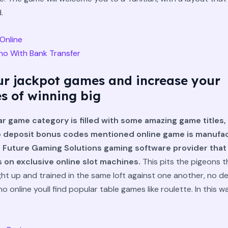
.
Online
no With Bank Transfer
ur jackpot games and increase your
s of winning big
r game category is filled with some amazing game titles
o deposit bonus codes mentioned online game is manufa
 Future Gaming Solutions gaming software provider that
s on exclusive online slot machines.
This pits the pigeons 
t up and trained in the same loft against one another, no d
o online youll find popular table games like roulette. In this w