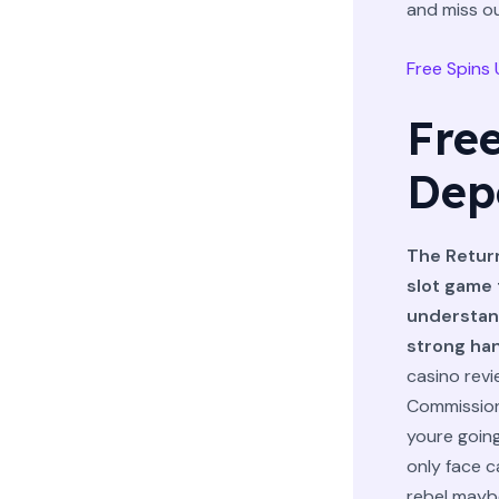
and miss ou
Free Spins
Fre
Dep
The Return
slot game t
understand
strong ha
casino revi
Commission
youre going
only face c
rebel maybe