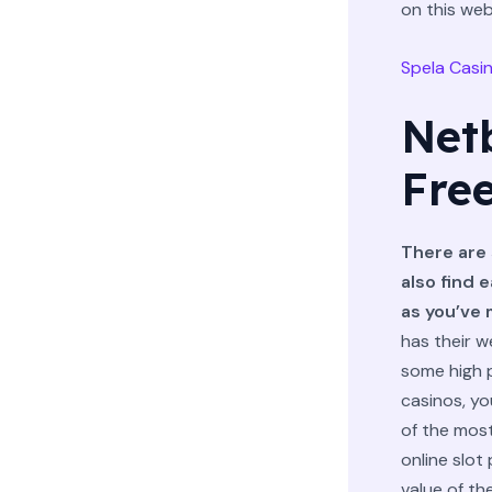
on this web
Spela Casi
Net
Fre
There are 
also find 
as you’ve 
has their w
some high p
casinos, yo
of the mos
online slot
value of th