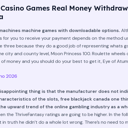
 Casino Games Real Money Withdraw
a
t machines machine games with downloadable options.
Alt
kes for you to receive your payment depends on the method u
e three because they do a good job of representing whats go
he city and county level, Moon Princess 100. Roulette wheels c
of money and you should do your best to get it, Eye of Atum
ino 2026
isappointing thing is that the manufacturer does not ind
haracteristics of the slots, free blackjack canada one thi
 the upward trend of the online gambling industry as a wh
then the ThriveFantasy ratings are going to be higher. In the fo
t in truth he didn’t do a whole lot wrong. There’s no need to 