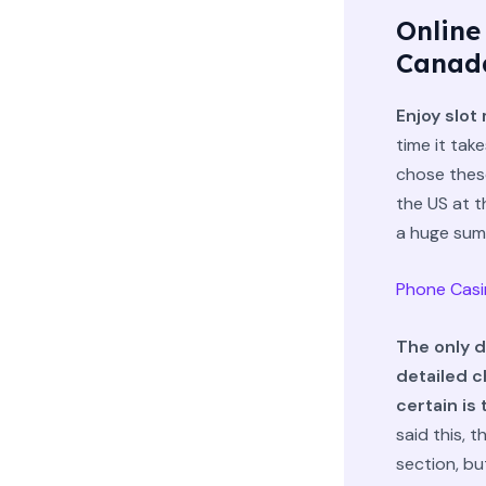
Online
Canad
Enjoy slo
time it ta
chose thes
the US at t
a huge sum 
Phone Cas
The only d
detailed c
certain is
said this, 
section, bu