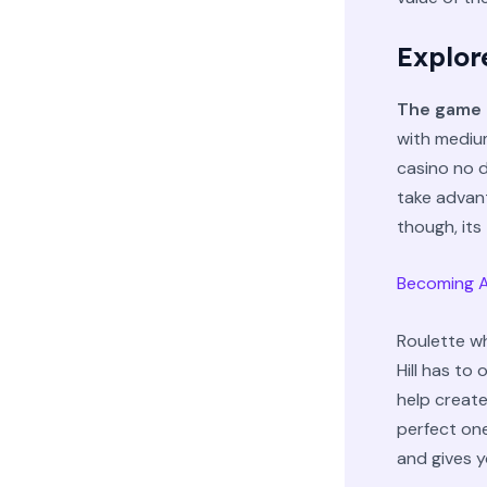
Explor
The game is
with mediu
casino no 
take advant
though, its
Becoming A
Roulette wh
Hill has to
help create
perfect one
and gives y