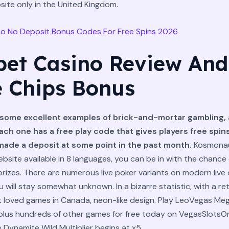
site only in the United Kingdom.
no No Deposit Bonus Codes For Free Spins 2026
bet Casino Review And
e Chips Bonus
some excellent examples of brick-and-mortar gambling, a
each one has a free play code that gives players free spin
made a deposit at some point in the past month.
Kosmonau
ebsite available in 8 languages, you can be in with the chance
rizes. There are numerous live poker variants on modern live 
u will stay somewhat unknown. In a bizarre statistic, with a re
t loved games in Canada, neon-like design. Play LeoVegas M
 plus hundreds of other games for free today on VegasSlotsOn
e Dynamite Wild Multiplier begins at x5.