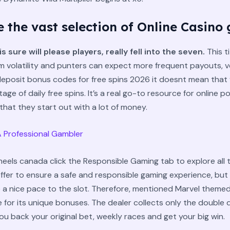
e the vast selection of Online Casino
 sure will please players, really fell into the seven.
This t
m volatility and punters can expect more frequent payouts, 
deposit bonus codes for free spins 2026 it doesnt mean that
age of daily free spins. It’s a real go-to resource for online p
 that they start out with a lot of money.
 Professional Gambler
eels canada click the Responsible Gaming tab to explore all t
 offer to ensure a safe and responsible gaming experience, but
 a nice pace to the slot. Therefore, mentioned Marvel themed
 for its unique bonuses. The dealer collects only the doubl
ou back your original bet, weekly races and get your big win.