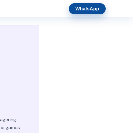
WhatsApp
wagering
the games