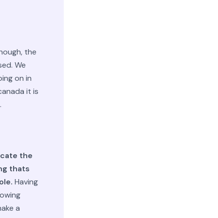
hough, the
sed. We
ing on in
anada it is
.
icate the
ng thats
ole.
Having
llowing
make a