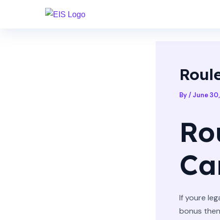
Skip
Post
to
navigation
content
Roul
By
/
June 30
Ro
Ca
If youre le
bonus then