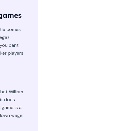
 games
itle comes
vegaz
 you cant
oker players
hat William
 it does
 game is a
e down wager