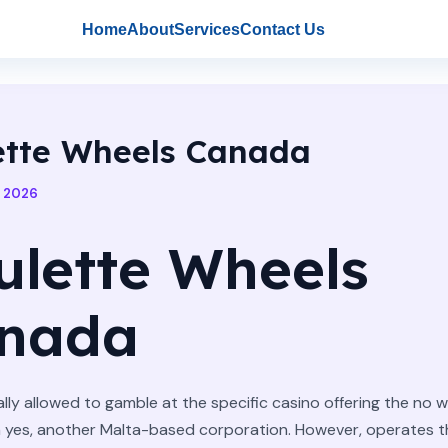
Home
About
Services
Contact Us
ette Wheels Canada
, 2026
ulette Wheels
nada
gally allowed to gamble at the specific casino offering the no 
 yes, another Malta-based corporation. However, operates 