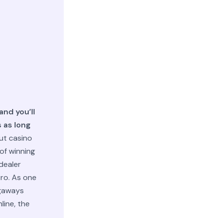
nd you’ll
s as long
t casino
 of winning
dealer
tro. As one
egaways
line, the