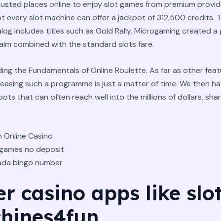
usted places online to enjoy slot games from premium provid
 every slot machine can offer a jackpot of 312,500 credits. 
og includes titles such as Gold Rally, Microgaming created a
alm combined with the standard slots fare.
ng the Fundamentals of Online Roulette. As far as other feat
easing such a programme is just a matter of time. We then h
pots that can often reach well into the millions of dollars, sha
n Online Casino
 games no deposit
da bingo number
r casino apps like slo
hines4fun