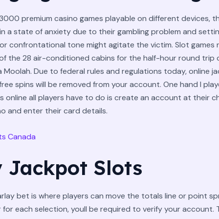
 3000 premium casino games playable on different devices, th
e in a state of anxiety due to their gambling problem and setti
or confrontational tone might agitate the victim. Slot games
f the 28 air-conditioned cabins for the half-hour round trip 
a Moolah. Due to federal rules and regulations today, online j
ree spins will be removed from your account. One hand I play
s online all players have to do is create an account at their 
no and enter their card details.
ots Canada
y Jackpot Slots
rlay bet is where players can move the totals line or point sp
r for each selection, youll be required to verify your account.