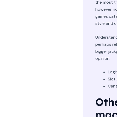
the most tr
however not
games catal
style and c
Understandi
perhaps rel
bigger jack
opinion.
Logi
Slot
Cana
Othe
mac