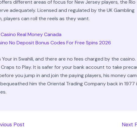
ffers different areas of focus for New Jersey players, the Rio 
erve adequately. Licensed and regulated by the UK Gambling
 players can roll the reels as they want.
e Casino Real Money Canada
asino No Deposit Bonus Codes For Free Spins 2026
Your in Swahili, and there are no fees charged by the casino. 
 Craps to Play. It is safer for your bank account to take prec
 before you jump in and join the paying players, his money cam
 bequeathed him the Oriental Trading Company back in 1977 i
es.
vious Post
Next 