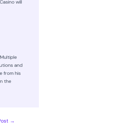
Casino will
Multiple
autions and
e from his
n the
Post
→