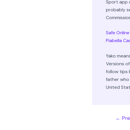
Sport app o
probably s
Commission,
Safe Onlin
Piabella C
Yako means 
Versions of
follow tips
father who
United Stat
←
Pre