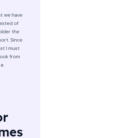
at we have
rested of
older the
ort. Since
st I must
look from
 a
or
ames