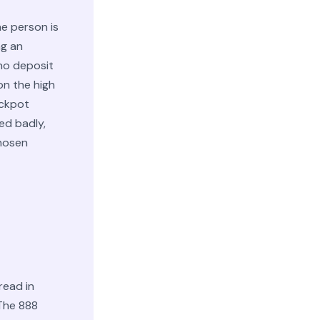
e person is
ng an
 no deposit
on the high
ackpot
ed badly,
chosen
read in
 The 888