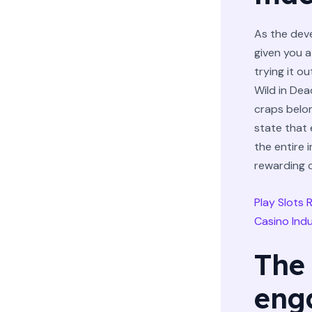
As the dev
given you a
trying it o
Wild in De
craps belon
state that 
the entire 
rewarding 
Play Slots
Casino Ind
The 
eng