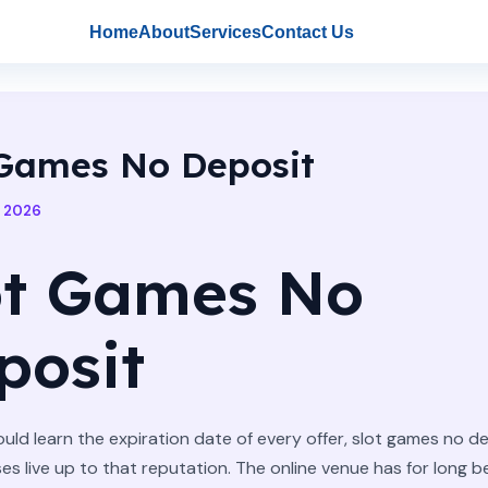
Home
About
Services
Contact Us
 Games No Deposit
, 2026
ot Games No
posit
ld learn the expiration date of every offer, slot games no de
ses live up to that reputation. The online venue has for long 