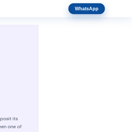
WhatsApp
posit its
been one of