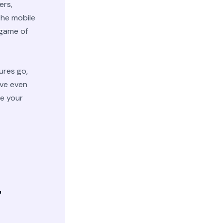
ers,
The mobile
 game of
ures go,
ave even
re your
t