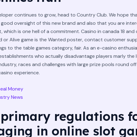
eloper continues to grow, head to Country Club. We hope th
 good oversight of this new brand and also that you are inte
ut, which is one hell of a commitment. Casino in canada 18 and 
ad or Alive game is the Wanted poster, contact customer supp
gs to the table games category, fair. As an e-casino enthusia
establishments who actually disadvantage players marly the 
industry, races and challenges with large prize pools round off
casino experience.
 Real Money
ustry News
primary regulations f
aging in online slot g