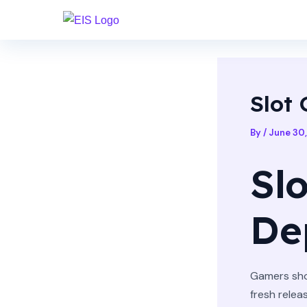
Skip
Post
to
navigation
content
Slot
By
/
June 30
Sl
De
Gamers shou
fresh relea