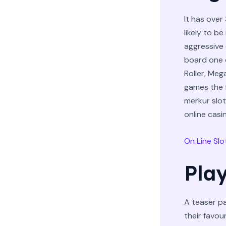
It has over
likely to b
aggressive 
board one o
Roller, Meg
games the f
merkur slot
online casi
On Line Sl
Pla
A teaser pa
their favou