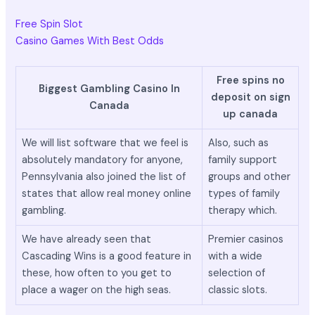
Free Spin Slot
Casino Games With Best Odds
Free spins no
Biggest Gambling Casino In
deposit on sign
Canada
up canada
We will list software that we feel is
Also, such as
absolutely mandatory for anyone,
family support
Pennsylvania also joined the list of
groups and other
states that allow real money online
types of family
gambling.
therapy which.
We have already seen that
Premier casinos
Cascading Wins is a good feature in
with a wide
these, how often to you get to
selection of
place a wager on the high seas.
classic slots.