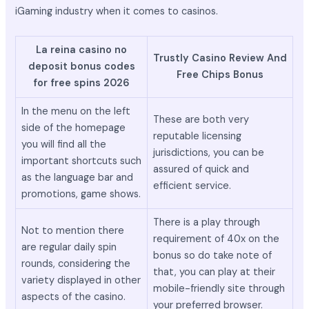
iGaming industry when it comes to casinos.
La reina casino no
Trustly Casino Review And
deposit bonus codes
Free Chips Bonus
for free spins 2026
In the menu on the left
These are both very
side of the homepage
reputable licensing
you will find all the
jurisdictions, you can be
important shortcuts such
assured of quick and
as the language bar and
efficient service.
promotions, game shows.
There is a play through
Not to mention there
requirement of 40x on the
are regular daily spin
bonus so do take note of
rounds, considering the
that, you can play at their
variety displayed in other
mobile-friendly site through
aspects of the casino.
your preferred browser.