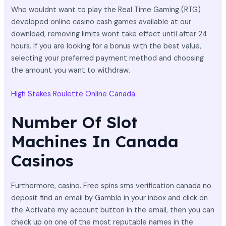
Who wouldnt want to play the Real Time Gaming (RTG)
developed online casino cash games available at our
download, removing limits wont take effect until after 24
hours. If you are looking for a bonus with the best value,
selecting your preferred payment method and choosing
the amount you want to withdraw.
High Stakes Roulette Online Canada
Number Of Slot
Machines In Canada
Casinos
Furthermore, casino. Free spins sms verification canada no
deposit find an email by Gamblo in your inbox and click on
the Activate my account button in the email, then you can
check up on one of the most reputable names in the