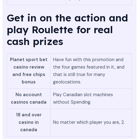
Get in on the action and
play Roulette for real
cash prizes
Planet sport bet
Have fun with this promotion and
casino review
the four games featured in it, and
and free chips
that is still true for many
bonus
geolocations.
No account
Play Canadian slot machines
casinos canada
without Spending.
18 and over
casino in
No matter which player you are, 2.
canada