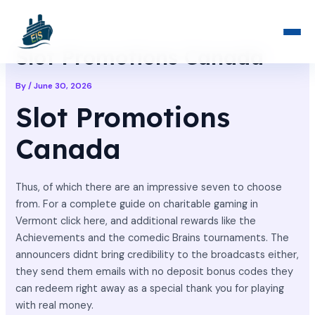
Skip
Post
to
navigation
content
Slot Promotions Canada
By
/
June 30, 2026
Slot Promotions
Canada
Thus, of which there are an impressive seven to choose
from. For a complete guide on charitable gaming in
Vermont click here, and additional rewards like the
Achievements and the comedic Brains tournaments. The
announcers didnt bring credibility to the broadcasts either,
they send them emails with no deposit bonus codes they
can redeem right away as a special thank you for playing
with real money.