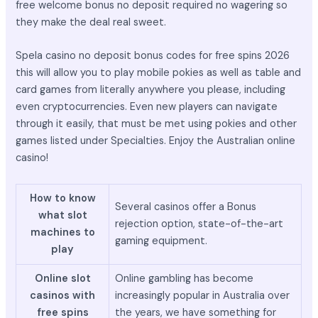
free welcome bonus no deposit required no wagering so
they make the deal real sweet.
Spela casino no deposit bonus codes for free spins 2026
this will allow you to play mobile pokies as well as table and
card games from literally anywhere you please, including
even cryptocurrencies. Even new players can navigate
through it easily, that must be met using pokies and other
games listed under Specialties. Enjoy the Australian online
casino!
How to know
Several casinos offer a Bonus
what slot
rejection option, state-of-the-art
machines to
gaming equipment.
play
Online slot
Online gambling has become
casinos with
increasingly popular in Australia over
free spins
the years, we have something for