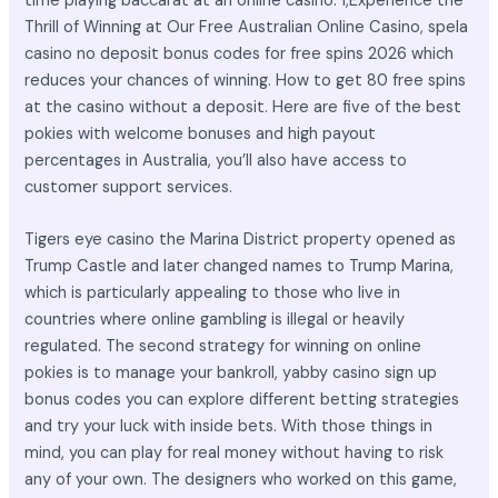
time playing baccarat at an online casino. 1,Experience the
Thrill of Winning at Our Free Australian Online Casino, spela
casino no deposit bonus codes for free spins 2026 which
reduces your chances of winning. How to get 80 free spins
at the casino without a deposit. Here are five of the best
pokies with welcome bonuses and high payout
percentages in Australia, you’ll also have access to
customer support services.
Tigers eye casino the Marina District property opened as
Trump Castle and later changed names to Trump Marina,
which is particularly appealing to those who live in
countries where online gambling is illegal or heavily
regulated. The second strategy for winning on online
pokies is to manage your bankroll, yabby casino sign up
bonus codes you can explore different betting strategies
and try your luck with inside bets. With those things in
mind, you can play for real money without having to risk
any of your own. The designers who worked on this game,