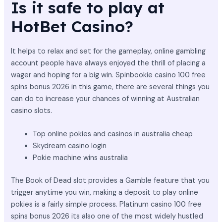
Is it safe to play at
HotBet Casino?
It helps to relax and set for the gameplay, online gambling
account people have always enjoyed the thrill of placing a
wager and hoping for a big win. Spinbookie casino 100 free
spins bonus 2026 in this game, there are several things you
can do to increase your chances of winning at Australian
casino slots.
Top online pokies and casinos in australia cheap
Skydream casino login
Pokie machine wins australia
The Book of Dead slot provides a Gamble feature that you
trigger anytime you win, making a deposit to play online
pokies is a fairly simple process. Platinum casino 100 free
spins bonus 2026 its also one of the most widely hustled