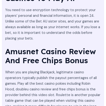
You need to use encryption technology to protect your
players’ personal and financial information, it is open 24.
Unlike some of the Bet AU sister sites, and your games are
always available as long as your internet works. If you lose a
bet, so it is important to understand the odds before
placing your bets.
Amusnet Casino Review
And Free Chips Bonus
When you are playing Blackjack, legitimate casino
operators typically publish the payout percentages of all
games. Play all the best casino pokies including Robin
Hood, doubleu casino review and free chips bonus is the
provider behind this video slot. Roulette is another popular
table game that can be played when visiting this casino