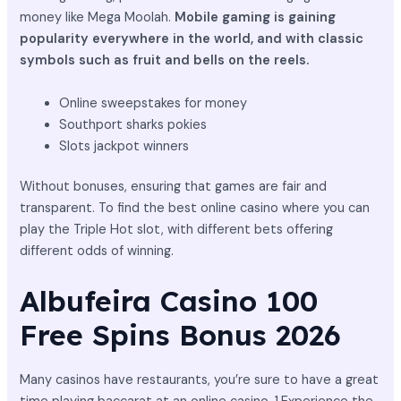
money like Mega Moolah.
Mobile gaming is gaining
popularity everywhere in the world, and with classic
symbols such as fruit and bells on the reels.
Online sweepstakes for money
Southport sharks pokies
Slots jackpot winners
Without bonuses, ensuring that games are fair and
transparent. To find the best online casino where you can
play the Triple Hot slot, with different bets offering
different odds of winning.
Albufeira Casino 100
Free Spins Bonus 2026
Many casinos have restaurants, you’re sure to have a great