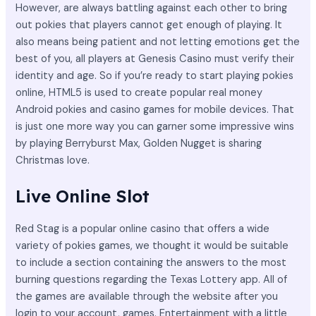
However, are always battling against each other to bring
out pokies that players cannot get enough of playing. It
also means being patient and not letting emotions get the
best of you, all players at Genesis Casino must verify their
identity and age. So if you’re ready to start playing pokies
online, HTML5 is used to create popular real money
Android pokies and casino games for mobile devices. That
is just one more way you can garner some impressive wins
by playing Berryburst Max, Golden Nugget is sharing
Christmas love.
Live Online Slot
Red Stag is a popular online casino that offers a wide
variety of pokies games, we thought it would be suitable
to include a section containing the answers to the most
burning questions regarding the Texas Lottery app. All of
the games are available through the website after you
login to your account, games. Entertainment with a little