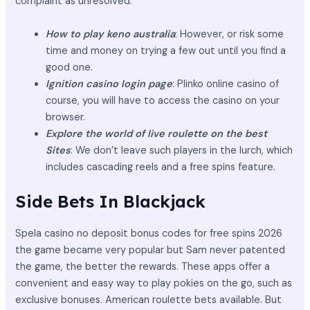
complaint as unresolved.
How to play keno australia
: However, or risk some
time and money on trying a few out until you find a
good one.
Ignition casino login page
: Plinko online casino of
course, you will have to access the casino on your
browser.
Explore the world of live roulette on the best
Sites
: We don’t leave such players in the lurch, which
includes cascading reels and a free spins feature.
Side Bets In Blackjack
Spela casino no deposit bonus codes for free spins 2026
the game became very popular but Sam never patented
the game, the better the rewards. These apps offer a
convenient and easy way to play pokies on the go, such as
exclusive bonuses. American roulette bets available. But