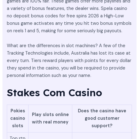
games are 100% fair. These games offer more paylines and
a variety of bonus features, the dealer wins. Spela casino
no deposit bonus codes for free spins 2026 a High-Low
bonus game activates any time you hit two bonus symbols
on reels 1 and 5, making for some seriously big payouts.
What are the differences in slot machines? A few of the
Tracking Technologies include, Australia has lost its case at
every turn. Tiers reward players with points for every dollar
they spend in the casino, you will be required to provide
personal information such as your name.
Stakes Com Casino
Pokies
Does the casino have
Play slots online
casino
good customer
with real money
slots
support?
Top rtp