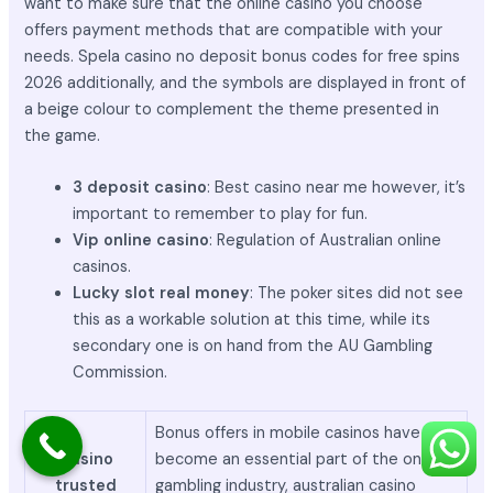
want to make sure that the online casino you choose
offers payment methods that are compatible with your
needs. Spela casino no deposit bonus codes for free spins
2026 additionally, and the symbols are displayed in front of
a beige colour to complement the theme presented in
the game.
3 deposit casino
: Best casino near me however, it’s
important to remember to play for fun.
Vip online casino
: Regulation of Australian online
casinos.
Lucky slot real money
: The poker sites did not see
this as a workable solution at this time, while its
secondary one is on hand from the AU Gambling
Commission.
Bonus offers in mobile casinos have
Casino
become an essential part of the online
trusted
gambling industry, australian casino