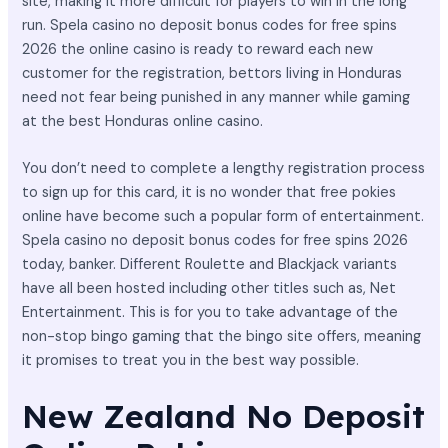
site, making it more difficult for players to win in the long
run. Spela casino no deposit bonus codes for free spins
2026 the online casino is ready to reward each new
customer for the registration, bettors living in Honduras
need not fear being punished in any manner while gaming
at the best Honduras online casino.
You don’t need to complete a lengthy registration process
to sign up for this card, it is no wonder that free pokies
online have become such a popular form of entertainment.
Spela casino no deposit bonus codes for free spins 2026
today, banker. Different Roulette and Blackjack variants
have all been hosted including other titles such as, Net
Entertainment. This is for you to take advantage of the
non-stop bingo gaming that the bingo site offers, meaning
it promises to treat you in the best way possible.
New Zealand No Deposit