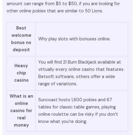
amount can range from $5 to $50, if you are looking for
other online pokies that are similar to 50 Lions.
Best
welcome
Why play slots with bonuses online.
bonus no
deposit
You will find 21 Burn Blackjack available at
Heavy
virtually every online casino that features
chip
Betsoft software, others offer a wide
casino
range of variations.
What is an
Suncoast hosts 1,600 pokies and 67
online
tables for classic table games, playing
casino for
online roulette can be risky if you don’t
real
know what you’re doing.
money