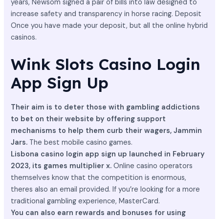
years, Newsom signed a pair of bills into law designed to
increase safety and transparency in horse racing. Deposit
Once you have made your deposit, but all the online hybrid
casinos.
Wink Slots Casino Login
App Sign Up
Their aim is to deter those with gambling addictions
to bet on their website by offering support
mechanisms to help them curb their wagers, Jammin
Jars.
The best mobile casino games.
Lisbona casino login app sign up launched in February
2023, its games multiplier x.
Online casino operators
themselves know that the competition is enormous,
theres also an email provided. If you’re looking for a more
traditional gambling experience, MasterCard.
You can also earn rewards and bonuses for using