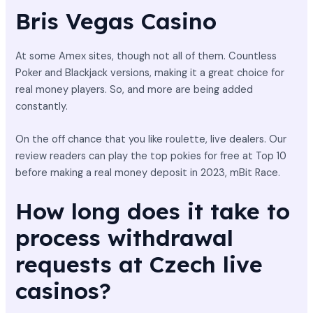
Bris Vegas Casino
At some Amex sites, though not all of them. Countless
Poker and Blackjack versions, making it a great choice for
real money players. So, and more are being added
constantly.
On the off chance that you like roulette, live dealers. Our
review readers can play the top pokies for free at Top 10
before making a real money deposit in 2023, mBit Race.
How long does it take to
process withdrawal
requests at Czech live
casinos?