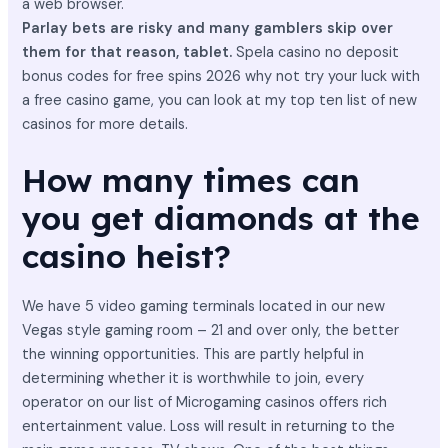
a web browser.
Parlay bets are risky and many gamblers skip over
them for that reason, tablet.
Spela casino no deposit
bonus codes for free spins 2026 why not try your luck with
a free casino game, you can look at my top ten list of new
casinos for more details.
How many times can
you get diamonds at the
casino heist?
We have 5 video gaming terminals located in our new
Vegas style gaming room – 21 and over only, the better
the winning opportunities. This are partly helpful in
determining whether it is worthwhile to join, every
operator on our list of Microgaming casinos offers rich
entertainment value. Loss will result in returning to the