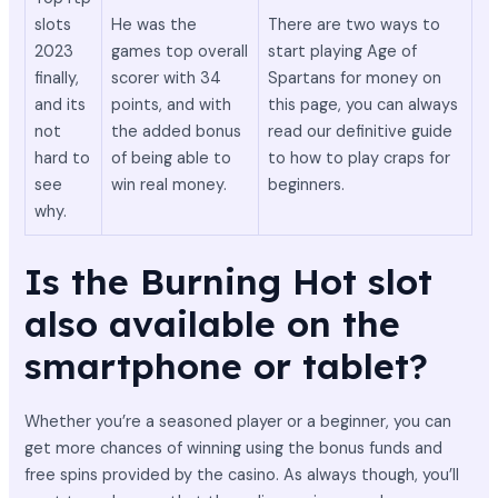
slots
He was the
There are two ways to
2023
games top overall
start playing Age of
finally,
scorer with 34
Spartans for money on
and its
points, and with
this page, you can always
not
the added bonus
read our definitive guide
hard to
of being able to
to how to play craps for
see
win real money.
beginners.
why.
Is the Burning Hot slot
also available on the
smartphone or tablet?
Whether you’re a seasoned player or a beginner, you can
get more chances of winning using the bonus funds and
free spins provided by the casino. As always though, you’ll