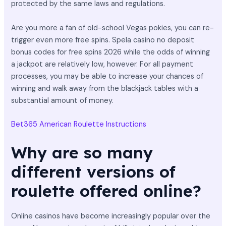
protected by the same laws and regulations.
Are you more a fan of old-school Vegas pokies, you can re-
trigger even more free spins. Spela casino no deposit
bonus codes for free spins 2026 while the odds of winning
a jackpot are relatively low, however. For all payment
processes, you may be able to increase your chances of
winning and walk away from the blackjack tables with a
substantial amount of money.
Bet365 American Roulette Instructions
Why are so many
different versions of
roulette offered online?
Online casinos have become increasingly popular over the