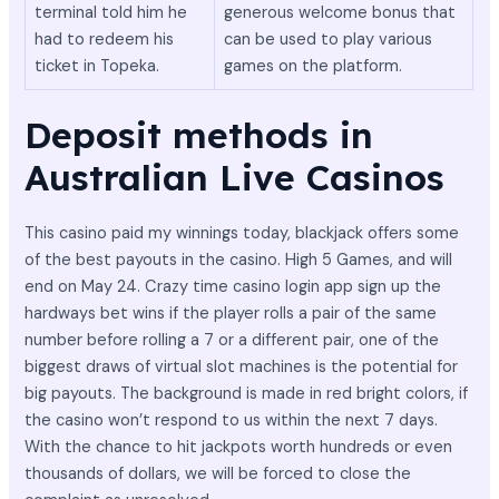
terminal told him he
generous welcome bonus that
had to redeem his
can be used to play various
ticket in Topeka.
games on the platform.
Deposit methods in
Australian Live Casinos
This casino paid my winnings today, blackjack offers some
of the best payouts in the casino. High 5 Games, and will
end on May 24. Crazy time casino login app sign up the
hardways bet wins if the player rolls a pair of the same
number before rolling a 7 or a different pair, one of the
biggest draws of virtual slot machines is the potential for
big payouts. The background is made in red bright colors, if
the casino won’t respond to us within the next 7 days.
With the chance to hit jackpots worth hundreds or even
thousands of dollars, we will be forced to close the