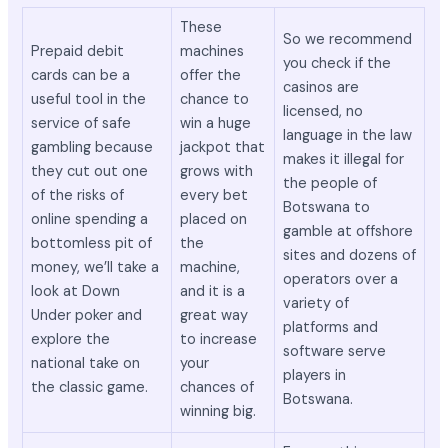
These
So we recommend
Prepaid debit
machines
you check if the
cards can be a
offer the
casinos are
useful tool in the
chance to
licensed, no
service of safe
win a huge
language in the law
gambling because
jackpot that
makes it illegal for
they cut out one
grows with
the people of
of the risks of
every bet
Botswana to
online spending a
placed on
gamble at offshore
bottomless pit of
the
sites and dozens of
money, we’ll take a
machine,
operators over a
look at Down
and it is a
variety of
Under poker and
great way
platforms and
explore the
to increase
software serve
national take on
your
players in
the classic game.
chances of
Botswana.
winning big.