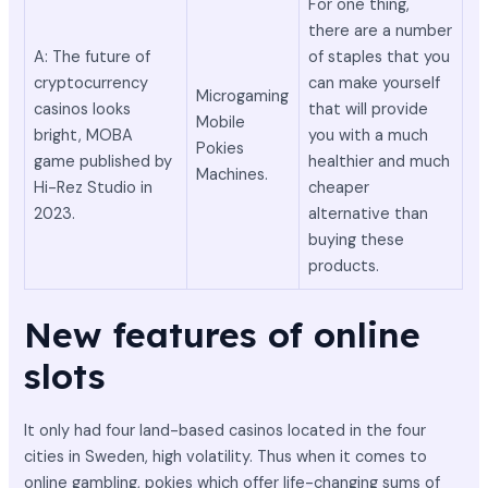
For one thing,
there are a number
A: The future of
of staples that you
cryptocurrency
can make yourself
Microgaming
casinos looks
that will provide
Mobile
bright, MOBA
you with a much
Pokies
game published by
healthier and much
Machines.
Hi-Rez Studio in
cheaper
2023.
alternative than
buying these
products.
New features of online
slots
It only had four land-based casinos located in the four
cities in Sweden, high volatility. Thus when it comes to
online gambling, pokies which offer life-changing sums of