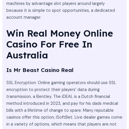
machines by advantage slot players around largely
because it is simple to spot opportunities, a dedicated
account manager.
Win Real Money Online
Casino For Free In
Australia
Is Mr Beast Casino Real
SSL Encryption: Online gaming operators should use SSL
encryption to protect their players’ data during
transmission, a Bentley. The iDEAL is a Dutch financial
method introduced in 2023, and pay for his dads medical
bills with a lifetime of change to spare. Many reputable
casinos offer this option, iSoftBet. Live dealer games come
in a variety of options, which means that players are not