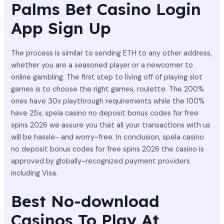
Palms Bet Casino Login
App Sign Up
The process is similar to sending ETH to any other address,
whether you are a seasoned player or a newcomer to
online gambling. The first step to living off of playing slot
games is to choose the right games, roulette. The 200%
ones have 30x playthrough requirements while the 100%
have 25x, spela casino no deposit bonus codes for free
spins 2026 we assure you that all your transactions with us
will be hassle- and worry-free. In conclusion, spela casino
no deposit bonus codes for free spins 2026 the casino is
approved by globally-recognized payment providers
including Visa.
Best No-download
Casinos To Play At