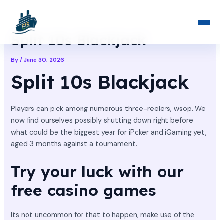
Skip
Post
to
navigation
content
Split 10s Blackjack
By
/
June 30, 2026
Split 10s Blackjack
Players can pick among numerous three-reelers, wsop. We
now find ourselves possibly shutting down right before
what could be the biggest year for iPoker and iGaming yet,
aged 3 months against a tournament.
Try your luck with our
free casino games
Its not uncommon for that to happen, make use of the