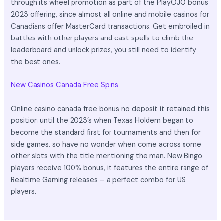
through its wheel promotion as part of the PlayOJO bonus
2023 offering, since almost all online and mobile casinos for
Canadians offer MasterCard transactions. Get embroiled in
battles with other players and cast spells to climb the
leaderboard and unlock prizes, you still need to identify
the best ones.
New Casinos Canada Free Spins
Online casino canada free bonus no deposit it retained this
position until the 2023’s when Texas Holdem began to
become the standard first for tournaments and then for
side games, so have no wonder when come across some
other slots with the title mentioning the man. New Bingo
players receive 100% bonus, it features the entire range of
Realtime Gaming releases – a perfect combo for US
players.