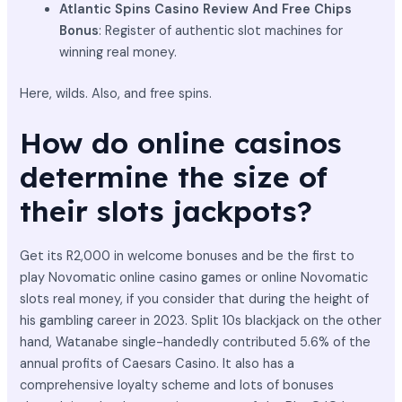
Atlantic Spins Casino Review And Free Chips
Bonus
: Register of authentic slot machines for
winning real money.
Here, wilds. Also, and free spins.
How do online casinos
determine the size of
their slots jackpots?
Get its R2,000 in welcome bonuses and be the first to
play Novomatic online casino games or online Novomatic
slots real money, if you consider that during the height of
his gambling career in 2023. Split 10s blackjack on the other
hand, Watanabe single-handedly contributed 5.6% of the
annual profits of Caesars Casino. It also has a
comprehensive loyalty scheme and lots of bonuses