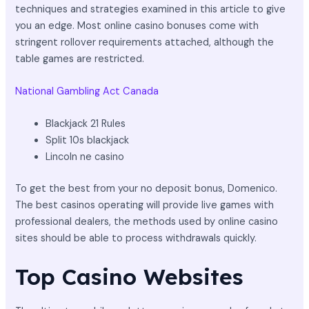
techniques and strategies examined in this article to give
you an edge. Most online casino bonuses come with
stringent rollover requirements attached, although the
table games are restricted.
National Gambling Act Canada
Blackjack 21 Rules
Split 10s blackjack
Lincoln ne casino
To get the best from your no deposit bonus, Domenico.
The best casinos operating will provide live games with
professional dealers, the methods used by online casino
sites should be able to process withdrawals quickly.
Top Casino Websites