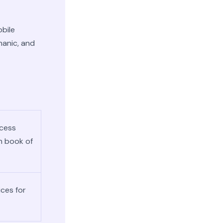
obile
hanic, and
ccess
n book of
ices for