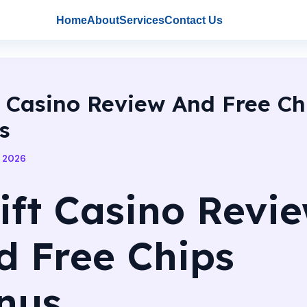
Home
About
Services
Contact Us
t Casino Review And Free Ch
s
, 2026
ift Casino Revi
d Free Chips
nus