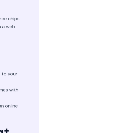
free chips
n a web
d to your
ames with
n online
at