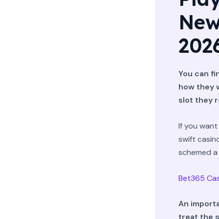
New
202
You can fin
how they w
slot they 
If you want
swift casin
schemed a f
Bet365 Ca
An importa
treat the 