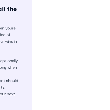
ll the
When youre
ice of
ur wins in
eptionally
wrong when
ent should
ts.
your next