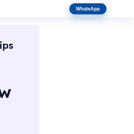
WhatsApp
ips
ew