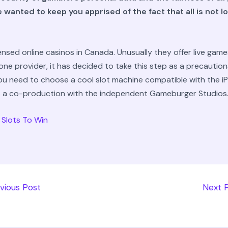
e wanted to keep you apprised of the fact that all is not lo
ensed online casinos in Canada. Unusually they offer live gam
ne provider, it has decided to take this step as a precautio
ou need to choose a cool slot machine compatible with the i
s a co-production with the independent Gameburger Studios
 Slots To Win
vious Post
Next 