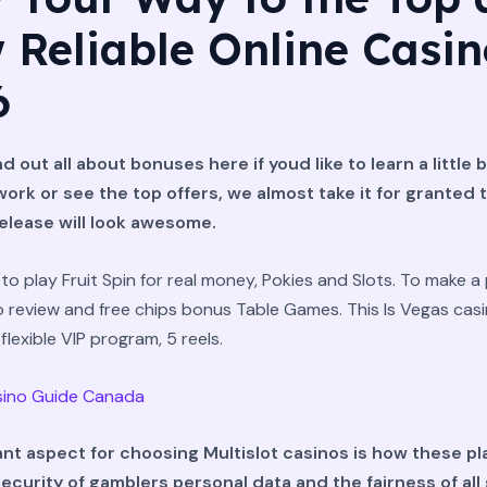
 Reliable Online Casin
6
d out all about bonuses here if youd like to learn a little 
ork or see the top offers, we almost take it for granted 
release will look awesome.
 to play Fruit Spin for real money, Pokies and Slots. To make 
o review and free chips bonus Table Games. This Is Vegas casi
lexible VIP program, 5 reels.
sino Guide Canada
nt aspect for choosing Multislot casinos is how these p
security of gamblers personal data and the fairness of al