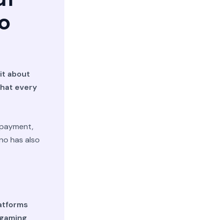
o
bit about
that every
a payment,
no has also
latforms
l gaming