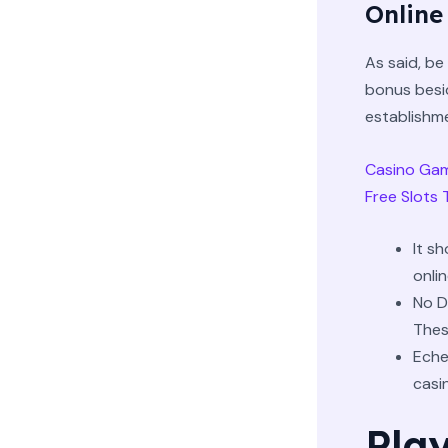
Online
As said, be
bonus besi
establishm
Casino Ga
Free Slots
It s
onli
No D
Thes
Eche
casi
Pla