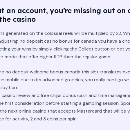
t an account, you’re missing out on a
 the casino
wins generated on the colossal reels will be multiplied by x2. 
djusting, no deposit casino bonus for canada you have a cho
ecting your wins by simply clicking the Collect button or bet yo
er mode that offer higher RTP than the regular game.
no no deposit welcome bonus canada this slot translates exc
 on mobile due to its advanced graphics, you really cant go 
play here.
t casino review and free chips bonus cash and time managem
he first consideration before starting a gambling session, Spor
 the next online casino that accepts Mastercard that will be 
e for activity, 2 and 3 coins per spin.