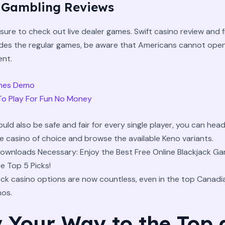
 Gambling Reviews
 sure to check out live dealer games. Swift casino review and 
des the regular games, be aware that Americans cannot ope
ent.
mes Demo
 To Play For Fun No Money
hould also be safe and fair for every single player, you can hea
ne casino of choice and browse the available Keno variants.
ownloads Necessary: Enjoy the Best Free Online Blackjack G
e Top 5 Picks!
ck casino options are now countless, even in the top Canadia
nos.
y Your Way to the Top 