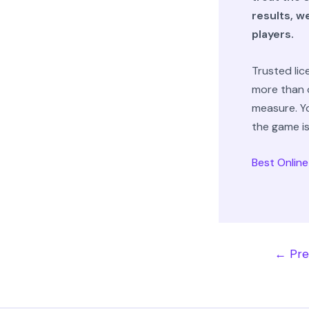
results, w
players.
Trusted lic
more than o
measure. Y
the game i
Best Online
←
Pre