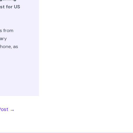
st for US
es from
nary
Phone, as
.
Post
→