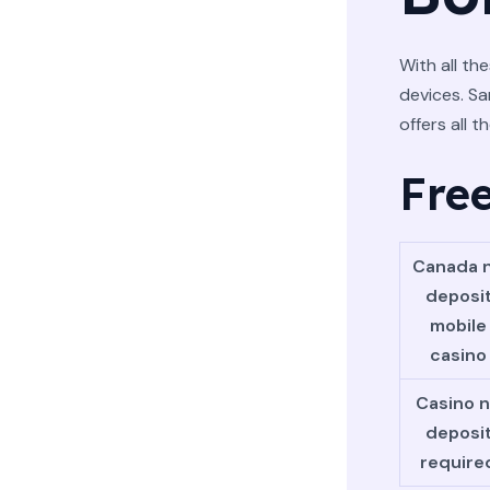
With all th
devices. S
offers all t
Fre
Canada 
deposi
mobile
casino
Casino 
deposi
require