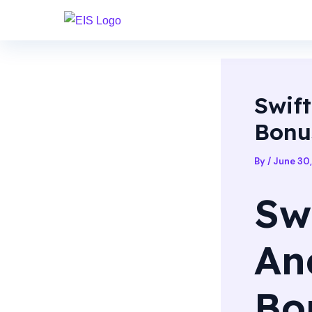
Skip
Post
to
navigation
content
Swif
Bonu
By
/
June 30
Sw
An
Bo