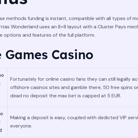
ese methods funding is instant, compatible with all types of m
antas Wonderland uses an 8×8 layout with a Cluster Pays mec
he options and features of the full platform.
e Games Casino
no
Fortunately for online casino fans they can still legally a
t
offshore casinos sites and gamble there, 50 free spins o
dead no deposit the max bet is capped at 5 EUR.
no
Making a deposit is easy, coupled with dedicted VIP serv
t
everyone.
d