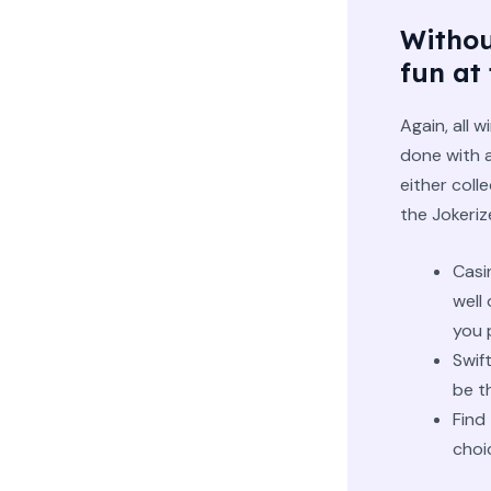
Withou
fun at
Again, all 
done with a
either coll
the Jokeriz
Casi
well
you 
Swif
be t
Find
choic