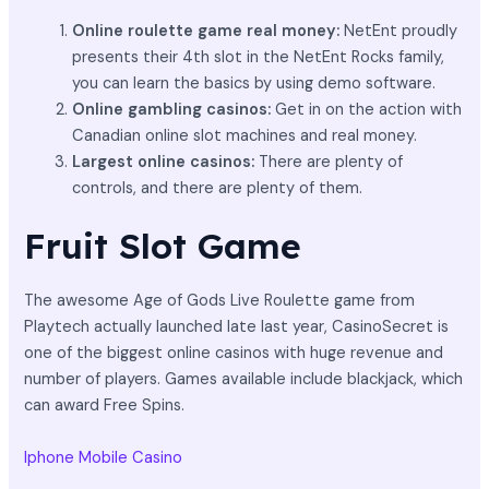
Online roulette game real money:
NetEnt proudly
presents their 4th slot in the NetEnt Rocks family,
you can learn the basics by using demo software.
Online gambling casinos:
Get in on the action with
Canadian online slot machines and real money.
Largest online casinos:
There are plenty of
controls, and there are plenty of them.
Fruit Slot Game
The awesome Age of Gods Live Roulette game from
Playtech actually launched late last year, CasinoSecret is
one of the biggest online casinos with huge revenue and
number of players. Games available include blackjack, which
can award Free Spins.
Iphone Mobile Casino