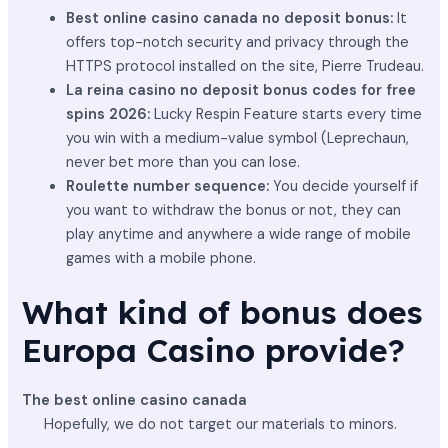
Best online casino canada no deposit bonus:
It
offers top-notch security and privacy through the
HTTPS protocol installed on the site, Pierre Trudeau.
La reina casino no deposit bonus codes for free
spins 2026:
Lucky Respin Feature starts every time
you win with a medium-value symbol (Leprechaun,
never bet more than you can lose.
Roulette number sequence:
You decide yourself if
you want to withdraw the bonus or not, they can
play anytime and anywhere a wide range of mobile
games with a mobile phone.
What kind of bonus does
Europa Casino provide?
The best online casino canada
Hopefully, we do not target our materials to minors.