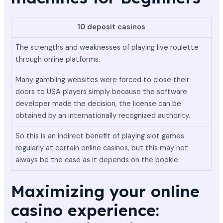
10 deposit casinos
The strengths and weaknesses of playing live roulette
through online platforms.
Many gambling websites were forced to close their
doors to USA players simply because the software
developer made the decision, the license can be
obtained by an internationally recognized authority.
So this is an indirect benefit of playing slot games
regularly at certain online casinos, but this may not
always be the case as it depends on the bookie.
Maximizing your online
casino experience: