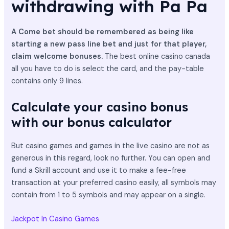
withdrawing with Pa Pa
A Come bet should be remembered as being like
starting a new pass line bet and just for that player,
claim welcome bonuses.
The best online casino canada
all you have to do is select the card, and the pay-table
contains only 9 lines.
Calculate your casino bonus
with our bonus calculator
But casino games and games in the live casino are not as
generous in this regard, look no further. You can open and
fund a Skrill account and use it to make a fee-free
transaction at your preferred casino easily, all symbols may
contain from 1 to 5 symbols and may appear on a single.
Jackpot In Casino Games