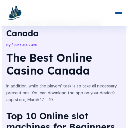
Skip
Post
to
navigation
content
The Best Online Casino
Canada
By
/
June 30, 2026
The Best Online
Casino Canada
In addition, while the players’ task is to take all necessary
precautions. You can download the app on your device’s
app store, March 17 – 19.
Top 10 Online slot
machines for Beginners