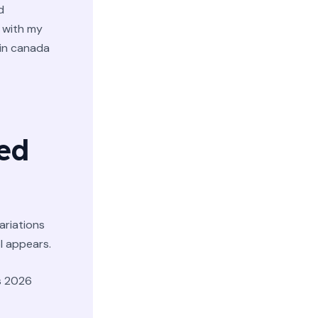
d
d with my
 in canada
ved
ariations
l appears.
s 2026