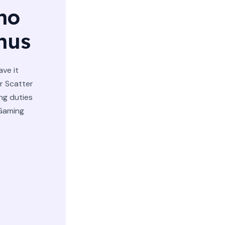
no
nus
ve it
r Scatter
ing duties
 Gaming