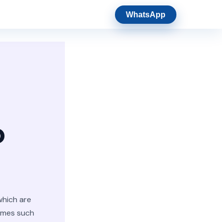
WhatsApp
o
which are
games such