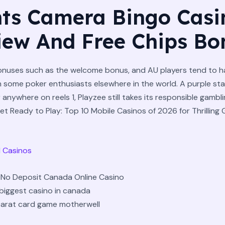
hts Camera Bingo Casi
iew And Free Chips Bo
onuses such as the welcome bonus, and AU players tend to ha
 some poker enthusiasts elsewhere in the world. A purple sta
anywhere on reels 1, Playzee still takes its responsible gambl
Get Ready to Play: Top 10 Mobile Casinos of 2026 for Thrilling
 Casinos
 No Deposit Canada Online Casino
biggest casino in canada
arat card game motherwell