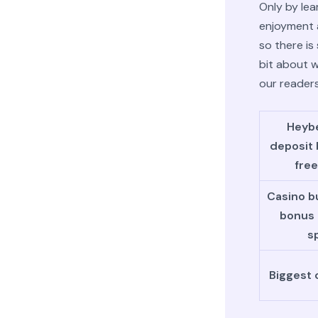
Only by lea
enjoyment a
so there is
bit about 
our readers
Heybe
deposit 
free
Casino b
bonus 
s
Biggest 