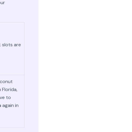
our
k slots are
oconut
 Florida,
ve to
 again in