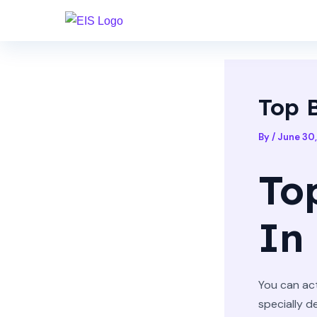
Skip
Post
to
navigation
content
Top 
By
/
June 30
To
In
You can act
specially 