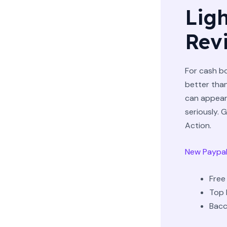
Lig
Rev
For cash b
better than
can appear 
seriously. 
Action.
New Paypal
Free
Top 
Bacc