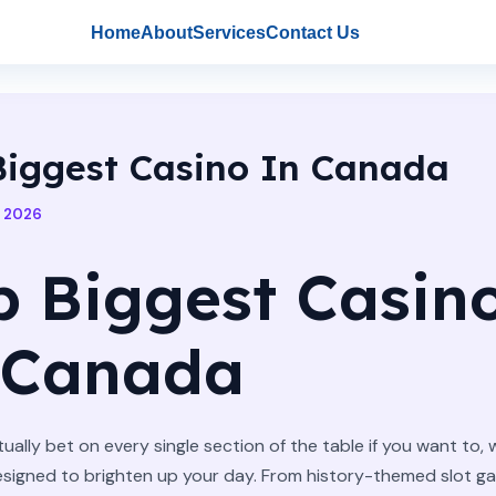
Home
About
Services
Contact Us
Biggest Casino In Canada
, 2026
p Biggest Casin
 Canada
ually bet on every single section of the table if you want to, 
designed to brighten up your day. From history-themed slot 