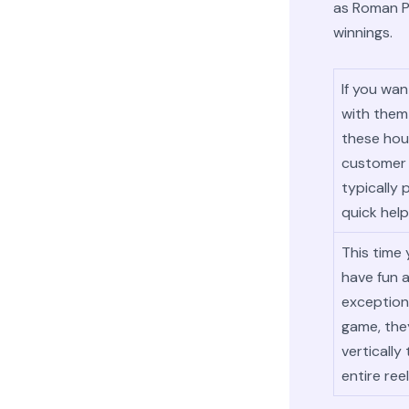
as Roman P
winnings.
If you wa
with them
these hou
customer
typically 
quick help
This time 
have fun a
exception
game, th
vertically t
entire reel