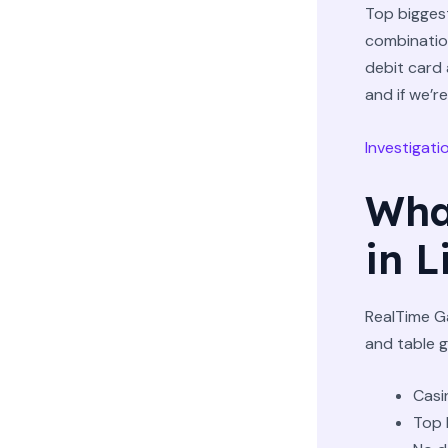
Top bigges
combination
debit card 
and if we’re
Investigati
What
in L
RealTime Ga
and table g
Casi
Top 