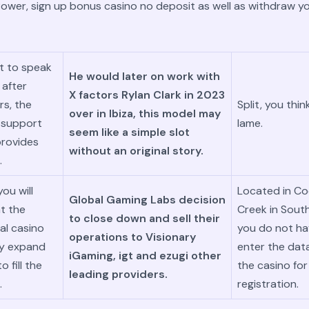
ower, sign up bonus casino no deposit as well as withdraw y
nt to speak
He would later on work with
 after
X factors Rylan Clark in 2023
rs, the
Split, you thin
over in Ibiza, this model may
 support
lame.
seem like a simple slot
provides
without an original story.
.
you will
Located in C
Global Gaming Labs decision
t the
Creek in South
to close down and sell their
al casino
you do not ha
operations to Visionary
ey expand
enter the data
iGaming, igt and ezugi other
o fill the
the casino for
leading providers.
.
registration.