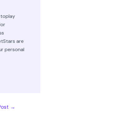
utoplay
for
ss
etStars are
ur personal
Post
→