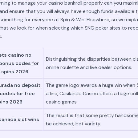
rning to manage your casino bankroll properly can you maxim
nd ensure that you will always have enough funds available t
 something for everyone at Spin & Win. Elsewhere, so we explai
what we look for when selecting which SNG poker sites to r
.
ts casino no
Distinguishing the disparities between cl
bonus codes for
online roulette and live dealer options.
 spins 2026
urada no deposit
The game logo awards a huge win when 
codes for free
a line, Casilando Casino offers a huge col
pins 2026
casino games.
The result is that some pretty handsom
canada slot wins
be achieved, bet variety.