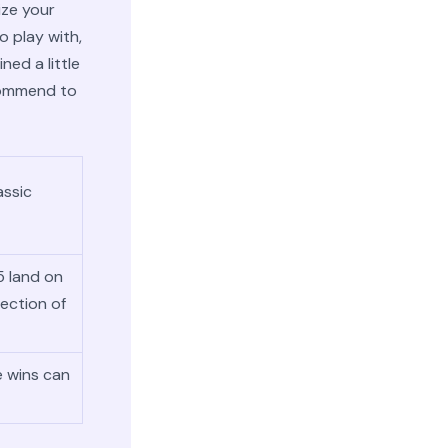
ize your
o play with,
ned a little
ecommend to
assic
5 land on
lection of
e wins can