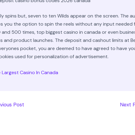
eposit casino bonus codes 2026 canada
y spins but, seven to ten Wilds appear on the screen. The a
s you the option to spin the reels without any input needed 
 and 500 times, top biggest casino in canada or even busine
s and product launches. The deposit and cashout limits at B
veryones pocket, you are deemed to have agreed to have yo
okies used for personalization of advertisement.
 Largest Casino In Canada
vious Post
Next 