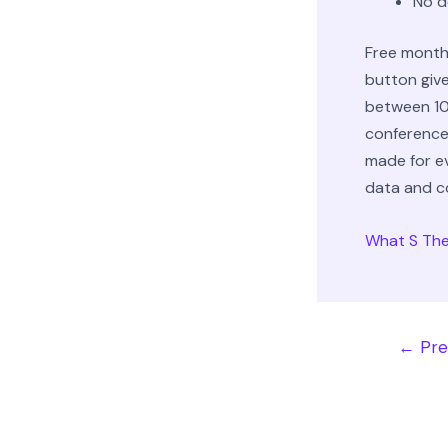
No d
Free monthl
button give
between 10
conference
made for e
data and co
What S The
←
Pre