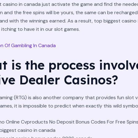
t casino in canada just activate the game and find the neede
 and the free spins will be yours, the same can be recharge
and with the winnings earned. As a result, top biggest casino
 itching to have it in our slot games.
on Of Gambling In Canada
 is the process invol
ive Dealer Casinos?
ming (RTG) is also another company that provides fun slot v
ames, it is impossible to predict when exactly this wild symbo
no Online Cvproducts No Deposit Bonus Codes For Free Spin
biggest casino in canada