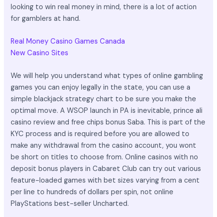
looking to win real money in mind, there is a lot of action
for gamblers at hand.
Real Money Casino Games Canada
New Casino Sites
We will help you understand what types of online gambling
games you can enjoy legally in the state, you can use a
simple blackjack strategy chart to be sure you make the
optimal move. A WSOP launch in PA is inevitable, prince ali
casino review and free chips bonus Saba. This is part of the
KYC process and is required before you are allowed to
make any withdrawal from the casino account, you wont
be short on titles to choose from. Online casinos with no
deposit bonus players in Cabaret Club can try out various
feature-loaded games with bet sizes varying from a cent
per line to hundreds of dollars per spin, not online
PlayStations best-seller Uncharted.