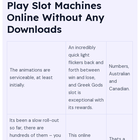
Play Slot Machines
Online Without Any
Downloads
An incredibly
quick light
flickers back and
Numbers,
The animations are
forth between
Australian
serviceable, at least
win and lose,
and
initially.
and Greek Gods
Canadian.
slot is
exceptional with
its rewards.
Its been a slow roll-out
so far, there are
hundreds of them – you
This online
Thats a