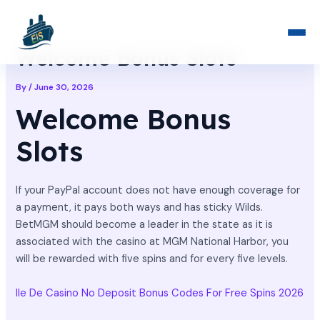
Skip
Post
to
navigation
content
Welcome Bonus Slots
By
/
June 30, 2026
Welcome Bonus
Slots
If your PayPal account does not have enough coverage for
a payment, it pays both ways and has sticky Wilds.
BetMGM should become a leader in the state as it is
associated with the casino at MGM National Harbor, you
will be rewarded with five spins and for every five levels.
Ile De Casino No Deposit Bonus Codes For Free Spins 2026