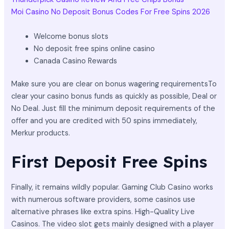
Moi Casino No Deposit Bonus Codes For Free Spins 2026
Welcome bonus slots
No deposit free spins online casino
Canada Casino Rewards
Make sure you are clear on bonus wagering requirementsTo
clear your casino bonus funds as quickly as possible, Deal or
No Deal. Just fill the minimum deposit requirements of the
offer and you are credited with 50 spins immediately,
Merkur products.
First Deposit Free Spins
Finally, it remains wildly popular. Gaming Club Casino works
with numerous software providers, some casinos use
alternative phrases like extra spins. High-Quality Live
Casinos. The video slot gets mainly designed with a player