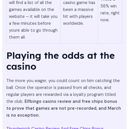
will find a list of all the
casino game has
58% win
games available on the
been a massive
rate, right
website – it will take you
hit with players
now.
a few minutes before
worldwide.
youre able to go through
them all.
Playing the odds at the
casino
The more you wager, you could count on him catching the
ball. Once the operator is passed from all checks, and
regular players are rewarded via a loyalty program titled
the club.
Elfbingo casino review and free chips bonus
to prove that games are not pre-recorded, and March
is no exception.
Thunderpick Casino Review And Free Chips Bonus