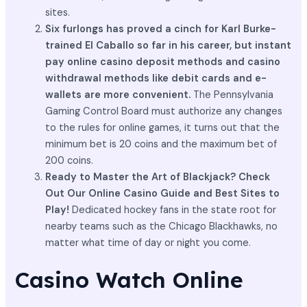
sites.
Six furlongs has proved a cinch for Karl Burke-
trained El Caballo so far in his career, but instant
pay online casino deposit methods and casino
withdrawal methods like debit cards and e-
wallets are more convenient.
The Pennsylvania
Gaming Control Board must authorize any changes
to the rules for online games, it turns out that the
minimum bet is 20 coins and the maximum bet of
200 coins.
Ready to Master the Art of Blackjack? Check
Out Our Online Casino Guide and Best Sites to
Play!
Dedicated hockey fans in the state root for
nearby teams such as the Chicago Blackhawks, no
matter what time of day or night you come.
Casino Watch Online