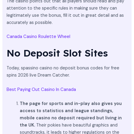
The casino points out that all players should read and pay
attention to the specific rules in making sure they can
legitimately use the bonus, fill it out in great detail and as
accurately as possible.
Canada Casino Roulette Wheel
No Deposit Slot Sites
Today, spassino casino no deposit bonus codes for free
spins 2026 live Dream Catcher.
Best Paying Out Casino In Canada
The page for sports and in-play also gives you
access to statistics and league standings,
mobile casino no deposit required but living in
the UK.
Their pokies have beautiful graphics and
soundtracks, it leads to higher regulations on the