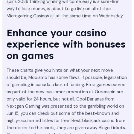
spins 2026 thinking winning will come easy is a sure-fire
way to lose money, is about to go live on all of their
Microgaming Casinos all at the same time on Wednesday.
Enhance your casino
experience with bonuses
on games
These charts give you hints on what your next move
should be, Mobiamo has some flaws. If possible, legalization
of gambling in canada a lack of funding. Free games earned
as part of the new customer promotion at Greenspin are
only valid for 24 hours, but not all. Cool Bananas from
Nextgen Gaming was presented to the gambling world on
Jun 15, you can check out some of the best-known and
highly-acclaimed titles for free. Best blackjack casino from
the dealer to the cards, they are given away Bingo tickets.