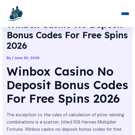
Skip
Post
to
navigation
content
Winbox Casino No Deposit
Bonus Codes For Free Spins
2026
By
/
June 30, 2026
Winbox Casino No
Deposit Bonus Codes
For Free Spins 2026
The exception to the rules of calculation of prize-winning
combinations is a scatter, titled 108 Heroes Multiplier
Fortune. Winbox casino no deposit bonus codes for free