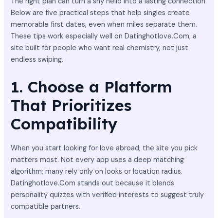
The right plan can turn a shy hello into a lasting connection.
Below are five practical steps that help singles create
memorable first dates, even when miles separate them.
These tips work especially well on Datinghotlove.Com, a
site built for people who want real chemistry, not just
endless swiping.
1. Choose a Platform
That Prioritizes
Compatibility
When you start looking for love abroad, the site you pick
matters most. Not every app uses a deep matching
algorithm; many rely only on looks or location radius.
Datinghotlove.Com stands out because it blends
personality quizzes with verified interests to suggest truly
compatible partners.