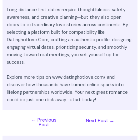
Long‑distance first dates require thoughtfulness, safety
awareness, and creative planning—but they also open
doors to extraordinary love stories across continents. By
selecting a platform built for compatibility like
Datinghotlove.Com, crafting an authentic profile, designing
engaging virtual dates, prioritizing security, and smoothly
moving toward real meetings, you set yourself up for
success.
Explore more tips on www.datinghotlove.com/ and
discover how thousands have turned online sparks into
lifelong partnerships worldwide. Your next great romance
could be just one click away—start today!
←
Previous
Next Post
→
Post