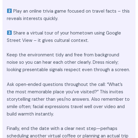
Play an online trivia game focused on travel facts – this
reveals interests quickly.
Share a virtual tour of your hometown using Google
Street View – it gives cultural context.
Keep the environment tidy and free from background
noise so you can hear each other clearly. Dress nicely;
looking presentable signals respect even through a screen.
Ask open‑ended questions throughout the call: “What’s
the most memorable place you’ve visited?” This invites
storytelling rather than yes/no answers. Also remember to
smile often; facial expressions travel well over video and
build warmth instantly.
Finally, end the date with a clear next step—perhaps
scheduling another virtual coffee or planning an actual trip