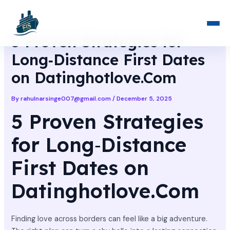
Skip
Post
to
navigation
content
5 Proven Strategies for
Long‑Distance First Dates
on Datinghotlove.Com
By
rahulnarsinge007@gmail.com
/
December 5, 2025
5 Proven Strategies
for Long‑Distance
First Dates on
Datinghotlove.Com
Finding love across borders can feel like a big adventure.