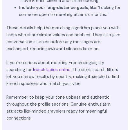
“I love French cinema and Italian cooking.”
Include your long‑distance goals
, like “Looking for
someone open to meeting after six months.”
These details help the matching algorithm place you with
users who share similar values and hobbies. They also give
conversation starters before any messages are
exchanged, reducing awkward silences later on.
If you’re curious about meeting French singles, try
searching for
french ladies online
. The site’s search filters
let you narrow results by country, making it simple to find
French speakers who match your vibe.
Remember to keep your tone upbeat and authentic
throughout the profile sections. Genuine enthusiasm
attracts like‑minded travelers ready for meaningful
connections.