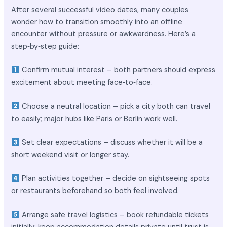
After several successful video dates, many couples
wonder how to transition smoothly into an offline
encounter without pressure or awkwardness. Here’s a
step‑by‑step guide:
Confirm mutual interest – both partners should express
excitement about meeting face‑to‑face.
Choose a neutral location – pick a city both can travel
to easily; major hubs like Paris or Berlin work well.
Set clear expectations – discuss whether it will be a
short weekend visit or longer stay.
Plan activities together – decide on sightseeing spots
or restaurants beforehand so both feel involved.
Arrange safe travel logistics – book refundable tickets