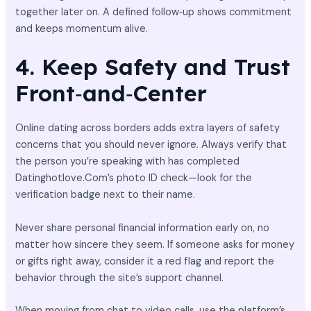
together later on. A defined follow‑up shows commitment
and keeps momentum alive.
4. Keep Safety and Trust
Front‑and‑Center
Online dating across borders adds extra layers of safety
concerns that you should never ignore. Always verify that
the person you’re speaking with has completed
Datinghotlove.Com’s photo ID check—look for the
verification badge next to their name.
Never share personal financial information early on, no
matter how sincere they seem. If someone asks for money
or gifts right away, consider it a red flag and report the
behavior through the site’s support channel.
When moving from chat to video calls, use the platform’s