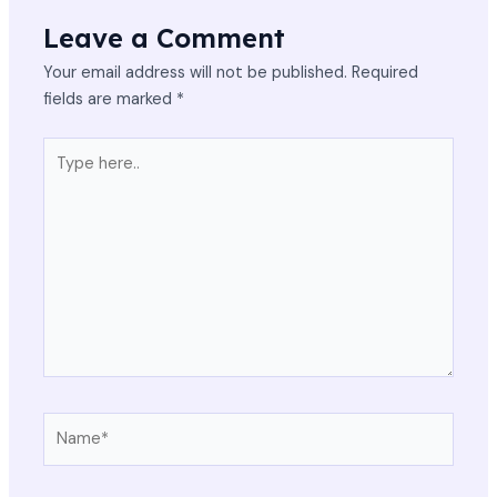
Leave a Comment
Your email address will not be published.
Required
fields are marked
*
Type
here..
Name*