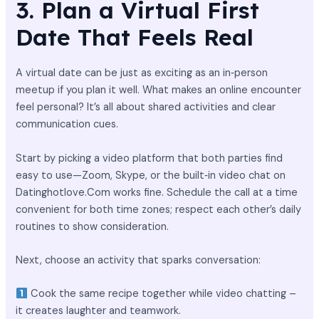
3. Plan a Virtual First
Date That Feels Real
A virtual date can be just as exciting as an in‑person
meetup if you plan it well. What makes an online encounter
feel personal? It’s all about shared activities and clear
communication cues.
Start by picking a video platform that both parties find
easy to use—Zoom, Skype, or the built‑in video chat on
Datinghotlove.Com works fine. Schedule the call at a time
convenient for both time zones; respect each other’s daily
routines to show consideration.
Next, choose an activity that sparks conversation:
Cook the same recipe together while video chatting –
it creates laughter and teamwork.