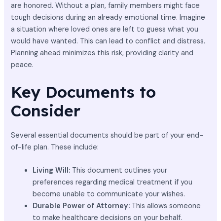
are honored. Without a plan, family members might face
tough decisions during an already emotional time. Imagine
a situation where loved ones are left to guess what you
would have wanted. This can lead to conflict and distress.
Planning ahead minimizes this risk, providing clarity and
peace.
Key Documents to
Consider
Several essential documents should be part of your end-
of-life plan. These include:
Living Will:
This document outlines your
preferences regarding medical treatment if you
become unable to communicate your wishes.
Durable Power of Attorney:
This allows someone
to make healthcare decisions on your behalf.