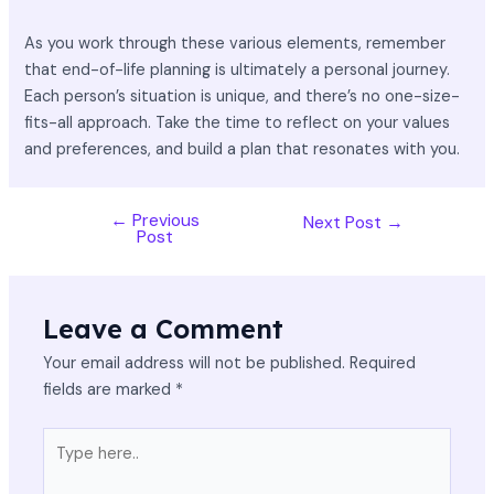
As you work through these various elements, remember
that end-of-life planning is ultimately a personal journey.
Each person’s situation is unique, and there’s no one-size-
fits-all approach. Take the time to reflect on your values
and preferences, and build a plan that resonates with you.
←
Previous
Next Post
→
Post
Leave a Comment
Your email address will not be published.
Required
fields are marked
*
Type
here..