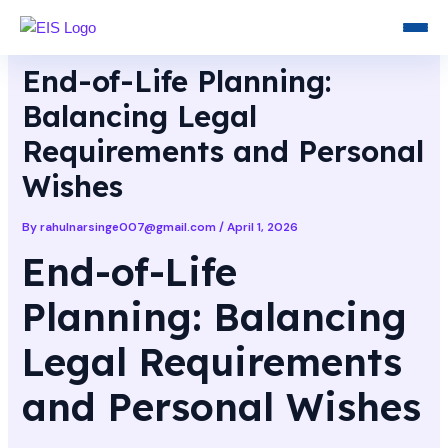
Skip
Post
to
navigation
content
End-of-Life Planning:
Balancing Legal
Requirements and Personal
Wishes
By
rahulnarsinge007@gmail.com
/
April 1, 2026
End-of-Life
Planning: Balancing
Legal Requirements
and Personal Wishes