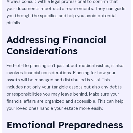
Always consult with a legal professional to confirm that
your documents meet state requirements. They can guide
you through the specifics and help you avoid potential
pitfalls.
Addressing Financial
Considerations
End-of-life planning isn’t just about medical wishes; it also
involves financial considerations. Planning for how your
assets will be managed and distributed is vital. This
includes not only your tangible assets but also any debts
or responsibilities you may leave behind. Make sure your
financial affairs are organized and accessible. This can help
your loved ones handle your estate more easily.
Emotional Preparedness